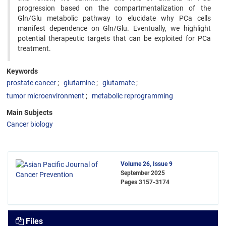
progression based on the compartmentalization of the
Gln/Glu metabolic pathway to elucidate why PCa cells
manifest dependence on Gln/Glu. Eventually, we highlight
potential therapeutic targets that can be exploited for PCa
treatment.
Keywords
prostate cancer
glutamine
glutamate
tumor microenvironment
metabolic reprogramming
Main Subjects
Cancer biology
Volume 26, Issue 9
September 2025
Pages
3157-3174
Files