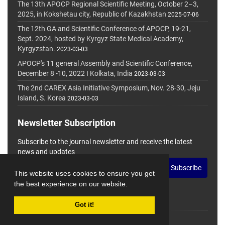
The 13th APOCP Regional Scientific Meeting, October 2–3,
2025, in Kokshetau city, Republic of Kazakhstan
2025-07-06
The 12th GA and Scientific Conference of APOCP, 19-21,
Sept. 2024, hosted by Kyrgyz State Medical Academy,
Kyrgyzstan.
2023-03-03
APOCP's 11 general Assembly and Scientific Conference,
December 8 -10, 2022 I Kolkata, India
2023-03-03
The 2nd CAREX Asia Initiative Symposium, Nov. 28-30, Jeju
Island, S. Korea
2023-03-03
Newsletter Subscription
Subscribe to the journal newsletter and receive the latest
news and updates
Subscribe
This website uses cookies to ensure you get
the best experience on our website.
Got it!
© Journal Management System.
Powered by