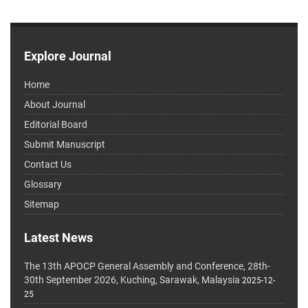
Explore Journal
Home
About Journal
Editorial Board
Submit Manuscript
Contact Us
Glossary
Sitemap
Latest News
The 13th APOCP General Assembly and Conference, 28th-
30th September 2026, Kuching, Sarawak, Malaysia
2025-12-
25