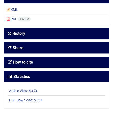
XML
PDF
1.61 M
History
Share
How to cite
Statistics
Article View:
6,474
PDF Download:
6,854