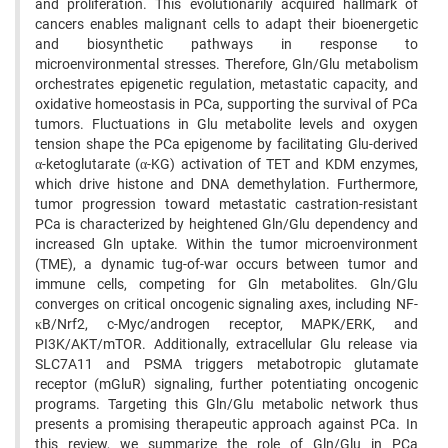
and proliferation. This evolutionarily acquired hallmark of
cancers enables malignant cells to adapt their bioenergetic
and biosynthetic pathways in response to
microenvironmental stresses. Therefore, Gln/Glu metabolism
orchestrates epigenetic regulation, metastatic capacity, and
oxidative homeostasis in PCa, supporting the survival of PCa
tumors. Fluctuations in Glu metabolite levels and oxygen
tension shape the PCa epigenome by facilitating Glu-derived
α-ketoglutarate (α-KG) activation of TET and KDM enzymes,
which drive histone and DNA demethylation. Furthermore,
tumor progression toward metastatic castration-resistant
PCa is characterized by heightened Gln/Glu dependency and
increased Gln uptake. Within the tumor microenvironment
(TME), a dynamic tug-of-war occurs between tumor and
immune cells, competing for Gln metabolites. Gln/Glu
converges on critical oncogenic signaling axes, including NF-
κB/Nrf2, c-Myc/androgen receptor, MAPK/ERK, and
PI3K/AKT/mTOR. Additionally, extracellular Glu release via
SLC7A11 and PSMA triggers metabotropic glutamate
receptor (mGluR) signaling, further potentiating oncogenic
programs. Targeting this Gln/Glu metabolic network thus
presents a promising therapeutic approach against PCa. In
this review, we summarize the role of Gln/Glu in PCa