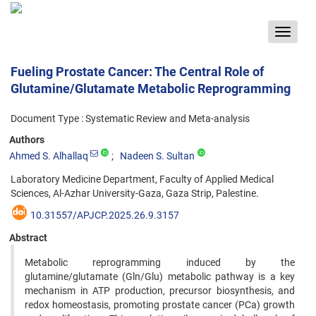
Toggle
navigat
Fueling Prostate Cancer: The Central Role of
Glutamine/Glutamate Metabolic Reprogramming
Document Type : Systematic Review and Meta-analysis
Authors
Ahmed S. Alhallaq
Nadeen S. Sultan
Laboratory Medicine Department, Faculty of Applied Medical
Sciences, Al-Azhar University-Gaza, Gaza Strip, Palestine.
10.31557/APJCP.2025.26.9.3157
Abstract
Metabolic reprogramming induced by the
glutamine/glutamate (Gln/Glu) metabolic pathway is a key
mechanism in ATP production, precursor biosynthesis, and
redox homeostasis, promoting prostate cancer (PCa) growth