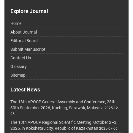
Explore Journal
Home
About Journal
Editorial Board
Submit Manuscript
Contact Us
Glossary
Sitemap
Latest News
The 13th APOCP General Assembly and Conference, 28th-
30th September 2026, Kuching, Sarawak, Malaysia
2025-12-
25
The 13th APOCP Regional Scientific Meeting, October 2–3,
2025, in Kokshetau city, Republic of Kazakhstan
2025-07-06