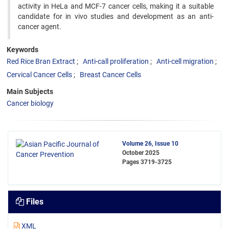
activity in HeLa and MCF-7 cancer cells, making it a suitable
candidate for in vivo studies and development as an anti-
cancer agent.
Keywords
Red Rice Bran Extract
Anti-call proliferation
Anti-cell migration
Cervical Cancer Cells
Breast Cancer Cells
Main Subjects
Cancer biology
Volume 26, Issue 10
October 2025
Pages
3719-3725
Files
XML