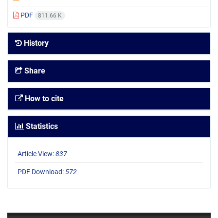
PDF
811.66 K
History
Share
How to cite
Statistics
Article View:
837
PDF Download:
572