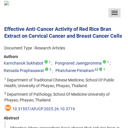
Toggle
navigat
Effective Anti-Cancer Activity of Red Rice Bran
Extract on Cervical Cancer and Breast Cancer Cells
Document Type : Research Articles
Authors
1
1
Karnchanok Sukhabot
Pongnared Jaengpromma
2
1
Ratsada Praphasawat
Phatcharee Pimalram
1
Department of Traditional Chinese Medicine, School Of Public
Health, University of Phayao, Phayao, Thailand.
2
Department of Pathology, School Of Medicine University of
Phayao, Phayao, Thailand.
10.31557/APJCP.2025.26.10.3719
Abstract