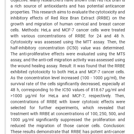
Objective: Many researchers have shown that red rice bran is
a rich source of antioxidants and has potential anticancer
properties. This research aims to evaluate the cytotoxicity and
inhibitory effects of Red Rice Bran Extract (RRBE) on the
growth and migration of human cervical and breast cancer
cells. Methods: HeLa and MCF-7 cancer cells were treated
with various concentrations of RRBE for 24 and 48 h.
Cytotoxicity was assessed using the MTT assay. Then, the
half-inhibitory concentration (IC50) value was determined.
The anti-proliferative effects were evaluated using the MTS
assay, and the anti-cell migration activity was assessed using
the wound healing assay. Result: It was found that the RRBE
exhibited cytotoxicity to both HeLa and MCF-7 cancer cells.
As the concentration level increased (100 - 1000 µg/ml), the
survival rate of the cells significantly decreased, especially at
48 h, corresponding to the IC50 values of 818.67 µg/ml and
>1000 µg/ml for HeLa and MCF-7, respectively. Then,
concentrations of RRBE with lower cytotoxic effects were
selected for further experiments, which revealed that
treatment with RRBE at concentrations of 100, 250, 500, and
1000 µg/ml significantly suppressed the proliferation and
reduced the migration of those cancer cells. Conclusion:
These results demonstrate that RRBE has potent anti-cancer