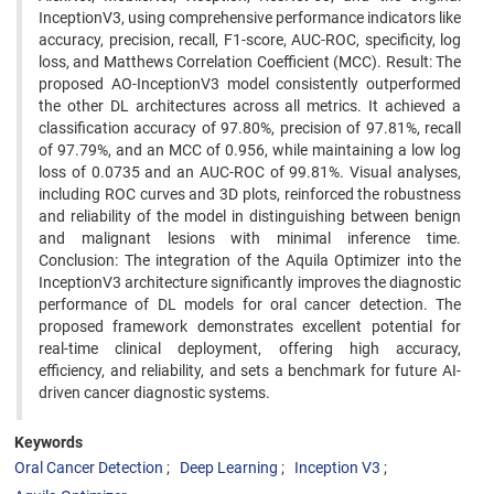
InceptionV3, using comprehensive performance indicators like
accuracy, precision, recall, F1-score, AUC-ROC, specificity, log
loss, and Matthews Correlation Coefficient (MCC). Result: The
proposed AO-InceptionV3 model consistently outperformed
the other DL architectures across all metrics. It achieved a
classification accuracy of 97.80%, precision of 97.81%, recall
of 97.79%, and an MCC of 0.956, while maintaining a low log
loss of 0.0735 and an AUC-ROC of 99.81%. Visual analyses,
including ROC curves and 3D plots, reinforced the robustness
and reliability of the model in distinguishing between benign
and malignant lesions with minimal inference time.
Conclusion: The integration of the Aquila Optimizer into the
InceptionV3 architecture significantly improves the diagnostic
performance of DL models for oral cancer detection. The
proposed framework demonstrates excellent potential for
real-time clinical deployment, offering high accuracy,
efficiency, and reliability, and sets a benchmark for future AI-
driven cancer diagnostic systems.
Keywords
Oral Cancer Detection
Deep Learning
Inception V3