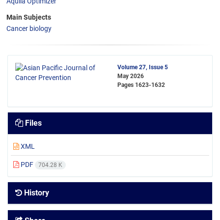
Aquila Optimizer
Main Subjects
Cancer biology
Volume 27, Issue 5
May 2026
Pages
1623-1632
Files
XML
PDF
704.28 K
History