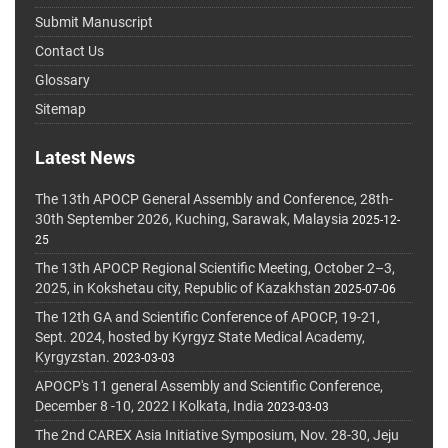
Submit Manuscript
Contact Us
Glossary
Sitemap
Latest News
The 13th APOCP General Assembly and Conference, 28th-
30th September 2026, Kuching, Sarawak, Malaysia
2025-12-
25
The 13th APOCP Regional Scientific Meeting, October 2–3,
2025, in Kokshetau city, Republic of Kazakhstan
2025-07-06
The 12th GA and Scientific Conference of APOCP, 19-21,
Sept. 2024, hosted by Kyrgyz State Medical Academy,
Kyrgyzstan.
2023-03-03
APOCP's 11 general Assembly and Scientific Conference,
December 8 -10, 2022 I Kolkata, India
2023-03-03
The 2nd CAREX Asia Initiative Symposium, Nov. 28-30, Jeju