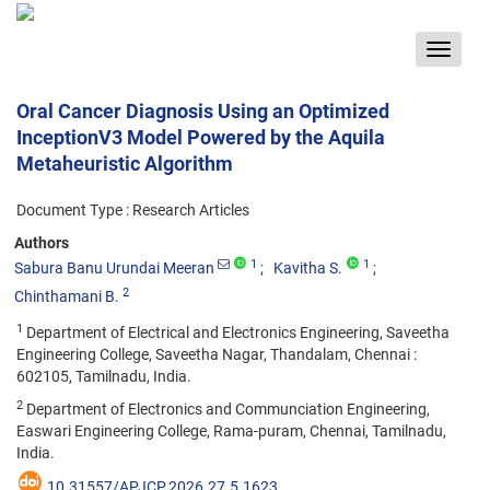
Toggle
navigat
Oral Cancer Diagnosis Using an Optimized
InceptionV3 Model Powered by the Aquila
Metaheuristic Algorithm
Document Type : Research Articles
Authors
1
1
Sabura Banu Urundai Meeran
Kavitha S.
2
Chinthamani B.
1
Department of Electrical and Electronics Engineering, Saveetha
Engineering College, Saveetha Nagar, Thandalam, Chennai :
602105, Tamilnadu, India.
2
Department of Electronics and Communciation Engineering,
Easwari Engineering College, Rama-puram, Chennai, Tamilnadu,
India.
10.31557/APJCP.2026.27.5.1623