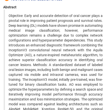
Abstract
Objective: Early and accurate detection of oral cancer plays a
pivotal role in improving patient prognosis and survival rates.
Deep learning (DL) models have shown promise in automating
medical image classification; however, performance
optimization remains a challenge due to complex network
configurations and hyperparameter dependencies. This study
introduces an enhanced diagnostic framework combining the
InceptionV3 convolutional neural network with the Aquila
Optimizer (AO), a nature-inspired metaheuristic algorithm, to
achieve superior classification accuracy in identifying oral
cancer lesions. Methods: A standardized dataset of labeled
oral lesion images, including both benign and malignant cases
captured via mobile and intraoral cameras, was used for
training. The InceptionV3 model, initially pre-trained, was fine-
tuned for binary classification tasks. AO was employed to
optimize the hyperparameters by defining a search space and
iteratively improving model performance through accuracy
maximization and loss minimization strategies. The optimized
model was compared against leading architectures such as
AlexNet, MobileNet, Xception, ResNet-50, and the original