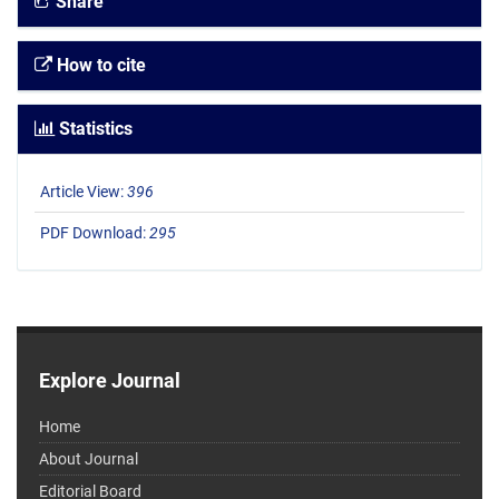
Share
How to cite
Statistics
Article View:
396
PDF Download:
295
Explore Journal
Home
About Journal
Editorial Board