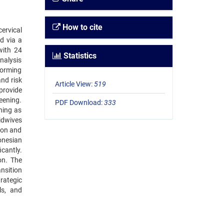
How to cite
ervical
d via a
with 24
Statistics
nalysis
forming
and risk
Article View:
519
provide
reening.
PDF Download:
333
ning as
idwives
ion and
onesian
cantly.
on. The
nsition
rategic
ls, and