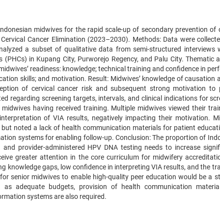
 Indonesian midwives for the rapid scale-up of secondary prevention of c
or Cervical Cancer Elimination (2023–2030). Methods: Data were collecte
lyzed a subset of qualitative data from semi-structured interviews 
s (PHCs) in Kupang City, Purworejo Regency, and Palu City. Thematic a
midwives’ readiness: knowledge; technical training and confidence in per
cation skills; and motivation. Result: Midwives’ knowledge of causation 
eption of cervical cancer risk and subsequent strong motivation to 
d regarding screening targets, intervals, and clinical indications for sc
 midwives having received training. Multiple midwives viewed their trai
nterpretation of VIA results, negatively impacting their motivation. M
s but noted a lack of health communication materials for patient educat
mation systems for enabling follow-up. Conclusion: The proportion of Ind
ng and provider-administered HPV DNA testing needs to increase signifi
ceive greater attention in the core curriculum for midwifery accreditati
 knowledge gaps, low confidence in interpreting VIA results, and the tra
for senior midwives to enable high-quality peer education would be a st
ch as adequate budgets, provision of health communication materia
ormation systems are also required.