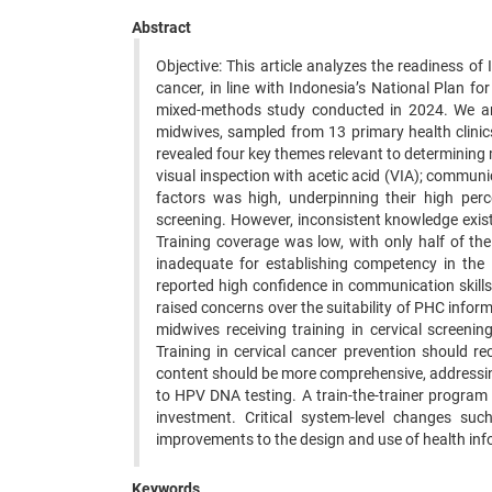
Abstract
Objective: This article analyzes the readiness of
cancer, in line with Indonesia’s National Plan f
mixed-methods study conducted in 2024. We ana
midwives, sampled from 13 primary health clinic
revealed four key themes relevant to determining 
visual inspection with acetic acid (VIA); communi
factors was high, underpinning their high perc
screening. However, inconsistent knowledge existe
Training coverage was low, with only half of the
inadequate for establishing competency in the i
reported high confidence in communication skill
raised concerns over the suitability of PHC infor
midwives receiving training in cervical screeni
Training in cervical cancer prevention should re
content should be more comprehensive, addressing
to HPV DNA testing. A train-the-trainer program 
investment. Critical system-level changes su
improvements to the design and use of health inf
Keywords