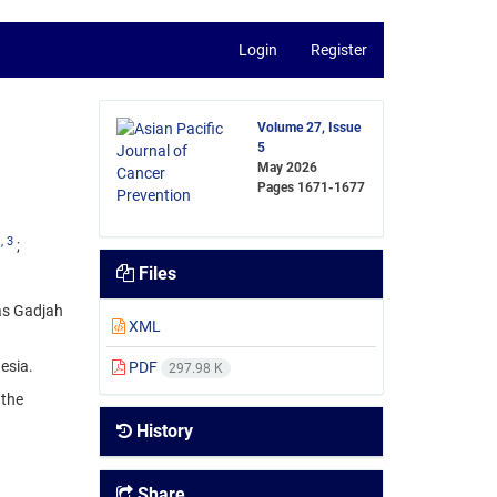
Login
Register
Volume 27, Issue
5
May 2026
Pages
1671-1677
1
, 3
Files
tas Gadjah
XML
esia.
PDF
297.98 K
 the
History
Share