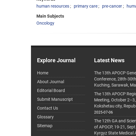
human resources
primary care
pre-cancer
huma
Main Subjects
Oncology
Explore Journal
Latest News
Home
The 13th APOCP Gene
Conference, 28th-30t
About Journal
Kuching, Sarawak, Ma
Editorial Board
The 13th APOCP Region
Submit Manuscript
Meeting, October 2–3,
Kokshetau city, Repub
Contact Us
2025-07-06
Glossary
The 12th GA and Scien
Sitemap
of APOCP, 19-21, Sept
Kyrgyz State Medical