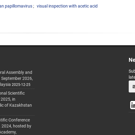
n papillomavirus
visual inspection with acetic acid
Ne
Sub
ral Assembly and
lat
h September 2026,
laysia
2025-12-25
al Scientific
 2025, in
lic of Kazakhstan
tific Conference
. 2024, hosted by
 Academy,