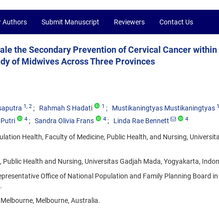
r Authors
Submit Manuscript
Reviewers
Contact Us
ale the Secondary Prevention of Cervical Cancer within
tudy of Midwives Across Three Provinces
1
, 2
1
saputra
Rahmah S Hadati
Mustikaningtyas Mustikaningtyas
4
4
4
Putri
Sandra Olivia Frans
Linda Rae Bennett
lation Health, Faculty of Medicine, Public Health, and Nursing, Universi
e, Public Health and Nursing, Universitas Gadjah Mada, Yogyakarta, Indon
presentative Office of National Population and Family Planning Board in
.
f Melbourne, Melbourne, Australia.