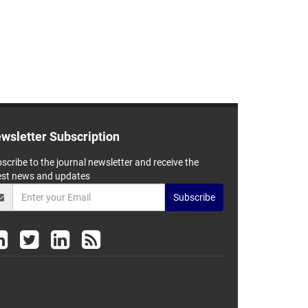
wsletter Subscription
scribe to the journal newsletter and receive the
est news and updates
Subscribe