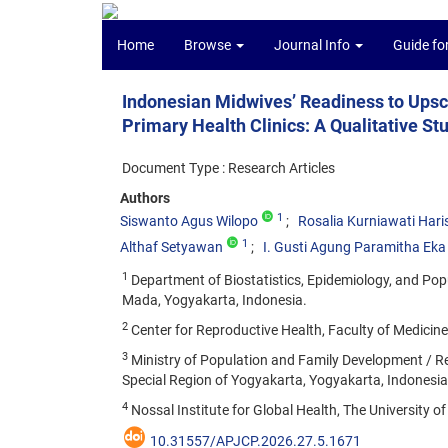
Home
Browse
Journal Info
Guide fo
Indonesian Midwives’ Readiness to Upsc
Primary Health Clinics: A Qualitative S
Document Type : Research Articles
Authors
1
Siswanto Agus Wilopo
Rosalia Kurniawati Hari
1
Althaf Setyawan
I. Gusti Agung Paramitha Eka 
1
Department of Biostatistics, Epidemiology, and Popu
Mada, Yogyakarta, Indonesia.
2
Center for Reproductive Health, Faculty of Medicin
3
Ministry of Population and Family Development / Re
Special Region of Yogyakarta, Yogyakarta, Indonesia
4
Nossal Institute for Global Health, The University o
10.31557/APJCP.2026.27.5.1671