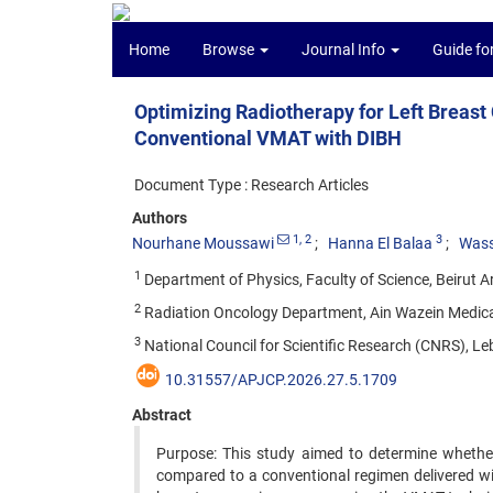
Home
Browse
Journal Info
Guide fo
Optimizing Radiotherapy for Left Breast
Conventional VMAT with DIBH
Document Type : Research Articles
Authors
1
, 2
3
Nourhane Moussawi
Hanna El Balaa
Wass
1
Department of Physics, Faculty of Science, Beirut Ar
2
Radiation Oncology Department, Ain Wazein Medical
3
National Council for Scientific Research (CNRS), Le
10.31557/APJCP.2026.27.5.1709
Abstract
Purpose: This study aimed to determine whether
compared to a conventional regimen delivered wit