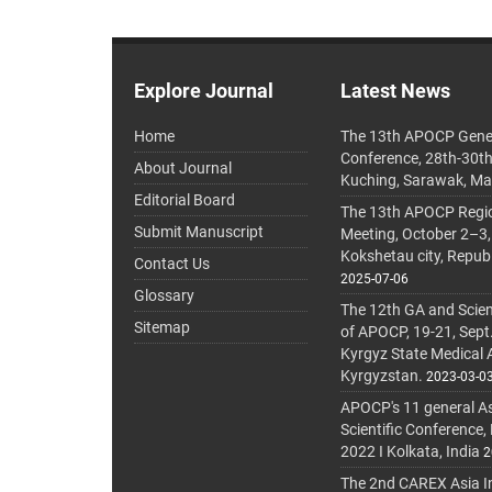
Explore Journal
Latest News
Home
The 13th APOCP Gene
Conference, 28th-30t
About Journal
Kuching, Sarawak, Ma
Editorial Board
The 13th APOCP Region
Submit Manuscript
Meeting, October 2–3,
Kokshetau city, Repub
Contact Us
2025-07-06
Glossary
The 12th GA and Scien
Sitemap
of APOCP, 19-21, Sept
Kyrgyz State Medical
Kyrgyzstan.
2023-03-0
APOCP's 11 general A
Scientific Conference,
2022 I Kolkata, India
2
The 2nd CAREX Asia In