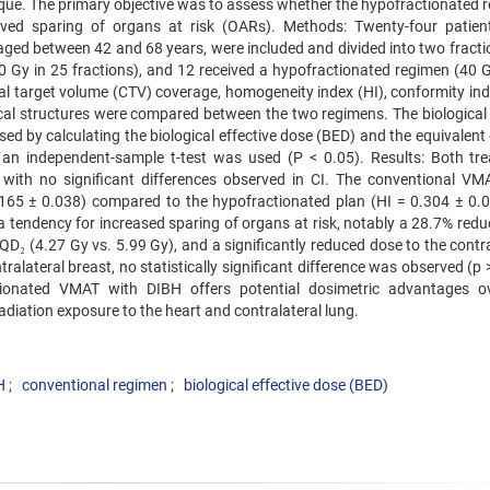
que. The primary objective was to assess whether the hypofractionated 
oved sparing of organs at risk (OARs). Methods: Twenty-four patien
, aged between 42 and 68 years, were included and divided into two fract
0 Gy in 25 fractions), and 12 received a hypofractionated regimen (40 G
cal target volume (CTV) coverage, homogeneity index (HI), conformity ind
ical structures were compared between the two regimens. The biological
ed by calculating the biological effective dose (BED) and the equivalent
s, an independent-sample t-test was used (P < 0.05). Results: Both tr
 with no significant differences observed in CI. The conventional VM
65 ± 0.038) compared to the hypofractionated plan (HI = 0.304 ± 0.0
tendency for increased sparing of organs at risk, notably a 28.7% reduc
D₂ (4.27 Gy vs. 5.99 Gy), and a significantly reduced dose to the contra
ralateral breast, no statistically significant difference was observed (p 
tionated VMAT with DIBH offers potential dosimetric advantages o
diation exposure to the heart and contralateral lung.
H
conventional regimen
biological effective dose (BED)