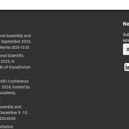
Ne
Sub
ral Assembly and
lat
h September 2026,
laysia
2025-12-25
al Scientific
 2025, in
lic of Kazakhstan
tific Conference
. 2024, hosted by
 Academy,
3
ssembly and
 December 8 -10,
023-03-03
itiative