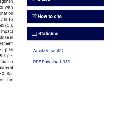
regimen
ts with
ionation
How to cite
y in 15
ex (CI),
 impact
Statistics
 dose in
eatment
AT plan
Article View:
421
90; p <
tion in
PDF Download:
333
lateral
> 0.05).
ver the