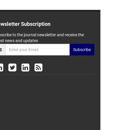
wsletter Subscription
scribe to the journal newsletter and receive the
est news and updates
Subscribe