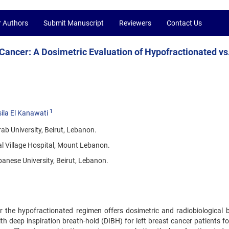
r Authors
Submit Manuscript
Reviewers
Contact Us
 Cancer: A Dosimetric Evaluation of Hypofractionated vs
1
ila El Kanawati
ab University, Beirut, Lebanon.
 Village Hospital, Mount Lebanon.
banese University, Beirut, Lebanon.
 the hypofractionated regimen offers dosimetric and radiobiological b
h deep inspiration breath-hold (DIBH) for left breast cancer patients fo