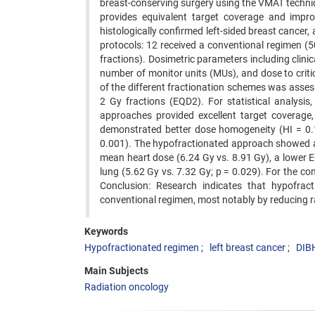
breast-conserving surgery using the VMAT techni
provides equivalent target coverage and impr
histologically confirmed left-sided breast cancer
protocols: 12 received a conventional regimen (5
fractions). Dosimetric parameters including clini
number of monitor units (MUs), and dose to crit
of the different fractionation schemes was assess
2 Gy fractions (EQD2). For statistical analysi
approaches provided excellent target coverage,
demonstrated better dose homogeneity (HI = 0.1
0.001). The hypofractionated approach showed a 
mean heart dose (6.24 Gy vs. 8.91 Gy), a lower EQ
lung (5.62 Gy vs. 7.32 Gy; p = 0.029). For the cont
Conclusion: Research indicates that hypofrac
conventional regimen, most notably by reducing ra
Keywords
Hypofractionated regimen
left breast cancer
DIB
Main Subjects
Radiation oncology