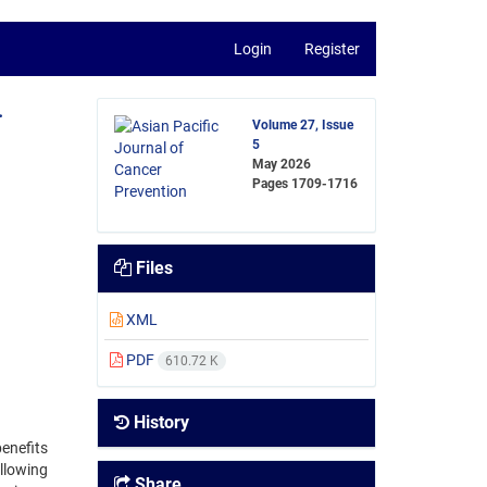
Login
Register
.
Volume 27, Issue
5
May 2026
Pages
1709-1716
Files
XML
PDF
610.72 K
History
enefits
llowing
Share