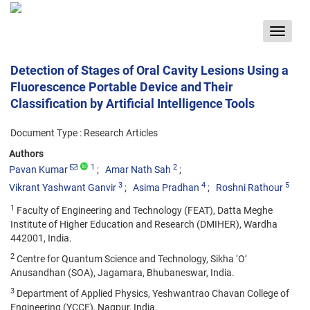
Toggle
navigat
Detection of Stages of Oral Cavity Lesions Using a
Fluorescence Portable Device and Their
Classification by Artificial Intelligence Tools
Document Type : Research Articles
Authors
1
2
Pavan Kumar
Amar Nath Sah
3
4
5
Vikrant Yashwant Ganvir
Asima Pradhan
Roshni Rathour
1
Faculty of Engineering and Technology (FEAT), Datta Meghe
Institute of Higher Education and Research (DMIHER), Wardha
442001, India.
2
Centre for Quantum Science and Technology, Sikha ‘O’
Anusandhan (SOA), Jagamara, Bhubaneswar, India.
3
Department of Applied Physics, Yeshwantrao Chavan College of
Engineering (YCCE), Nagpur, India.