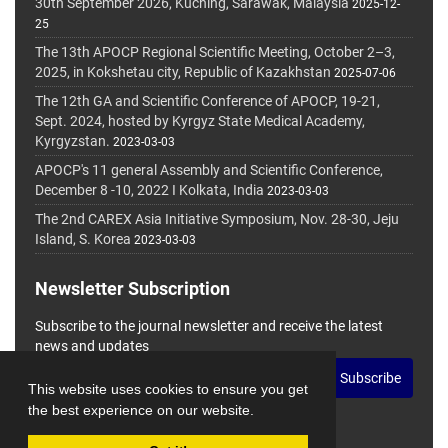
30th September 2026, Kuching, Sarawak, Malaysia
2025-12-
25
The 13th APOCP Regional Scientific Meeting, October 2–3,
2025, in Kokshetau city, Republic of Kazakhstan
2025-07-06
The 12th GA and Scientific Conference of APOCP, 19-21,
Sept. 2024, hosted by Kyrgyz State Medical Academy,
Kyrgyzstan.
2023-03-03
APOCP's 11 general Assembly and Scientific Conference,
December 8 -10, 2022 I Kolkata, India
2023-03-03
The 2nd CAREX Asia Initiative Symposium, Nov. 28-30, Jeju
Island, S. Korea
2023-03-03
Newsletter Subscription
Subscribe to the journal newsletter and receive the latest
news and updates
Subscribe
This website uses cookies to ensure you get
the best experience on our website.