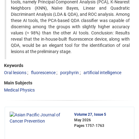
tools, namely Principal Component Analysis (PCA), K-Nearest
Neighbors (KNN), Naïve Bayes, Linear and Quadratic
Discriminant Analysis (LDA & QDA), and ROC analysis. Among
these AI tools, the PCA-based QDA classifier was capable of
discerning among the groups with slightly higher accuracy
values (≈ 98%) than the other AI tools. Conclusion: Results
reveal that the in-house-built fluorescence device, along with
QDA, would be an elegant tool for the identification of oral
lesions at the preliminary stage.
Keywords
Oral lesions
fluorescence
porphyrin
artificial intelligence
Main Subjects
Medical Physics
Volume 27, Issue 5
May 2026
Pages
1757-1763