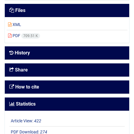
Files
XML
PDF
709.51 K
History
Share
How to cite
Statistics
Article View:
422
PDF Download:
274