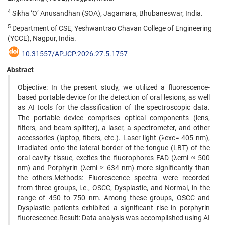
4
Sikha ‘O’ Anusandhan (SOA), Jagamara, Bhubaneswar, India.
5
Department of CSE, Yeshwantrao Chavan College of Engineering
(YCCE), Nagpur, India.
10.31557/APJCP.2026.27.5.1757
Abstract
Objective: In the present study, we utilized a fluorescence-
based portable device for the detection of oral lesions, as well
as AI tools for the classification of the spectroscopic data.
The portable device comprises optical components (lens,
filters, and beam splitter), a laser, a spectrometer, and other
accessories (laptop, fibers, etc.). Laser light (λexc= 405 nm),
irradiated onto the lateral border of the tongue (LBT) of the
oral cavity tissue, excites the fluorophores FAD (λemi ≈ 500
nm) and Porphyrin (λemi ≈ 634 nm) more significantly than
the others.Methods: Fluorescence spectra were recorded
from three groups, i.e., OSCC, Dysplastic, and Normal, in the
range of 450 to 750 nm. Among these groups, OSCC and
Dysplastic patients exhibited a significant rise in porphyrin
fluorescence.Result: Data analysis was accomplished using AI