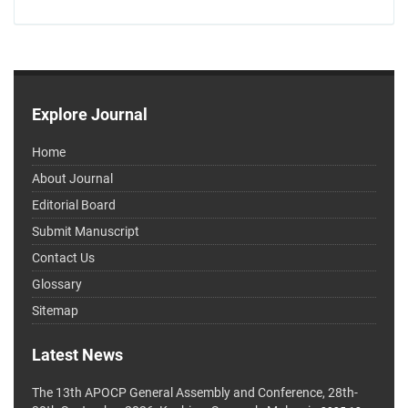
Explore Journal
Home
About Journal
Editorial Board
Submit Manuscript
Contact Us
Glossary
Sitemap
Latest News
The 13th APOCP General Assembly and Conference, 28th-