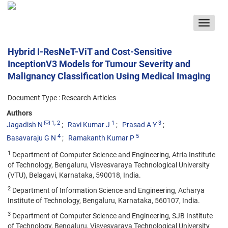
Toggle
navigat
Hybrid I-ResNeT-ViT and Cost-Sensitive
InceptionV3 Models for Tumour Severity and
Malignancy Classification Using Medical Imaging
Document Type : Research Articles
Authors
1
, 2
1
3
Jagadish N
Ravi Kumar J
Prasad A Y
4
5
Basavaraju G N
Ramakanth Kumar P
1
Department of Computer Science and Engineering, Atria Institute
of Technology, Bengaluru, Visvesvaraya Technological University
(VTU), Belagavi, Karnataka, 590018, India.
2
Department of Information Science and Engineering, Acharya
Institute of Technology, Bengaluru, Karnataka, 560107, India.
3
Department of Computer Science and Engineering, SJB Institute
of Technology, Bengaluru, Visvesvaraya Technological University