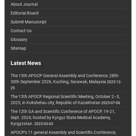
About Journal
Editorial Board
Submit Manuscript
Contact Us
Glossary
Sitemap
Latest News
The 13th APOCP General Assembly and Conference, 28th-
30th September 2026, Kuching, Sarawak, Malaysia
2025-12-
25
The 13th APOCP Regional Scientific Meeting, October 2–3,
2025, in Kokshetau city, Republic of Kazakhstan
2025-07-06
The 12th GA and Scientific Conference of APOCP, 19-21,
Sept. 2024, hosted by Kyrgyz State Medical Academy,
Kyrgyzstan.
2023-03-03
APOCP's 11 general Assembly and Scientific Conference,