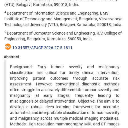
(VTU), Belagavi, Karnataka, 590018, India.
4
Department of Information Science and Engineering, BMS
Institute of Technology and Management, Bengaluru, Visvesvaraya
Technological University (VTU), Belagavi, Karnataka, 590018, India.
5
Department of Computer Science and Engineering, R.V. College of
Engineering, Bengaluru, Karnataka, 560059, India.
10.31557/APJCP.2026.27.5.1811
Abstract
Background: Early tumour severity and malignancy
classification are critical for timely clinical intervention,
improving patient outcomes through accurate risk
assessment. However, conventional diagnostic methods
often struggle to accurately differentiate tumour severity and
malignancy at early stages, frequently leading to
misdiagnosis or delayed intervention. Objective: The aim is to
develop a robust deep learning framework for accurate,
automated, and interpretable classification of tumour severity
and malignancy across multiple medical imaging modalities.
Methods: High-resolution mammography, MRI, and CT images