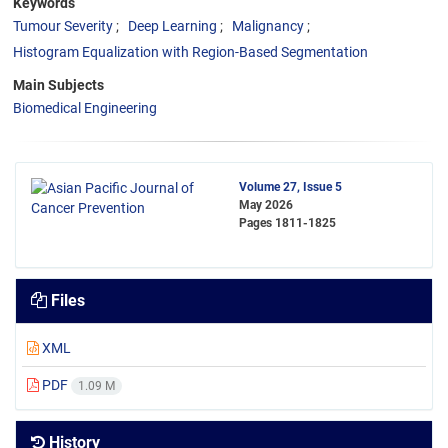
Keywords
Tumour Severity
Deep Learning
Malignancy
Histogram Equalization with Region-Based Segmentation
Main Subjects
Biomedical Engineering
Volume 27, Issue 5
May 2026
Pages
1811-1825
Files
XML
PDF
1.09 M
History