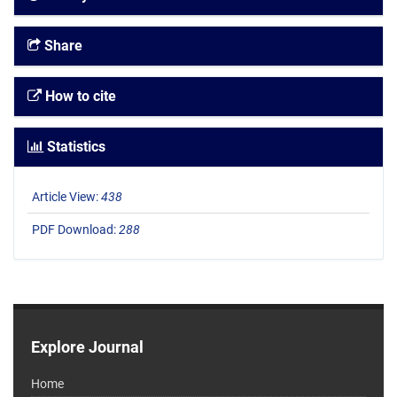
Share
How to cite
Statistics
Article View:
438
PDF Download:
288
Explore Journal
Home