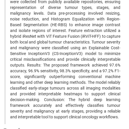
were collected from publicly available repositories, ensuring
representation of diverse tumour types, stages, and
malignancy levels. Data pre-processing involved resizing,
noise reduction, and Histogram Equalization with Region-
Based Segmentation (HE-RBS) to enhance image contrast
and isolate regions of interest. Feature extraction utilized a
hybrid iResNet with ViT Feature Fusion (iRViT-HFF) to capture
both local and global tumour characteristics. Tumour severity
and malignancy were classified using an Explainable Cost-
Sensitive InceptionV3 (CS-InceptionV3) model to minimize
critical misclassifications and provide clinically interpretable
outputs. Results: The proposed framework achieved 97.6%
accuracy, 96.9% sensitivity, 98.3% specificity, and a 97.2% F1-
score, significantly outperforming conventional machine
learning and other deep learning methods. The model reliably
classified early-stage tumours across all imaging modalities
and provided interpretable heatmaps to support clinical
decision-making. Conclusion: The hybrid deep learning
framework accurately and effectively classifies tumour
severity and malignancy at early stages, providing a reliable
and interpretable tool to support clinical oncology workflows.