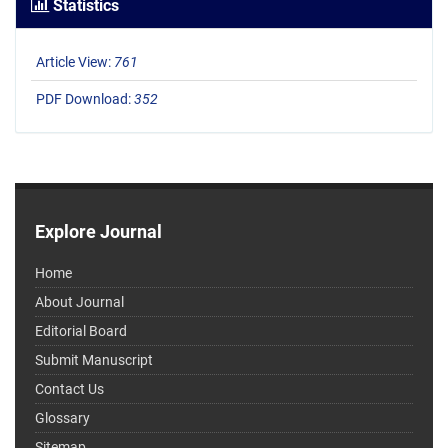
Statistics
Article View:
761
PDF Download:
352
Explore Journal
Home
About Journal
Editorial Board
Submit Manuscript
Contact Us
Glossary
Sitemap