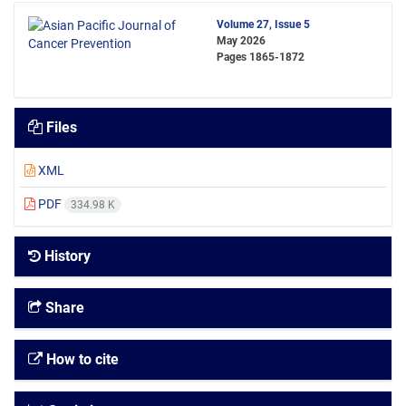
Volume 27, Issue 5
May 2026
Pages
1865-1872
Files
XML
PDF
334.98 K
History
Share
How to cite