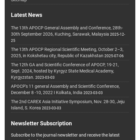
Latest News
The 13th APOCP General Assembly and Conference, 28th-
30th September 2026, Kuching, Sarawak, Malaysia
2025-12-
25
The 13th APOCP Regional Scientific Meeting, October 2–3,
2025, in Kokshetau city, Republic of Kazakhstan
2025-07-06
The 12th GA and Scientific Conference of APOCP, 19-21,
Sept. 2024, hosted by Kyrgyz State Medical Academy,
Kyrgyzstan.
2023-03-03
APOCP's 11 general Assembly and Scientific Conference,
December 8 -10, 2022 I Kolkata, India
2023-03-03
The 2nd CAREX Asia Initiative Symposium, Nov. 28-30, Jeju
Island, S. Korea
2023-03-03
Newsletter Subscription
Subscribe to the journal newsletter and receive the latest