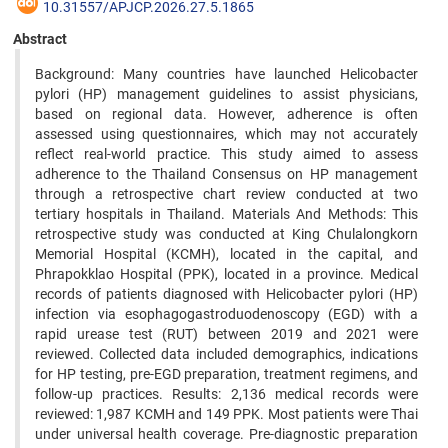
10.31557/APJCP.2026.27.5.1865
Abstract
Background: Many countries have launched Helicobacter
pylori (HP) management guidelines to assist physicians,
based on regional data. However, adherence is often
assessed using questionnaires, which may not accurately
reflect real-world practice. This study aimed to assess
adherence to the Thailand Consensus on HP management
through a retrospective chart review conducted at two
tertiary hospitals in Thailand. Materials And Methods: This
retrospective study was conducted at King Chulalongkorn
Memorial Hospital (KCMH), located in the capital, and
Phrapokklao Hospital (PPK), located in a province. Medical
records of patients diagnosed with Helicobacter pylori (HP)
infection via esophagogastroduodenoscopy (EGD) with a
rapid urease test (RUT) between 2019 and 2021 were
reviewed. Collected data included demographics, indications
for HP testing, pre-EGD preparation, treatment regimens, and
follow-up practices. Results: 2,136 medical records were
reviewed: 1,987 KCMH and 149 PPK. Most patients were Thai
under universal health coverage. Pre-diagnostic preparation