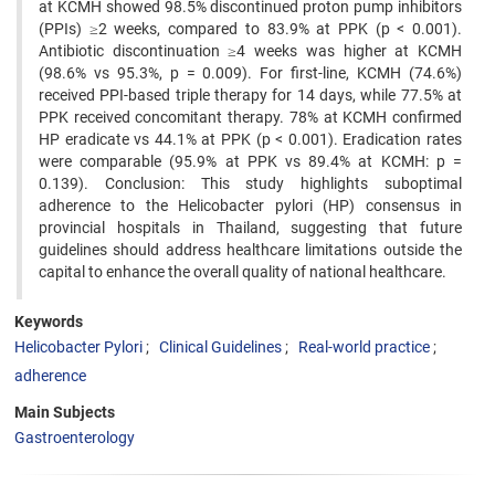
at KCMH showed 98.5% discontinued proton pump inhibitors
(PPIs) ≥2 weeks, compared to 83.9% at PPK (p < 0.001).
Antibiotic discontinuation ≥4 weeks was higher at KCMH
(98.6% vs 95.3%, p = 0.009). For first-line, KCMH (74.6%)
received PPI-based triple therapy for 14 days, while 77.5% at
PPK received concomitant therapy. 78% at KCMH confirmed
HP eradicate vs 44.1% at PPK (p < 0.001). Eradication rates
were comparable (95.9% at PPK vs 89.4% at KCMH: p =
0.139). Conclusion: This study highlights suboptimal
adherence to the Helicobacter pylori (HP) consensus in
provincial hospitals in Thailand, suggesting that future
guidelines should address healthcare limitations outside the
capital to enhance the overall quality of national healthcare.
Keywords
Helicobacter Pylori
Clinical Guidelines
Real-world practice
adherence
Main Subjects
Gastroenterology