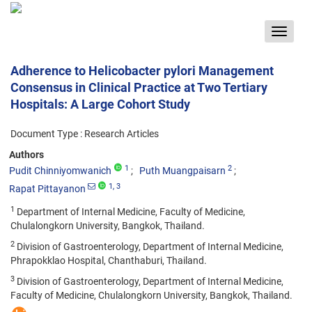
Toggle
navigat
Adherence to Helicobacter pylori Management
Consensus in Clinical Practice at Two Tertiary
Hospitals: A Large Cohort Study
Document Type : Research Articles
Authors
1
2
Pudit Chinniyomwanich
Puth Muangpaisarn
1
, 3
Rapat Pittayanon
1
Department of Internal Medicine, Faculty of Medicine,
Chulalongkorn University, Bangkok, Thailand.
2
Division of Gastroenterology, Department of Internal Medicine,
Phrapokklao Hospital, Chanthaburi, Thailand.
3
Division of Gastroenterology, Department of Internal Medicine,
Faculty of Medicine, Chulalongkorn University, Bangkok, Thailand.