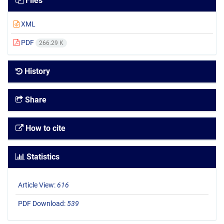
Files
XML
PDF
266.29 K
History
Share
How to cite
Statistics
Article View:
616
PDF Download:
539