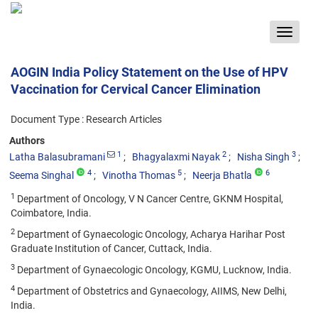
Toggle
navigat
AOGIN India Policy Statement on the Use of HPV
Vaccination for Cervical Cancer Elimination
Document Type : Research Articles
Authors
1
2
3
Latha Balasubramani
Bhagyalaxmi Nayak
Nisha Singh
4
5
6
Seema Singhal
Vinotha Thomas
Neerja Bhatla
1
Department of Oncology, V N Cancer Centre, GKNM Hospital,
Coimbatore, India.
2
Department of Gynaecologic Oncology, Acharya Harihar Post
Graduate Institution of Cancer, Cuttack, India.
3
Department of Gynaecologic Oncology, KGMU, Lucknow, India.
4
Department of Obstetrics and Gynaecology, AIIMS, New Delhi,
India.