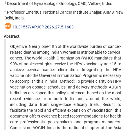
5
Department of Gynaecologic Oncology, CMC, Vellore, India.
6
Professor Emeritus, National Cancer Institute Jhajjar, AIIMS, New
Delhi, India.
10.31557/APJCP.2026.27.5.1603
Abstract
Objective: Nearly one-fifth of the worldwide burden of cancer-
related deaths among Indian women is attributable to cervical
cancer. The World Health Organization (WHO) mandates that
90% of adolescent girls receive the HPV vaccine by age 15 to
achieve cervical cancer elimination. Integrating the HPV
vaccine into the Universal Immunization Program is necessary
to accomplish this in India. Method: To provide clarity on HPV
vaccination dosage, schedules, and delivery methods, AOGIN
India has developed this policy statement based on the most
recent evidence from both India and around the world,
including data from single-dose efficacy trials. Result: To
facilitate the rapid and efficient expansion of vaccination, this
document offers evidence-based recommendations for health
care professionals, policymakers, and program managers.
Conclusion: AOGIN India is the national chapter of the Asia