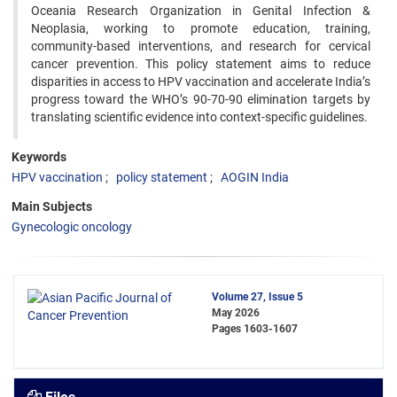
Oceania Research Organization in Genital Infection &
Neoplasia, working to promote education, training,
community-based interventions, and research for cervical
cancer prevention. This policy statement aims to reduce
disparities in access to HPV vaccination and accelerate India’s
progress toward the WHO’s 90-70-90 elimination targets by
translating scientific evidence into context-specific guidelines.
Keywords
HPV vaccination
policy statement
AOGIN India
Main Subjects
Gynecologic oncology
Volume 27, Issue 5
May 2026
Pages
1603-1607