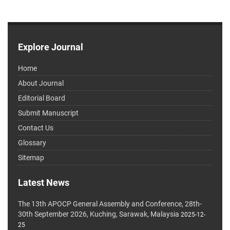
Explore Journal
Home
About Journal
Editorial Board
Submit Manuscript
Contact Us
Glossary
Sitemap
Latest News
The 13th APOCP General Assembly and Conference, 28th-
30th September 2026, Kuching, Sarawak, Malaysia
2025-12-
25