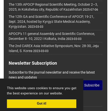
The 13th APOCP Regional Scientific Meeting, October 2–3,
2025, in Kokshetau city, Republic of Kazakhstan
2025-07-06
The 12th GA and Scientific Conference of APOCP, 19-21,
Sept. 2024, hosted by Kyrgyz State Medical Academy,
Kyrgyzstan.
2023-03-03
APOCP's 11 general Assembly and Scientific Conference,
December 8 -10, 2022 I Kolkata, India
2023-03-03
The 2nd CAREX Asia Initiative Symposium, Nov. 28-30, Jeju
Island, S. Korea
2023-03-03
Newsletter Subscription
Subscribe to the journal newsletter and receive the latest
news and updates
Subscribe
This website uses cookies to ensure you get
the best experience on our website.
Got it!
© Journal Management System.
Powered by