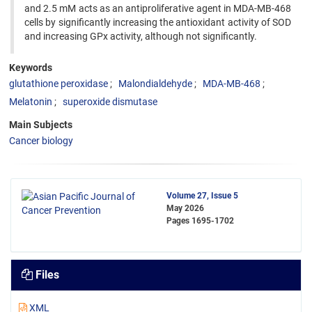
and 2.5 mM acts as an antiproliferative agent in MDA-MB-468
cells by significantly increasing the antioxidant activity of SOD
and increasing GPx activity, although not significantly.
Keywords
glutathione peroxidase
Malondialdehyde
MDA-MB-468
Melatonin
superoxide dismutase
Main Subjects
Cancer biology
Volume 27, Issue 5
May 2026
Pages
1695-1702
Files
XML