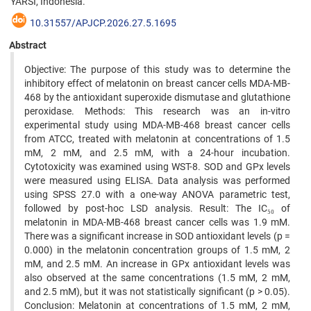
YARSI, Indonesia.
10.31557/APJCP.2026.27.5.1695
Abstract
Objective: The purpose of this study was to determine the
inhibitory effect of melatonin on breast cancer cells MDA-MB-
468 by the antioxidant superoxide dismutase and glutathione
peroxidase. Methods: This research was an in-vitro
experimental study using MDA-MB-468 breast cancer cells
from ATCC, treated with melatonin at concentrations of 1.5
mM, 2 mM, and 2.5 mM, with a 24-hour incubation.
Cytotoxicity was examined using WST-8. SOD and GPx levels
were measured using ELISA. Data analysis was performed
using SPSS 27.0 with a one-way ANOVA parametric test,
followed by post-hoc LSD analysis. Result: The IC₅₀ of
melatonin in MDA-MB-468 breast cancer cells was 1.9 mM.
There was a significant increase in SOD antioxidant levels (p =
0.000) in the melatonin concentration groups of 1.5 mM, 2
mM, and 2.5 mM. An increase in GPx antioxidant levels was
also observed at the same concentrations (1.5 mM, 2 mM,
and 2.5 mM), but it was not statistically significant (p > 0.05).
Conclusion: Melatonin at concentrations of 1.5 mM, 2 mM,