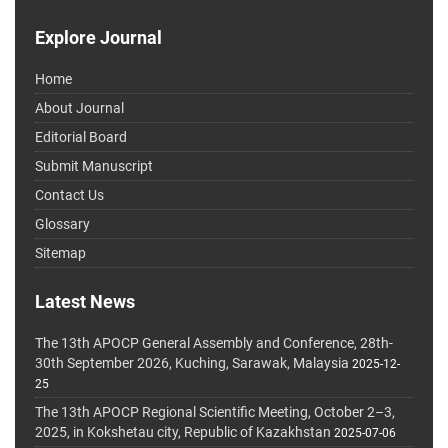
Explore Journal
Home
About Journal
Editorial Board
Submit Manuscript
Contact Us
Glossary
Sitemap
Latest News
The 13th APOCP General Assembly and Conference, 28th-
30th September 2026, Kuching, Sarawak, Malaysia
2025-12-
25
The 13th APOCP Regional Scientific Meeting, October 2–3,
2025, in Kokshetau city, Republic of Kazakhstan
2025-07-06