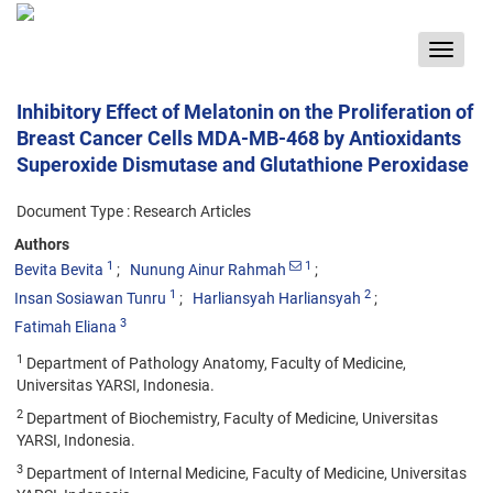
Toggle
navigat
Inhibitory Effect of Melatonin on the Proliferation of
Breast Cancer Cells MDA-MB-468 by Antioxidants
Superoxide Dismutase and Glutathione Peroxidase
Document Type : Research Articles
Authors
1
1
Bevita Bevita
Nunung Ainur Rahmah
1
2
Insan Sosiawan Tunru
Harliansyah Harliansyah
3
Fatimah Eliana
1
Department of Pathology Anatomy, Faculty of Medicine,
Universitas YARSI, Indonesia.
2
Department of Biochemistry, Faculty of Medicine, Universitas
YARSI, Indonesia.
3
Department of Internal Medicine, Faculty of Medicine, Universitas