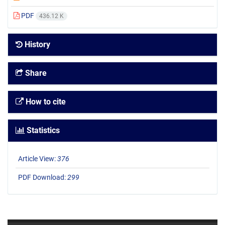
PDF
436.12 K
History
Share
How to cite
Statistics
Article View:
376
PDF Download:
299