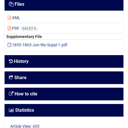
Files
XML
PDF
944.87 K
Supplementary File
1855-1863-Jun Wu-Suppl 1.pdf
History
Share
How to cite
Statistics
Article View:
455