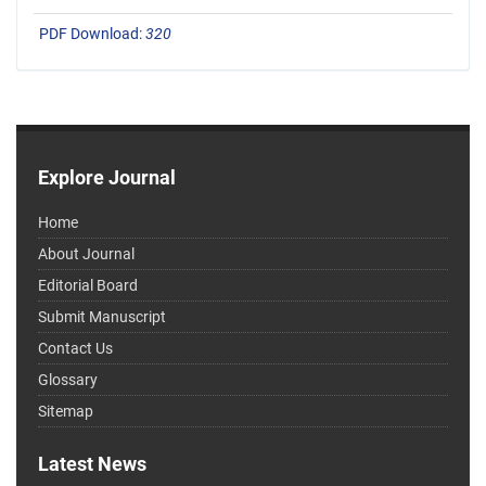
PDF Download:
320
Explore Journal
Home
About Journal
Editorial Board
Submit Manuscript
Contact Us
Glossary
Sitemap
Latest News