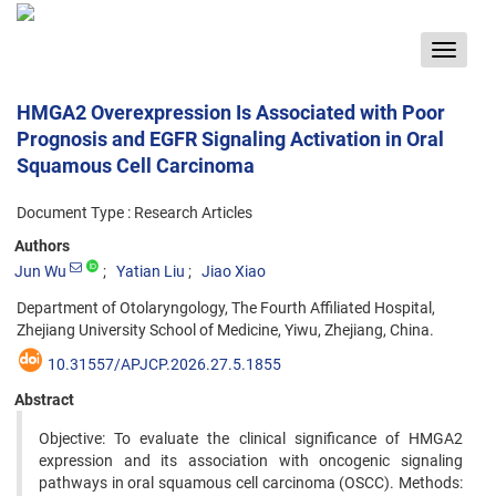
Toggle
navigat
HMGA2 Overexpression Is Associated with Poor
Prognosis and EGFR Signaling Activation in Oral
Squamous Cell Carcinoma
Document Type : Research Articles
Authors
Jun Wu
Yatian Liu
Jiao Xiao
Department of Otolaryngology, The Fourth Affiliated Hospital,
Zhejiang University School of Medicine, Yiwu, Zhejiang, China.
10.31557/APJCP.2026.27.5.1855
Abstract
Objective: To evaluate the clinical significance of HMGA2
expression and its association with oncogenic signaling
pathways in oral squamous cell carcinoma (OSCC). Methods: