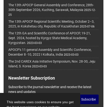
The 13th APOCP General Assembly and Conference, 28th-
30th September 2026, Kuching, Sarawak, Malaysia
2025-12-
25
The 13th APOCP Regional Scientific Meeting, October 2–3,
2025, in Kokshetau city, Republic of Kazakhstan
2025-07-06
The 12th GA and Scientific Conference of APOCP, 19-21,
Sept. 2024, hosted by Kyrgyz State Medical Academy,
Kyrgyzstan.
2023-03-03
APOCP's 11 general Assembly and Scientific Conference,
December 8 -10, 2022 I Kolkata, India
2023-03-03
The 2nd CAREX Asia Initiative Symposium, Nov. 28-30, Jeju
Island, S. Korea
2023-03-03
Newsletter Subscription
Subscribe to the journal newsletter and receive the latest
news and updates
Subscribe
This website uses cookies to ensure you get
the best experience on our website.