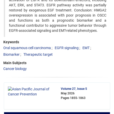
activation of EGFR and its downstream effectors, including
AKT, ERK, and STAT3. EGFR pathway activity was partially
restored by exogenous EGF treatment. Conclusion: HMGA2
overexpression is associated with poor prognosis in OSCC
and functions as both a prognostic biomarker and a
functional contributor to aggressive tumor behavior through
EGFR-associated signaling and EMT-related phenotypes.
Keywords
Oral squamous cell carcinoma
EGFR signaling
EMT
Biomarker
Therapeutic target
Main Subjects
Cancer biology
Volume 27, Issue 5
May 2026
Pages
1855-1863