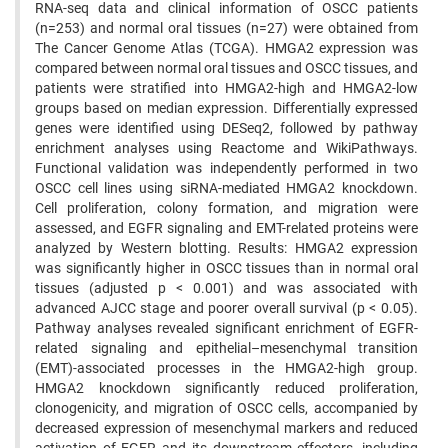
RNA-seq data and clinical information of OSCC patients
(n=253) and normal oral tissues (n=27) were obtained from
The Cancer Genome Atlas (TCGA). HMGA2 expression was
compared between normal oral tissues and OSCC tissues, and
patients were stratified into HMGA2-high and HMGA2-low
groups based on median expression. Differentially expressed
genes were identified using DESeq2, followed by pathway
enrichment analyses using Reactome and WikiPathways.
Functional validation was independently performed in two
OSCC cell lines using siRNA-mediated HMGA2 knockdown.
Cell proliferation, colony formation, and migration were
assessed, and EGFR signaling and EMT-related proteins were
analyzed by Western blotting. Results: HMGA2 expression
was significantly higher in OSCC tissues than in normal oral
tissues (adjusted p < 0.001) and was associated with
advanced AJCC stage and poorer overall survival (p < 0.05).
Pathway analyses revealed significant enrichment of EGFR-
related signaling and epithelial–mesenchymal transition
(EMT)-associated processes in the HMGA2-high group.
HMGA2 knockdown significantly reduced proliferation,
clonogenicity, and migration of OSCC cells, accompanied by
decreased expression of mesenchymal markers and reduced