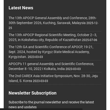
Latest News
The 13th APOCP General Assembly and Conference, 28th-
30th September 2026, Kuching, Sarawak, Malaysia
2025-12-
25
The 13th APOCP Regional Scientific Meeting, October 2–3,
2025, in Kokshetau city, Republic of Kazakhstan
2025-07-06
The 12th GA and Scientific Conference of APOCP, 19-21,
Sept. 2024, hosted by Kyrgyz State Medical Academy,
Kyrgyzstan.
2023-03-03
APOCP's 11 general Assembly and Scientific Conference,
December 8 -10, 2022 I Kolkata, India
2023-03-03
The 2nd CAREX Asia Initiative Symposium, Nov. 28-30, Jeju
Island, S. Korea
2023-03-03
Newsletter Subscription
Subscribe to the journal newsletter and receive the latest
news and updates