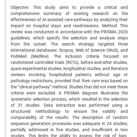
Objective: This study aims to provide a critical and
comprehensive summary of existing research on the
effectiveness of AI-assisted care pathways by analyzing their
impact on hospital stays and readmissions. Method: This
review was conducted in accordance with the PRISMA 2020
guidelines, which specify the selection and analysis steps
from the outset. The search strategy targeted three
international databases: Scopus, Web of Science (WoS), and
PubMed (Medline). The inclusion criteria focused on
randomized controlled trials (RCTs), before-and-after studies,
quasi-experimental studies, longitudinal studies, and literature
reviews involving hospitalized patients without age or
pathology restrictions, provided that their care was based on
the “clinical pathway” method. Studies that did not meet these
criteria were excluded. A PRISMA diagram illustrates the
systematic selection process, which resulted in the selection
of 31 studies. Data extraction was performed using a
structured methodology to ensure the validity and
comparability of the results. The description of random
sequence generation processes was adequate in 24 studies,
partially addressed in five studies, and insufficient in two
studies. This limits the ability to assess the risk of bias.