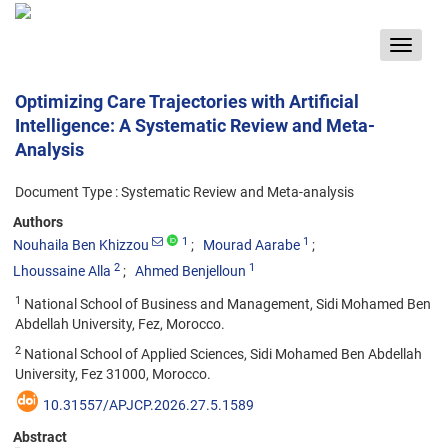
Toggle
navigat
Optimizing Care Trajectories with Artificial
Intelligence: A Systematic Review and Meta-
Analysis
Document Type : Systematic Review and Meta-analysis
Authors
1
1
Nouhaila Ben Khizzou
Mourad Aarabe
2
1
Lhoussaine Alla
Ahmed Benjelloun
1
National School of Business and Management, Sidi Mohamed Ben
Abdellah University, Fez, Morocco.
2
National School of Applied Sciences, Sidi Mohamed Ben Abdellah
University, Fez 31000, Morocco.
10.31557/APJCP.2026.27.5.1589
Abstract