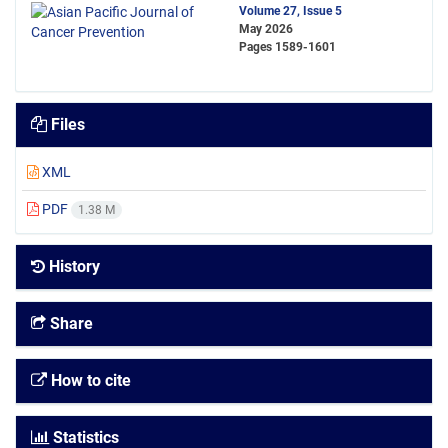
Volume 27, Issue 5
May 2026
Pages
1589-1601
Files
XML
PDF
1.38 M
History
Share
How to cite
Statistics