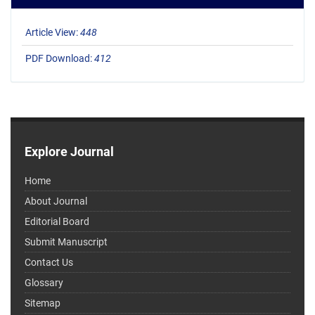
Article View:
448
PDF Download:
412
Explore Journal
Home
About Journal
Editorial Board
Submit Manuscript
Contact Us
Glossary
Sitemap