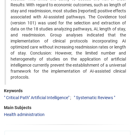
Results: With regard to economic outcomes, such as length of
stay and readmission, most studies [reported] positive effects
associated with AI-assisted pathways. The Covidence tool
(version 101) was used for the selection and extraction of
data on the 18 studies analyzing pathways, AI, length of stay,
and readmission. Group analyses indicated that the
implementation of clinical protocols incorporating AI
optimized care without increasing readmission rates or length
of stay. Conclusion: However, the limited number and
heterogeneity of studies on the application of artificial
intelligence currently prevent the establishment of a universal
framework for the implementation of AI-assisted clinical
protocols.
Keywords
" Critical Path" Artificial Intelligence"
" Systematic Reviews "
Main Subjects
Health administration