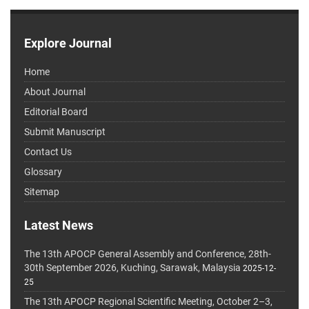
Explore Journal
Home
About Journal
Editorial Board
Submit Manuscript
Contact Us
Glossary
Sitemap
Latest News
The 13th APOCP General Assembly and Conference, 28th-
30th September 2026, Kuching, Sarawak, Malaysia
2025-12-
25
The 13th APOCP Regional Scientific Meeting, October 2–3,