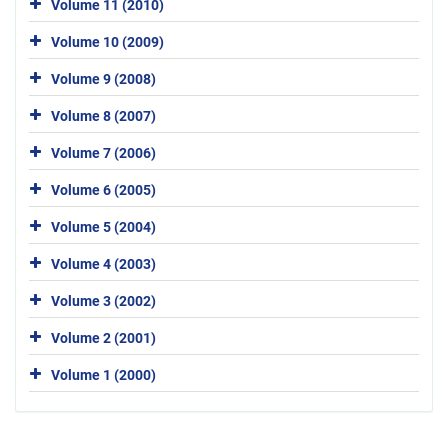
Volume 11 (2010)
Volume 10 (2009)
Volume 9 (2008)
Volume 8 (2007)
Volume 7 (2006)
Volume 6 (2005)
Volume 5 (2004)
Volume 4 (2003)
Volume 3 (2002)
Volume 2 (2001)
Volume 1 (2000)