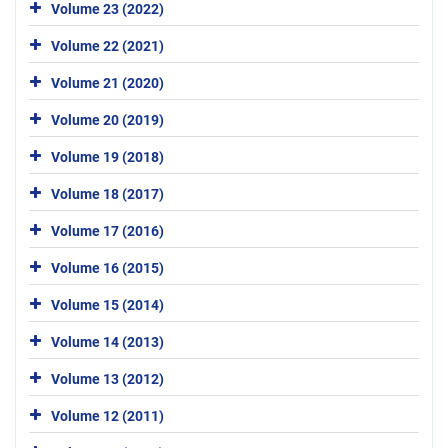
Volume 23 (2022)
Volume 22 (2021)
Volume 21 (2020)
Volume 20 (2019)
Volume 19 (2018)
Volume 18 (2017)
Volume 17 (2016)
Volume 16 (2015)
Volume 15 (2014)
Volume 14 (2013)
Volume 13 (2012)
Volume 12 (2011)