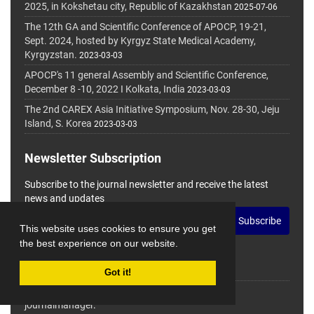
2025, in Kokshetau city, Republic of Kazakhstan
2025-07-06
The 12th GA and Scientific Conference of APOCP, 19-21,
Sept. 2024, hosted by Kyrgyz State Medical Academy,
Kyrgyzstan.
2023-03-03
APOCP's 11 general Assembly and Scientific Conference,
December 8 -10, 2022 I Kolkata, India
2023-03-03
The 2nd CAREX Asia Initiative Symposium, Nov. 28-30, Jeju
Island, S. Korea
2023-03-03
Newsletter Subscription
Subscribe to the journal newsletter and receive the latest
news and updates
Subscribe
This website uses cookies to ensure you get
the best experience on our website.
Got it!
© Journal Management System.
Powered by
journalmanager
.