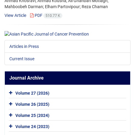
Ahmad Khosravi; Ahmad Kousha; Ali Ghanbari Motlagh;
Mahboobeh Darman; Elham Partovipour; Reza Chaman
View Article
PDF
510.77 K
Articles in Press
Current Issue
Journal Archive
Volume 27 (2026)
Volume 26 (2025)
Volume 25 (2024)
Volume 24 (2023)