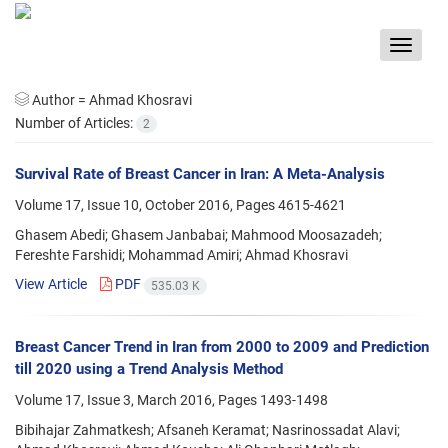
Toggle
navigat
Author =
Ahmad Khosravi
Number of Articles:
2
Survival Rate of Breast Cancer in Iran: A Meta-Analysis
Volume 17, Issue 10, October 2016, Pages
4615-4621
Ghasem Abedi; Ghasem Janbabai; Mahmood Moosazadeh;
Fereshte Farshidi; Mohammad Amiri; Ahmad Khosravi
View Article
PDF
535.03 K
Breast Cancer Trend in Iran from 2000 to 2009 and Prediction
till 2020 using a Trend Analysis Method
Volume 17, Issue 3, March 2016, Pages
1493-1498
Bibihajar Zahmatkesh; Afsaneh Keramat; Nasrinossadat Alavi;