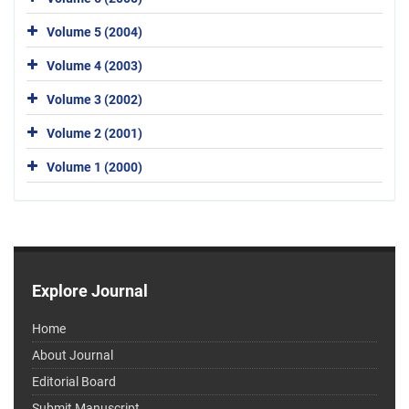
Volume 5 (2004)
Volume 4 (2003)
Volume 3 (2002)
Volume 2 (2001)
Volume 1 (2000)
Explore Journal
Home
About Journal
Editorial Board
Submit Manuscript