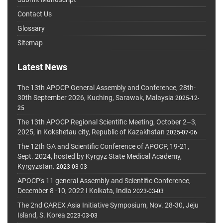
Contact Us
Glossary
Sitemap
Latest News
The 13th APOCP General Assembly and Conference, 28th-
30th September 2026, Kuching, Sarawak, Malaysia
2025-12-
25
The 13th APOCP Regional Scientific Meeting, October 2–3,
2025, in Kokshetau city, Republic of Kazakhstan
2025-07-06
The 12th GA and Scientific Conference of APOCP, 19-21,
Sept. 2024, hosted by Kyrgyz State Medical Academy,
Kyrgyzstan.
2023-03-03
APOCP's 11 general Assembly and Scientific Conference,
December 8 -10, 2022 I Kolkata, India
2023-03-03
The 2nd CAREX Asia Initiative Symposium, Nov. 28-30, Jeju
Island, S. Korea
2023-03-03