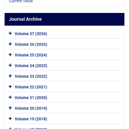
Current Issue
Journal Archive
Volume 27 (2026)
Volume 26 (2025)
Volume 25 (2024)
Volume 24 (2023)
Volume 23 (2022)
Volume 22 (2021)
Volume 21 (2020)
Volume 20 (2019)
Volume 19 (2018)