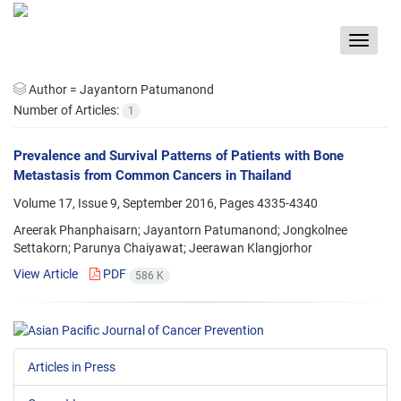
Toggle
navigat
Author =
Jayantorn Patumanond
Number of Articles:
1
Prevalence and Survival Patterns of Patients with Bone
Metastasis from Common Cancers in Thailand
Volume 17, Issue 9, September 2016, Pages
4335-4340
Areerak Phanphaisarn; Jayantorn Patumanond; Jongkolnee
Settakorn; Parunya Chaiyawat; Jeerawan Klangjorhor
View Article
PDF
586 K
Articles in Press