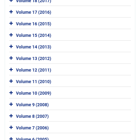
Volume 18 (2017)
Volume 17 (2016)
Volume 16 (2015)
Volume 15 (2014)
Volume 14 (2013)
Volume 13 (2012)
Volume 12 (2011)
Volume 11 (2010)
Volume 10 (2009)
Volume 9 (2008)
Volume 8 (2007)
Volume 7 (2006)
Volume 6 (2005)