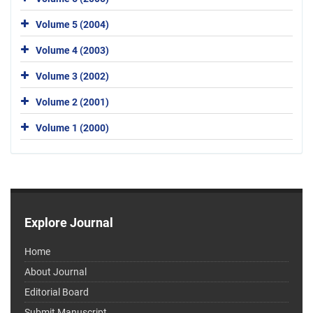
Volume 5 (2004)
Volume 4 (2003)
Volume 3 (2002)
Volume 2 (2001)
Volume 1 (2000)
Explore Journal
Home
About Journal
Editorial Board
Submit Manuscript