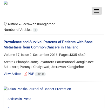
Toggle
navigat
Author =
Jeerawan Klangjorhor
Number of Articles:
1
Prevalence and Survival Patterns of Patients with Bone
Metastasis from Common Cancers in Thailand
Volume 17, Issue 9, September 2016, Pages
4335-4340
Areerak Phanphaisarn; Jayantorn Patumanond; Jongkolnee
Settakorn; Parunya Chaiyawat; Jeerawan Klangjorhor
View Article
PDF
586 K
Articles in Press