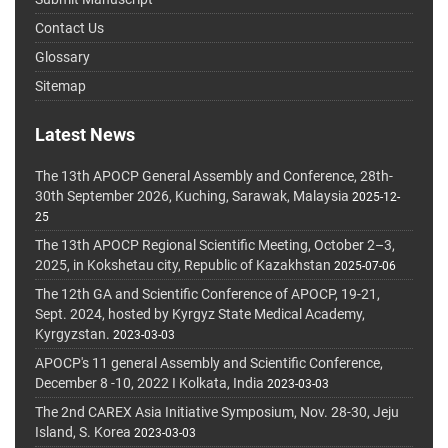
Contact Us
Glossary
Sitemap
Latest News
The 13th APOCP General Assembly and Conference, 28th-
30th September 2026, Kuching, Sarawak, Malaysia
2025-12-
25
The 13th APOCP Regional Scientific Meeting, October 2–3,
2025, in Kokshetau city, Republic of Kazakhstan
2025-07-06
The 12th GA and Scientific Conference of APOCP, 19-21,
Sept. 2024, hosted by Kyrgyz State Medical Academy,
Kyrgyzstan.
2023-03-03
APOCP's 11 general Assembly and Scientific Conference,
December 8 -10, 2022 I Kolkata, India
2023-03-03
The 2nd CAREX Asia Initiative Symposium, Nov. 28-30, Jeju
Island, S. Korea
2023-03-03