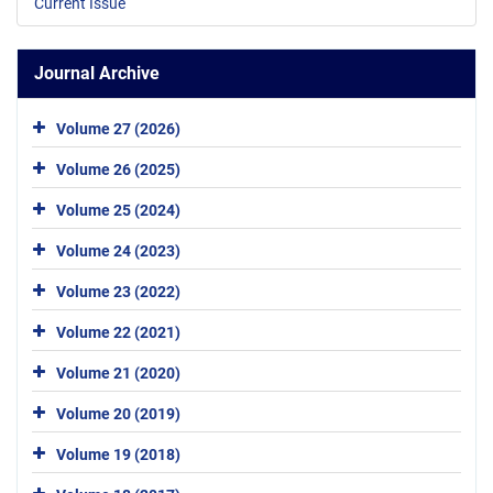
Current Issue
Journal Archive
Volume 27 (2026)
Volume 26 (2025)
Volume 25 (2024)
Volume 24 (2023)
Volume 23 (2022)
Volume 22 (2021)
Volume 21 (2020)
Volume 20 (2019)
Volume 19 (2018)