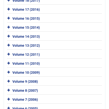
Volume 18 (2017)
Volume 17 (2016)
Volume 16 (2015)
Volume 15 (2014)
Volume 14 (2013)
Volume 13 (2012)
Volume 12 (2011)
Volume 11 (2010)
Volume 10 (2009)
Volume 9 (2008)
Volume 8 (2007)
Volume 7 (2006)
Volume 6 (2005)