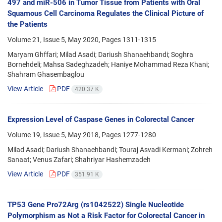
497 and miR-506 in Tumor Tissue from Patients with Oral
Squamous Cell Carcinoma Regulates the Clinical Picture of
the Patients
Volume 21, Issue 5, May 2020, Pages
1311-1315
Maryam Ghffari; Milad Asadi; Dariush Shanaehbandi; Soghra
Bornehdeli; Mahsa Sadeghzadeh; Haniye Mohammad Reza Khani;
Shahram Ghasembaglou
View Article
PDF
420.37 K
Expression Level of Caspase Genes in Colorectal Cancer
Volume 19, Issue 5, May 2018, Pages
1277-1280
Milad Asadi; Dariush Shanaehbandi; Touraj Asvadi Kermani; Zohreh
Sanaat; Venus Zafari; Shahriyar Hashemzadeh
View Article
PDF
351.91 K
TP53 Gene Pro72Arg (rs1042522) Single Nucleotide
Polymorphism as Not a Risk Factor for Colorectal Cancer in