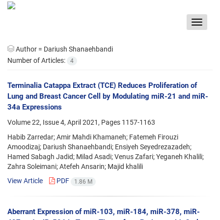
Toggle
navigat
Author =
Dariush Shanaehbandi
Number of Articles:
4
Terminalia Catappa Extract (TCE) Reduces Proliferation of
Lung and Breast Cancer Cell by Modulating miR-21 and miR-
34a Expressions
Volume 22, Issue 4, April 2021, Pages
1157-1163
Habib Zarredar; Amir Mahdi Khamaneh; Fatemeh Firouzi
Amoodizaj; Dariush Shanaehbandi; Ensiyeh Seyedrezazadeh;
Hamed Sabagh Jadid; Milad Asadi; Venus Zafari; Yeganeh Khalili;
Zahra Soleimani; Atefeh Ansarin; Majid khalili
View Article
PDF
1.86 M
Aberrant Expression of miR-103, miR-184, miR-378, miR-