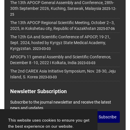
The 13th APOCP General Assembly and Conference, 28th-
30th September 2026, Kuching, Sarawak, Malaysia
2025-12-
25
The 13th APOCP Regional Scientific Meeting, October 2–3,
2025, in Kokshetau city, Republic of Kazakhstan
2025-07-06
The 12th GA and Scientific Conference of APOCP, 19-21,
Sept. 2024, hosted by Kyrgyz State Medical Academy,
Kyrgyzstan.
2023-03-03
APOCP's 11 general Assembly and Scientific Conference,
December 8 -10, 2022 I Kolkata, India
2023-03-03
The 2nd CAREX Asia Initiative Symposium, Nov. 28-30, Jeju
Island, S. Korea
2023-03-03
Newsletter Subscription
Subscribe to the journal newsletter and receive the latest
news and updates
Subscribe
This website uses cookies to ensure you get
the best experience on our website.