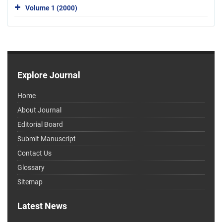
Volume 1 (2000)
Explore Journal
Home
About Journal
Editorial Board
Submit Manuscript
Contact Us
Glossary
Sitemap
Latest News