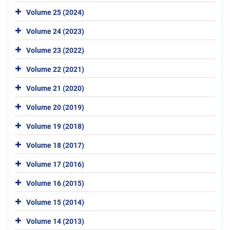
Volume 25 (2024)
Volume 24 (2023)
Volume 23 (2022)
Volume 22 (2021)
Volume 21 (2020)
Volume 20 (2019)
Volume 19 (2018)
Volume 18 (2017)
Volume 17 (2016)
Volume 16 (2015)
Volume 15 (2014)
Volume 14 (2013)