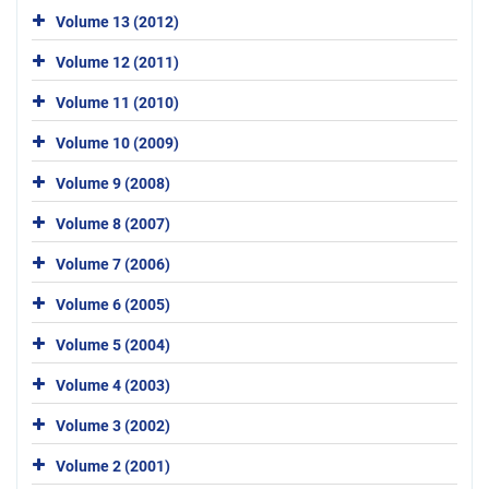
Volume 13 (2012)
Volume 12 (2011)
Volume 11 (2010)
Volume 10 (2009)
Volume 9 (2008)
Volume 8 (2007)
Volume 7 (2006)
Volume 6 (2005)
Volume 5 (2004)
Volume 4 (2003)
Volume 3 (2002)
Volume 2 (2001)