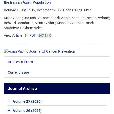
the Iranian Azari Population
Volume 18, Issue 12, December 2017, Pages
3423-3427
Milad Asadi; Dariush Shanaehbandi; Armin Zarintan; Negar Pedram;
Behzad Baradaran; Venus Zafari; Masoud Shirmohamadi;
Shahriyar Hashemzadeh
View Article
PDF
267.81 K
Articles in Press
Current Issue
Journal Archive
Volume 27 (2026)
Volume 26 (2025)