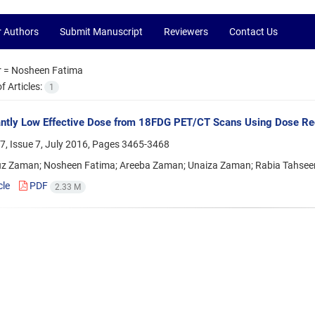
r Authors
Submit Manuscript
Reviewers
Contact Us
r =
Nosheen Fatima
 Articles:
1
antly Low Effective Dose from 18FDG PET/CT Scans Using Dose Redu
, Issue 7, July 2016, Pages
3465-3468
z Zaman; Nosheen Fatima; Areeba Zaman; Unaiza Zaman; Rabia Tahsee
cle
PDF
2.33 M