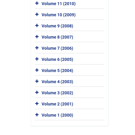
Volume 11 (2010)
Volume 10 (2009)
Volume 9 (2008)
Volume 8 (2007)
Volume 7 (2006)
Volume 6 (2005)
Volume 5 (2004)
Volume 4 (2003)
Volume 3 (2002)
Volume 2 (2001)
Volume 1 (2000)