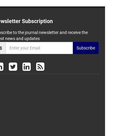
wsletter Subscription
scribe to the journal newsletter and receive the
est news and updates
Subscribe