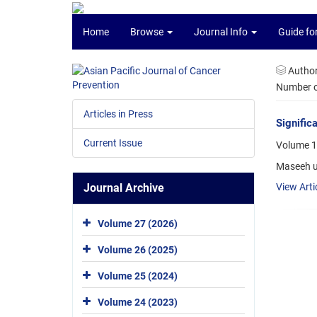
Home
Browse
Journal Info
Guide fo
Autho
Number of
Articles in Press
Signific
Current Issue
Volume 17
Maseeh u
Journal Archive
View Arti
Volume 27 (2026)
Volume 26 (2025)
Volume 25 (2024)
Volume 24 (2023)