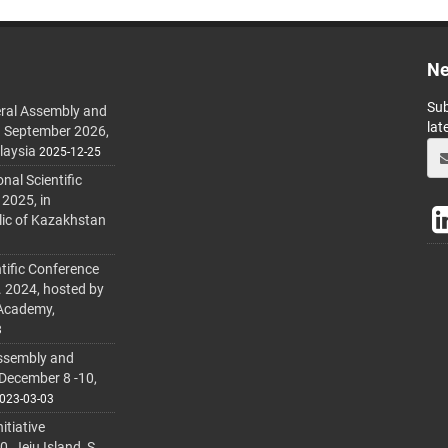
Ne
Sub
ral Assembly and
lat
h September 2026,
laysia
2025-12-25
al Scientific
 2025, in
lic of Kazakhstan
tific Conference
. 2024, hosted by
 Academy,
3
ssembly and
 December 8 -10,
023-03-03
itiative
 Jeju Island, S.