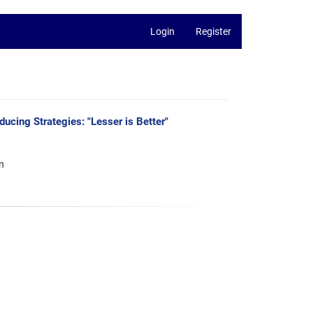
Login
Register
cing Strategies: "Lesser is Better"
n