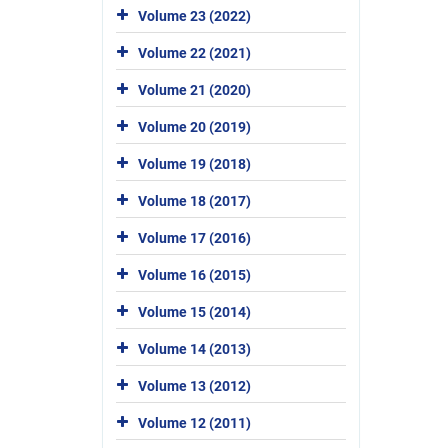
Volume 23 (2022)
Volume 22 (2021)
Volume 21 (2020)
Volume 20 (2019)
Volume 19 (2018)
Volume 18 (2017)
Volume 17 (2016)
Volume 16 (2015)
Volume 15 (2014)
Volume 14 (2013)
Volume 13 (2012)
Volume 12 (2011)