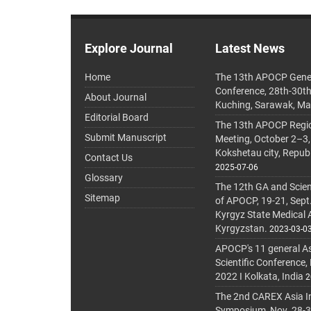
Explore Journal
Latest News
Home
The 13th APOCP Gene
Conference, 28th-30t
About Journal
Kuching, Sarawak, Ma
Editorial Board
The 13th APOCP Region
Submit Manuscript
Meeting, October 2–3,
Kokshetau city, Repub
Contact Us
2025-07-06
Glossary
The 12th GA and Scien
Sitemap
of APOCP, 19-21, Sept
Kyrgyz State Medical
Kyrgyzstan.
2023-03-0
APOCP's 11 general A
Scientific Conference,
2022 I Kolkata, India
2
The 2nd CAREX Asia In
Symposium, Nov. 28-30,