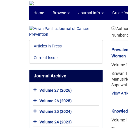
Home
Browse
Journal Info
Guide fo
Autho
Number of
Articles in Press
Prevalen
Women
Current Issue
Volume 17
Siriwan 
Journal Archive
Manusiri
Supawatt
Volume 27 (2026)
View Arti
Volume 26 (2025)
Knowled
Volume 25 (2024)
Volume 1
Volume 24 (2023)