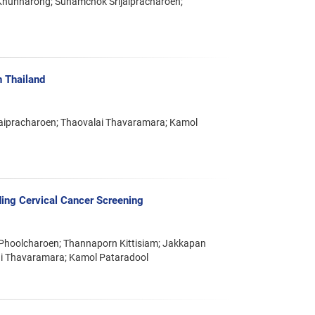
Khunnarong; Sunamchok Srijaipracharoen;
n Thailand
jaipracharoen; Thaovalai Thavaramara; Kamol
ing Cervical Cancer Screening
Phoolcharoen; Thannaporn Kittisiam; Jakkapan
i Thavaramara; Kamol Pataradool