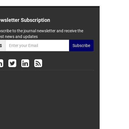
wsletter Subscription
scribe to the journal newsletter and receive the
est news and updates
Subscribe