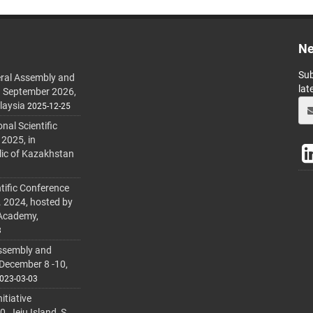
Ne
Sub
ral Assembly and
lat
h September 2026,
laysia
2025-12-25
al Scientific
 2025, in
lic of Kazakhstan
tific Conference
. 2024, hosted by
 Academy,
3
ssembly and
 December 8 -10,
023-03-03
itiative
 Jeju Island, S.