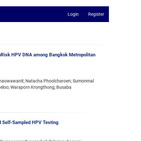
Login
Register
ighRisk HPV DNA among Bangkok Metropolitan
t Chaowawanit; Natacha Phoolcharoen; Sumonmal
aeloo; Waraporn Krongthong; Busaba
d Self-Sampled HPV Testing