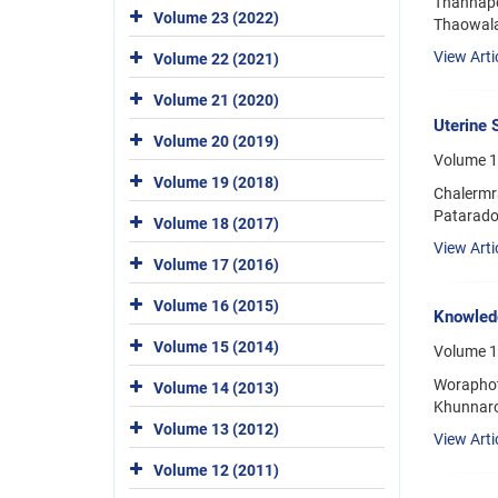
Thannapo
Volume 23 (2022)
Thaowala
View Arti
Volume 22 (2021)
Volume 21 (2020)
Uterine 
Volume 20 (2019)
Volume 17
Volume 19 (2018)
Chalermr
Patarado
Volume 18 (2017)
View Arti
Volume 17 (2016)
Volume 16 (2015)
Knowledg
Volume 15 (2014)
Volume 1
Woraphot
Volume 14 (2013)
Khunnaro
Volume 13 (2012)
View Arti
Volume 12 (2011)