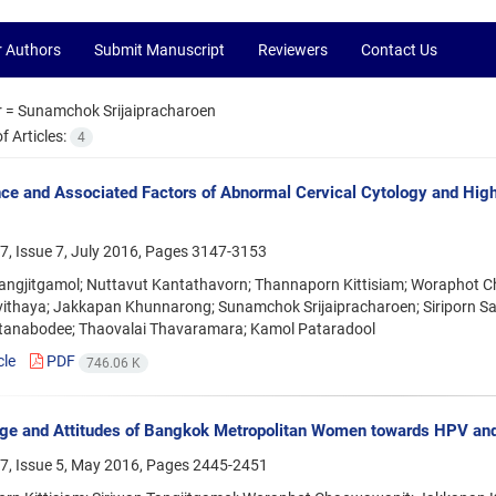
r Authors
Submit Manuscript
Reviewers
Contact Us
r =
Sunamchok Srijaipracharoen
 Articles:
4
ce and Associated Factors of Abnormal Cervical Cytology and H
, Issue 7, July 2016, Pages
3147-3153
Tangjitgamol; Nuttavut Kantathavorn; Thannaporn Kittisiam; Worapho
vithaya; Jakkapan Khunnarong; Sunamchok Srijaipracharoen; Siriporn S
anabodee; Thaovalai Thavaramara; Kamol Pataradool
cle
PDF
746.06 K
ge and Attitudes of Bangkok Metropolitan Women towards HPV an
7, Issue 5, May 2016, Pages
2445-2451