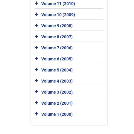
Volume 11 (2010)
Volume 10 (2009)
Volume 9 (2008)
Volume 8 (2007)
Volume 7 (2006)
Volume 6 (2005)
Volume 5 (2004)
Volume 4 (2003)
Volume 3 (2002)
Volume 2 (2001)
Volume 1 (2000)