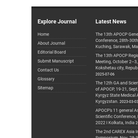
Explore Journal
Latest News
Home
The 13th APOCP Gene
Conference, 28th-30t
About Journal
Kuching, Sarawak, Ma
Editorial Board
The 13th APOCP Region
Submit Manuscript
Meeting, October 2–3,
Kokshetau city, Repub
Contact Us
2025-07-06
Glossary
The 12th GA and Scien
Sitemap
of APOCP, 19-21, Sept
Kyrgyz State Medical
Kyrgyzstan.
2023-03-0
APOCP's 11 general A
Scientific Conference,
2022 I Kolkata, India
2
The 2nd CAREX Asia In
Symposium, Nov. 28-30,