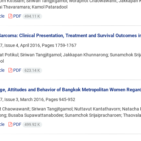
rn Kittisiam; Siriwan Tangjitgamol; Woraphot Chaowawanit; Jakkapan 
i Thavaramara; Kamol Pataradool
cle
PDF
494.11 K
Sarcoma: Clinical Presentation, Treatment and Survival Outcomes i
, Issue 4, April 2016, Pages
1759-1767
at Potikul; Siriwan Tangjitgamol; Jakkapan Khunnarong; Sunamchok Sri
ol
cle
PDF
623.14 K
e, Attitudes and Behavior of Bangkok Metropolitan Women Regard
7, Issue 3, March 2016, Pages
945-952
 Chaowawanit; Siriwan Tangjitgamol; Nuttavut Kantathavorn; Natacha 
ng; Busaba Supawattanabodee; Sunamchok Srijaipracharoen; Thaovala
cle
PDF
499.92 K