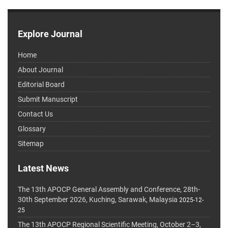
Explore Journal
Home
About Journal
Editorial Board
Submit Manuscript
Contact Us
Glossary
Sitemap
Latest News
The 13th APOCP General Assembly and Conference, 28th-
30th September 2026, Kuching, Sarawak, Malaysia
2025-12-
25
The 13th APOCP Regional Scientific Meeting, October 2–3,