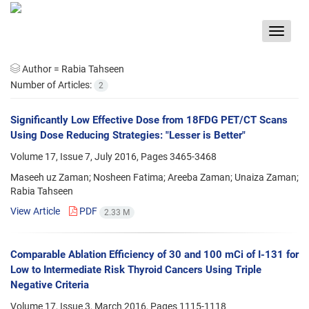
Toggle
navigat
Author =
Rabia Tahseen
Number of Articles:
2
Significantly Low Effective Dose from 18FDG PET/CT Scans
Using Dose Reducing Strategies: "Lesser is Better"
Volume 17, Issue 7, July 2016, Pages
3465-3468
Maseeh uz Zaman; Nosheen Fatima; Areeba Zaman; Unaiza Zaman;
Rabia Tahseen
View Article
PDF
2.33 M
Comparable Ablation Efficiency of 30 and 100 mCi of I-131 for
Low to Intermediate Risk Thyroid Cancers Using Triple
Negative Criteria
Volume 17, Issue 3, March 2016, Pages
1115-1118