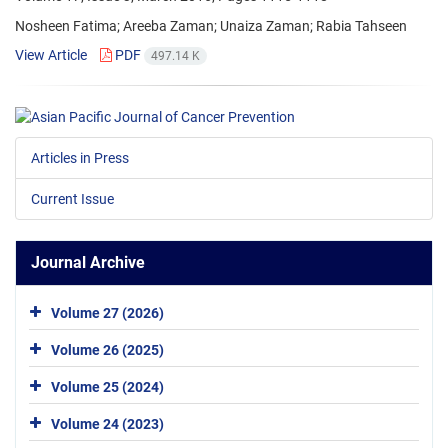
Nosheen Fatima; Areeba Zaman; Unaiza Zaman; Rabia Tahseen
View Article
PDF
497.14 K
Articles in Press
Current Issue
Journal Archive
Volume 27 (2026)
Volume 26 (2025)
Volume 25 (2024)
Volume 24 (2023)