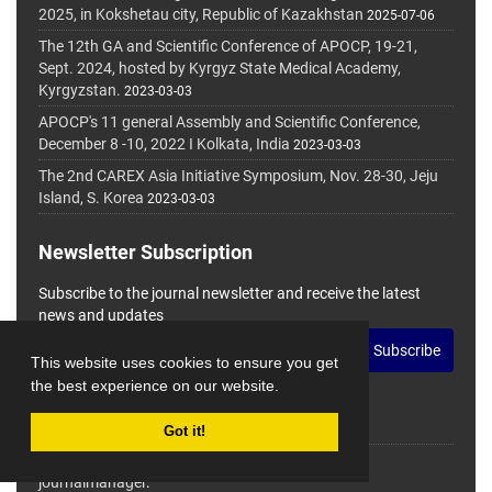
2025, in Kokshetau city, Republic of Kazakhstan
2025-07-06
The 12th GA and Scientific Conference of APOCP, 19-21,
Sept. 2024, hosted by Kyrgyz State Medical Academy,
Kyrgyzstan.
2023-03-03
APOCP's 11 general Assembly and Scientific Conference,
December 8 -10, 2022 I Kolkata, India
2023-03-03
The 2nd CAREX Asia Initiative Symposium, Nov. 28-30, Jeju
Island, S. Korea
2023-03-03
Newsletter Subscription
Subscribe to the journal newsletter and receive the latest
news and updates
Subscribe
This website uses cookies to ensure you get
the best experience on our website.
Got it!
© Journal Management System.
Powered by
journalmanager
.