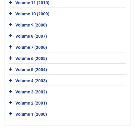
Volume 11 (2010)
Volume 10 (2009)
Volume 9 (2008)
Volume 8 (2007)
Volume 7 (2006)
Volume 6 (2005)
Volume 5 (2004)
Volume 4 (2003)
Volume 3 (2002)
Volume 2 (2001)
Volume 1 (2000)