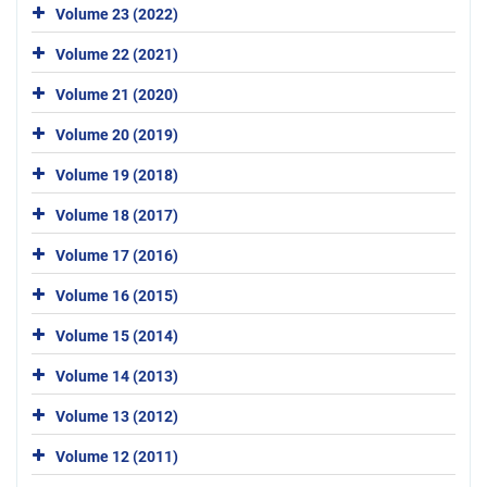
Volume 23 (2022)
Volume 22 (2021)
Volume 21 (2020)
Volume 20 (2019)
Volume 19 (2018)
Volume 18 (2017)
Volume 17 (2016)
Volume 16 (2015)
Volume 15 (2014)
Volume 14 (2013)
Volume 13 (2012)
Volume 12 (2011)