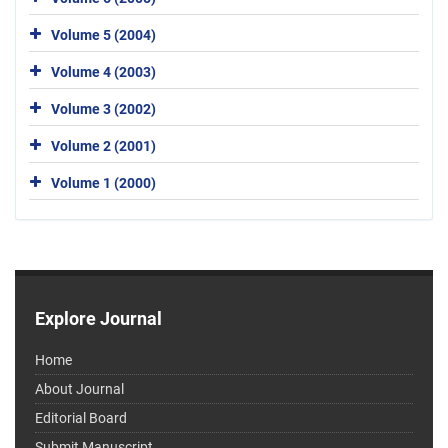
Volume 5 (2004)
Volume 4 (2003)
Volume 3 (2002)
Volume 2 (2001)
Volume 1 (2000)
Explore Journal
Home
About Journal
Editorial Board
Submit Manuscript