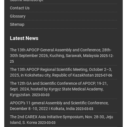
Contact Us
Glossary
Sitemap
Latest News
The 13th APOCP General Assembly and Conference, 28th-
30th September 2026, Kuching, Sarawak, Malaysia
2025-12-
25
The 13th APOCP Regional Scientific Meeting, October 2–3,
2025, in Kokshetau city, Republic of Kazakhstan
2025-07-06
The 12th GA and Scientific Conference of APOCP, 19-21,
Sept. 2024, hosted by Kyrgyz State Medical Academy,
Kyrgyzstan.
2023-03-03
APOCP's 11 general Assembly and Scientific Conference,
December 8 -10, 2022 I Kolkata, India
2023-03-03
The 2nd CAREX Asia Initiative Symposium, Nov. 28-30, Jeju
Island, S. Korea
2023-03-03