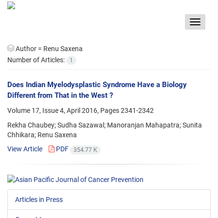
Toggle
navigat
Author =
Renu Saxena
Number of Articles:
1
Does Indian Myelodysplastic Syndrome Have a Biology
Different from That in the West ?
Volume 17, Issue 4, April 2016, Pages
2341-2342
Rekha Chaubey; Sudha Sazawal; Manoranjan Mahapatra; Sunita
Chhikara; Renu Saxena
View Article
PDF
354.77 K
Articles in Press