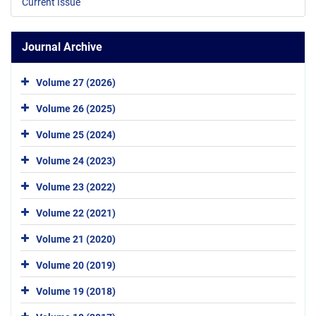
Current Issue
Journal Archive
Volume 27 (2026)
Volume 26 (2025)
Volume 25 (2024)
Volume 24 (2023)
Volume 23 (2022)
Volume 22 (2021)
Volume 21 (2020)
Volume 20 (2019)
Volume 19 (2018)