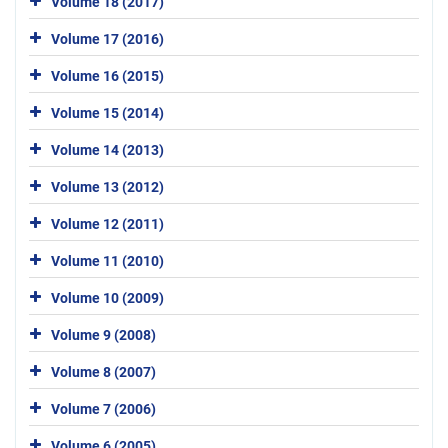
Volume 18 (2017)
Volume 17 (2016)
Volume 16 (2015)
Volume 15 (2014)
Volume 14 (2013)
Volume 13 (2012)
Volume 12 (2011)
Volume 11 (2010)
Volume 10 (2009)
Volume 9 (2008)
Volume 8 (2007)
Volume 7 (2006)
Volume 6 (2005)