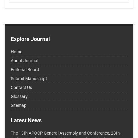
Explore Journal
Home
About Journal
Editorial Board
Submit Manuscript
Contact Us
Glossary
Sitemap
Latest News
The 13th APOCP General Assembly and Conference, 28th-