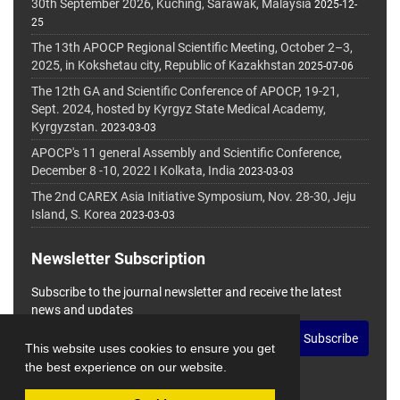
30th September 2026, Kuching, Sarawak, Malaysia
2025-12-
25
The 13th APOCP Regional Scientific Meeting, October 2–3,
2025, in Kokshetau city, Republic of Kazakhstan
2025-07-06
The 12th GA and Scientific Conference of APOCP, 19-21,
Sept. 2024, hosted by Kyrgyz State Medical Academy,
Kyrgyzstan.
2023-03-03
APOCP's 11 general Assembly and Scientific Conference,
December 8 -10, 2022 I Kolkata, India
2023-03-03
The 2nd CAREX Asia Initiative Symposium, Nov. 28-30, Jeju
Island, S. Korea
2023-03-03
Newsletter Subscription
Subscribe to the journal newsletter and receive the latest
news and updates
Subscribe
This website uses cookies to ensure you get
the best experience on our website.