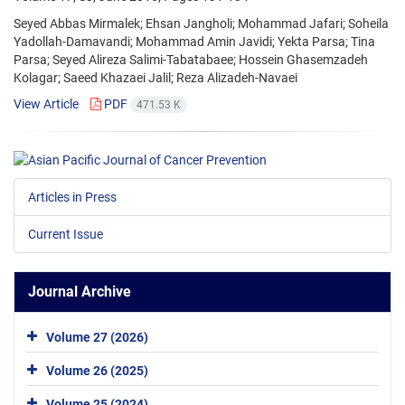
Seyed Abbas Mirmalek; Ehsan Jangholi; Mohammad Jafari; Soheila
Yadollah-Damavandi; Mohammad Amin Javidi; Yekta Parsa; Tina
Parsa; Seyed Alireza Salimi-Tabatabaee; Hossein Ghasemzadeh
Kolagar; Saeed Khazaei Jalil; Reza Alizadeh-Navaei
View Article
PDF
471.53 K
Articles in Press
Current Issue
Journal Archive
Volume 27 (2026)
Volume 26 (2025)
Volume 25 (2024)