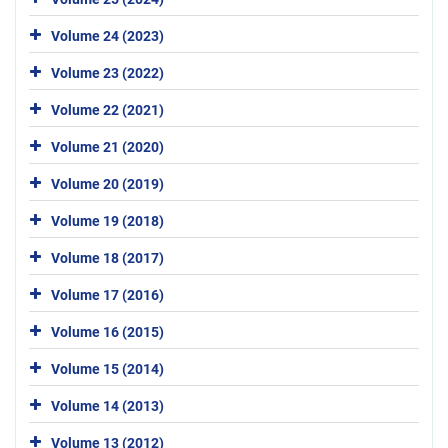
Volume 24 (2023)
Volume 23 (2022)
Volume 22 (2021)
Volume 21 (2020)
Volume 20 (2019)
Volume 19 (2018)
Volume 18 (2017)
Volume 17 (2016)
Volume 16 (2015)
Volume 15 (2014)
Volume 14 (2013)
Volume 13 (2012)