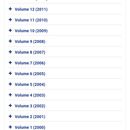
Volume 12 (2011)
Volume 11 (2010)
Volume 10 (2009)
Volume 9 (2008)
Volume 8 (2007)
Volume 7 (2006)
Volume 6 (2005)
Volume 5 (2004)
Volume 4 (2003)
Volume 3 (2002)
Volume 2 (2001)
Volume 1 (2000)