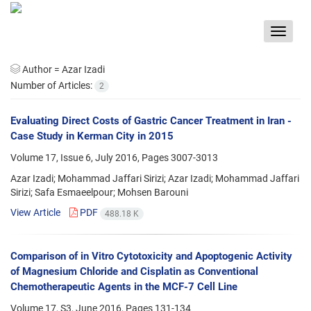
Toggle
navigat
Author =
Azar Izadi
Number of Articles:
2
Evaluating Direct Costs of Gastric Cancer Treatment in Iran -
Case Study in Kerman City in 2015
Volume 17, Issue 6, July 2016, Pages
3007-3013
Azar Izadi; Mohammad Jaffari Sirizi; Azar Izadi; Mohammad Jaffari
Sirizi; Safa Esmaeelpour; Mohsen Barouni
View Article
PDF
488.18 K
Comparison of in Vitro Cytotoxicity and Apoptogenic Activity
of Magnesium Chloride and Cisplatin as Conventional
Chemotherapeutic Agents in the MCF-7 Cell Line
Volume 17, S3, June 2016, Pages
131-134