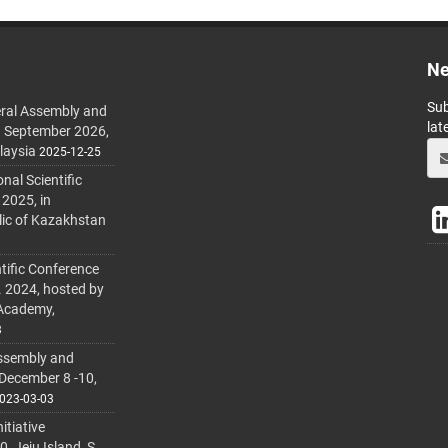
Ne
Sub
ral Assembly and
lat
h September 2026,
laysia
2025-12-25
al Scientific
 2025, in
lic of Kazakhstan
tific Conference
. 2024, hosted by
 Academy,
3
ssembly and
 December 8 -10,
023-03-03
itiative
 Jeju Island, S.