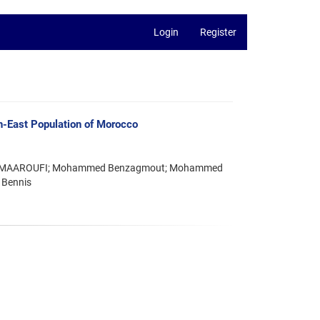
Login
Register
th-East Population of Morocco
ustafa MAAROUFI; Mohammed Benzagmout; Mohammed
 Bennis