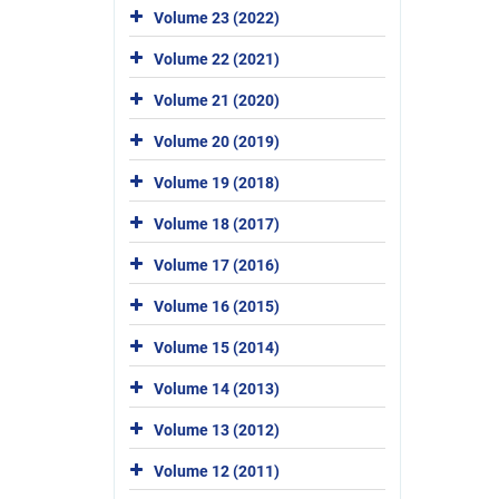
Volume 23 (2022)
Volume 22 (2021)
Volume 21 (2020)
Volume 20 (2019)
Volume 19 (2018)
Volume 18 (2017)
Volume 17 (2016)
Volume 16 (2015)
Volume 15 (2014)
Volume 14 (2013)
Volume 13 (2012)
Volume 12 (2011)