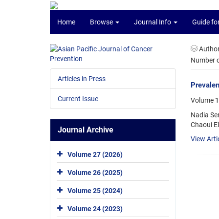
Home
Browse
Journal Info
Guide fo
Autho
Number of
Articles in Press
Prevalen
Current Issue
Volume 1
Nadia Se
Chaoui El
Journal Archive
View Arti
Volume 27 (2026)
Volume 26 (2025)
Volume 25 (2024)
Volume 24 (2023)