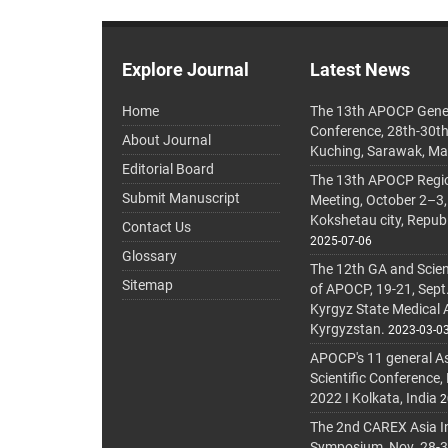
Explore Journal
Latest News
Home
The 13th APOCP Gene
Conference, 28th-30t
About Journal
Kuching, Sarawak, Ma
Editorial Board
The 13th APOCP Region
Submit Manuscript
Meeting, October 2–3,
Kokshetau city, Repub
Contact Us
2025-07-06
Glossary
The 12th GA and Scien
Sitemap
of APOCP, 19-21, Sept
Kyrgyz State Medical
Kyrgyzstan.
2023-03-0
APOCP's 11 general A
Scientific Conference,
2022 I Kolkata, India
2
The 2nd CAREX Asia In
Symposium, Nov. 28-30,