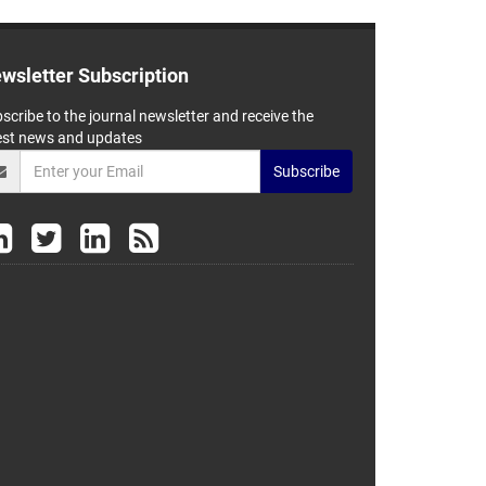
wsletter Subscription
scribe to the journal newsletter and receive the
est news and updates
Subscribe