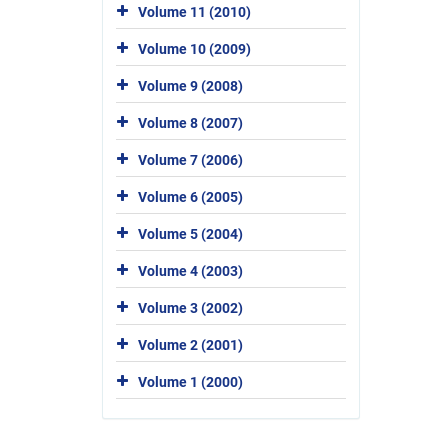
Volume 11 (2010)
Volume 10 (2009)
Volume 9 (2008)
Volume 8 (2007)
Volume 7 (2006)
Volume 6 (2005)
Volume 5 (2004)
Volume 4 (2003)
Volume 3 (2002)
Volume 2 (2001)
Volume 1 (2000)