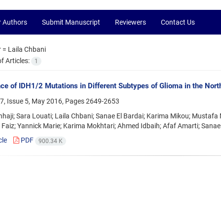
r Authors
Submit Manuscript
Reviewers
Contact Us
r =
Laila Chbani
 Articles:
1
ce of IDH1/2 Mutations in Different Subtypes of Glioma in the Nor
7, Issue 5, May 2016, Pages
2649-2653
nhaji; Sara Louati; Laila Chbani; Sanae El Bardai; Karima Mikou; M
 Faiz; Yannick Marie; Karima Mokhtari; Ahmed Idbaih; Afaf Amarti; Sanae
cle
PDF
900.34 K