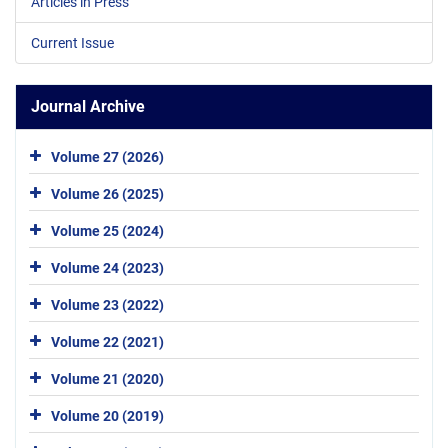
Articles in Press
Current Issue
Journal Archive
Volume 27 (2026)
Volume 26 (2025)
Volume 25 (2024)
Volume 24 (2023)
Volume 23 (2022)
Volume 22 (2021)
Volume 21 (2020)
Volume 20 (2019)