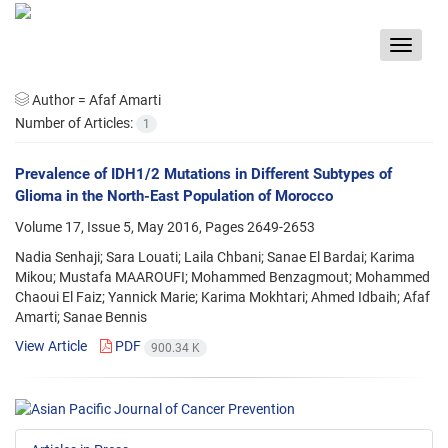
Toggle
navigat
Author =
Afaf Amarti
Number of Articles:
1
Prevalence of IDH1/2 Mutations in Different Subtypes of
Glioma in the North-East Population of Morocco
Volume 17, Issue 5, May 2016, Pages
2649-2653
Nadia Senhaji; Sara Louati; Laila Chbani; Sanae El Bardai; Karima
Mikou; Mustafa MAAROUFI; Mohammed Benzagmout; Mohammed
Chaoui El Faiz; Yannick Marie; Karima Mokhtari; Ahmed Idbaih; Afaf
Amarti; Sanae Bennis
View Article
PDF
900.34 K