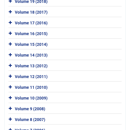
Volume 19 (2018)
Volume 18 (2017)
Volume 17 (2016)
Volume 16 (2015)
Volume 15 (2014)
Volume 14 (2013)
Volume 13 (2012)
Volume 12 (2011)
Volume 11 (2010)
Volume 10 (2009)
Volume 9 (2008)
Volume 8 (2007)