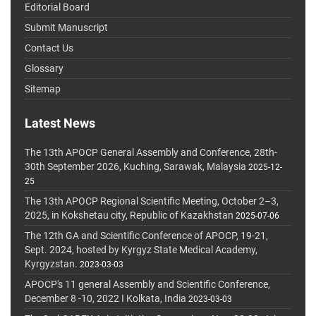
Editorial Board
Submit Manuscript
Contact Us
Glossary
Sitemap
Latest News
The 13th APOCP General Assembly and Conference, 28th-
30th September 2026, Kuching, Sarawak, Malaysia
2025-12-
25
The 13th APOCP Regional Scientific Meeting, October 2–3,
2025, in Kokshetau city, Republic of Kazakhstan
2025-07-06
The 12th GA and Scientific Conference of APOCP, 19-21,
Sept. 2024, hosted by Kyrgyz State Medical Academy,
Kyrgyzstan.
2023-03-03
APOCP's 11 general Assembly and Scientific Conference,
December 8 -10, 2022 I Kolkata, India
2023-03-03