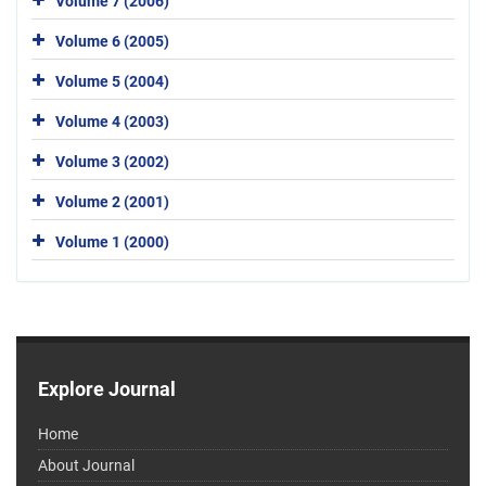
Volume 7 (2006)
Volume 6 (2005)
Volume 5 (2004)
Volume 4 (2003)
Volume 3 (2002)
Volume 2 (2001)
Volume 1 (2000)
Explore Journal
Home
About Journal