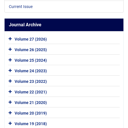
Current Issue
Journal Archive
Volume 27 (2026)
Volume 26 (2025)
Volume 25 (2024)
Volume 24 (2023)
Volume 23 (2022)
Volume 22 (2021)
Volume 21 (2020)
Volume 20 (2019)
Volume 19 (2018)