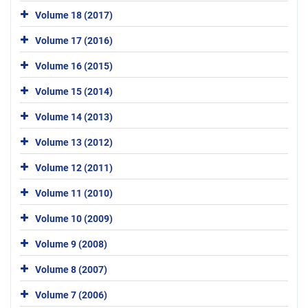
Volume 18 (2017)
Volume 17 (2016)
Volume 16 (2015)
Volume 15 (2014)
Volume 14 (2013)
Volume 13 (2012)
Volume 12 (2011)
Volume 11 (2010)
Volume 10 (2009)
Volume 9 (2008)
Volume 8 (2007)
Volume 7 (2006)