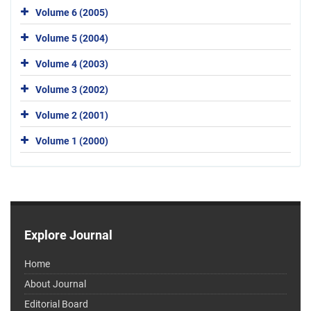
Volume 6 (2005)
Volume 5 (2004)
Volume 4 (2003)
Volume 3 (2002)
Volume 2 (2001)
Volume 1 (2000)
Explore Journal
Home
About Journal
Editorial Board