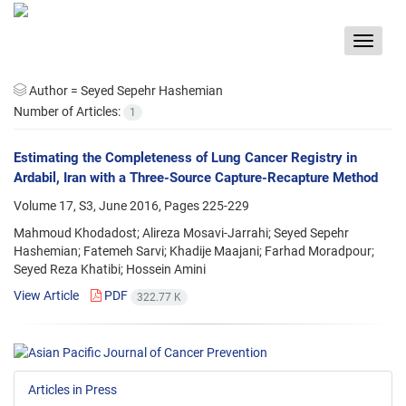
Toggle
navigat
Author =
Seyed Sepehr Hashemian
Number of Articles:
1
Estimating the Completeness of Lung Cancer Registry in
Ardabil, Iran with a Three-Source Capture-Recapture Method
Volume 17, S3, June 2016, Pages
225-229
Mahmoud Khodadost; Alireza Mosavi-Jarrahi; Seyed Sepehr
Hashemian; Fatemeh Sarvi; Khadije Maajani; Farhad Moradpour;
Seyed Reza Khatibi; Hossein Amini
View Article
PDF
322.77 K
Articles in Press