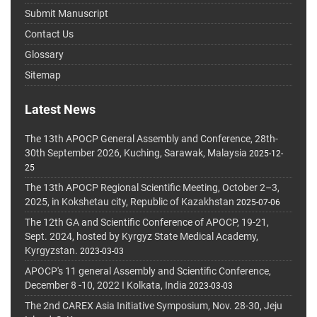
Submit Manuscript
Contact Us
Glossary
Sitemap
Latest News
The 13th APOCP General Assembly and Conference, 28th-
30th September 2026, Kuching, Sarawak, Malaysia
2025-12-
25
The 13th APOCP Regional Scientific Meeting, October 2–3,
2025, in Kokshetau city, Republic of Kazakhstan
2025-07-06
The 12th GA and Scientific Conference of APOCP, 19-21,
Sept. 2024, hosted by Kyrgyz State Medical Academy,
Kyrgyzstan.
2023-03-03
APOCP's 11 general Assembly and Scientific Conference,
December 8 -10, 2022 I Kolkata, India
2023-03-03
The 2nd CAREX Asia Initiative Symposium, Nov. 28-30, Jeju