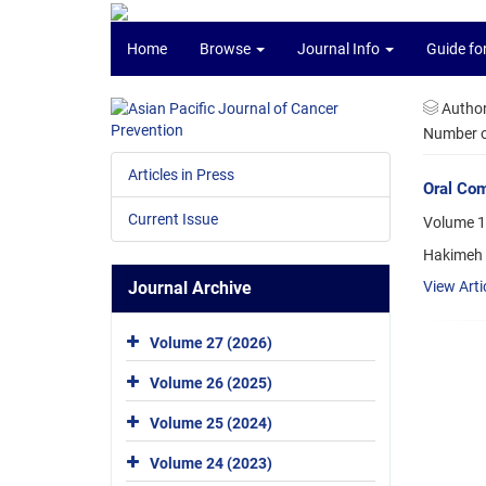
Home
Browse
Journal Info
Guide fo
Autho
Number of
Articles in Press
Oral Com
Current Issue
Volume 1
Hakimeh A
Journal Archive
View Arti
Volume 27 (2026)
Volume 26 (2025)
Volume 25 (2024)
Volume 24 (2023)