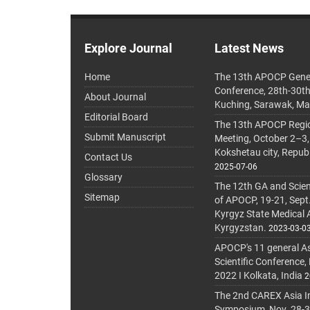
Explore Journal
Latest News
Home
The 13th APOCP Gene
Conference, 28th-30t
About Journal
Kuching, Sarawak, Ma
Editorial Board
The 13th APOCP Region
Submit Manuscript
Meeting, October 2–3,
Kokshetau city, Repub
Contact Us
2025-07-06
Glossary
The 12th GA and Scien
Sitemap
of APOCP, 19-21, Sept
Kyrgyz State Medical
Kyrgyzstan.
2023-03-0
APOCP's 11 general A
Scientific Conference,
2022 I Kolkata, India
2
The 2nd CAREX Asia In
Symposium, Nov. 28-30,