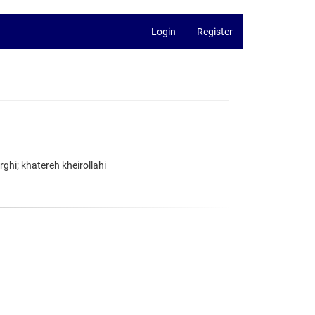
Login
Register
hi; khatereh kheirollahi