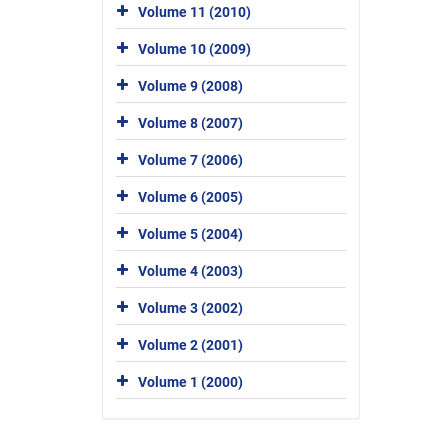
Volume 11 (2010)
Volume 10 (2009)
Volume 9 (2008)
Volume 8 (2007)
Volume 7 (2006)
Volume 6 (2005)
Volume 5 (2004)
Volume 4 (2003)
Volume 3 (2002)
Volume 2 (2001)
Volume 1 (2000)