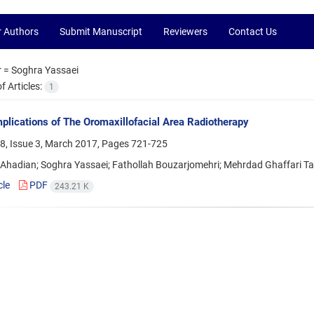
r Authors
Submit Manuscript
Reviewers
Contact Us
r =
Soghra Yassaei
 Articles:
1
plications of The Oromaxillofacial Area Radiotherapy
8, Issue 3, March 2017, Pages
721-725
hadian; Soghra Yassaei; Fathollah Bouzarjomehri; Mehrdad Ghaffari Targ
cle
PDF
243.21 K