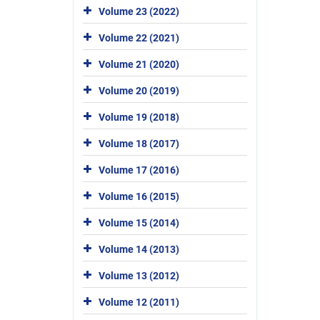
Volume 23 (2022)
Volume 22 (2021)
Volume 21 (2020)
Volume 20 (2019)
Volume 19 (2018)
Volume 18 (2017)
Volume 17 (2016)
Volume 16 (2015)
Volume 15 (2014)
Volume 14 (2013)
Volume 13 (2012)
Volume 12 (2011)