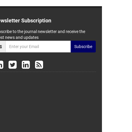
wsletter Subscription
scribe to the journal newsletter and receive the
est news and updates
Subscribe