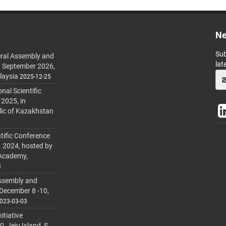
Ne
Sub
ral Assembly and
lat
h September 2026,
laysia
2025-12-25
al Scientific
 2025, in
lic of Kazakhstan
tific Conference
. 2024, hosted by
 Academy,
3
ssembly and
 December 8 -10,
023-03-03
itiative
 Jeju Island, S.