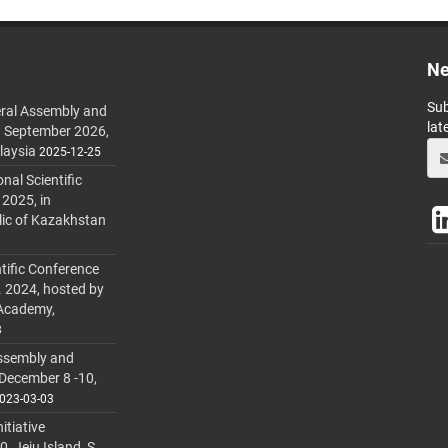
Ne
Sub
ral Assembly and
lat
h September 2026,
laysia
2025-12-25
al Scientific
 2025, in
lic of Kazakhstan
tific Conference
. 2024, hosted by
 Academy,
3
ssembly and
 December 8 -10,
023-03-03
itiative
 Jeju Island, S.