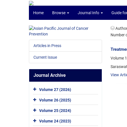
Home
Browse
Journal Info
Guide fo
Autho
Number of
Articles in Press
Treatmen
Current Issue
Volume 1
Saraswat
Journal Archive
View Arti
Volume 27 (2026)
Volume 26 (2025)
Volume 25 (2024)
Volume 24 (2023)