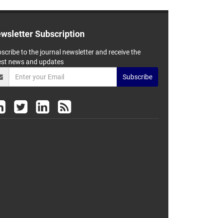
wsletter Subscription
scribe to the journal newsletter and receive the
est news and updates
Subscribe