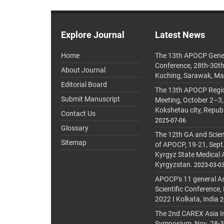
Explore Journal
Latest News
Home
The 13th APOCP Gene
Conference, 28th-30t
About Journal
Kuching, Sarawak, Ma
Editorial Board
The 13th APOCP Region
Submit Manuscript
Meeting, October 2–3,
Kokshetau city, Repub
Contact Us
2025-07-06
Glossary
The 12th GA and Scien
Sitemap
of APOCP, 19-21, Sept
Kyrgyz State Medical
Kyrgyzstan.
2023-03-0
APOCP's 11 general A
Scientific Conference,
2022 I Kolkata, India
2
The 2nd CAREX Asia In
Symposium, Nov. 28-30,