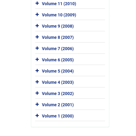
Volume 11 (2010)
Volume 10 (2009)
Volume 9 (2008)
Volume 8 (2007)
Volume 7 (2006)
Volume 6 (2005)
Volume 5 (2004)
Volume 4 (2003)
Volume 3 (2002)
Volume 2 (2001)
Volume 1 (2000)