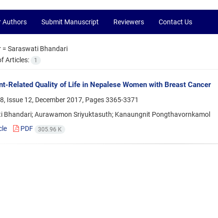
r Authors
Submit Manuscript
Reviewers
Contact Us
r =
Saraswati Bhandari
 Articles:
1
t-Related Quality of Life in Nepalese Women with Breast Cancer
8, Issue 12, December 2017, Pages
3365-3371
i Bhandari; Aurawamon Sriyuktasuth; Kanaungnit Pongthavornkamol
cle
PDF
305.96 K