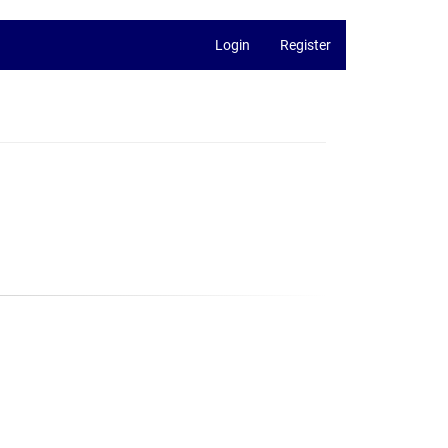
Login
Register