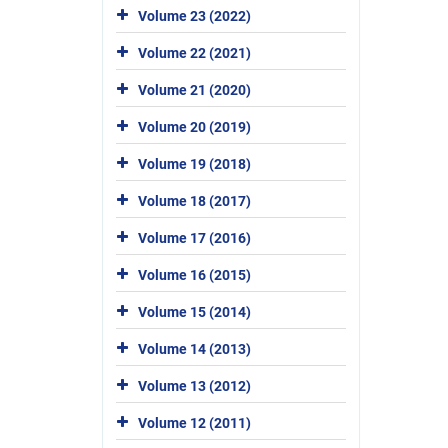
Volume 23 (2022)
Volume 22 (2021)
Volume 21 (2020)
Volume 20 (2019)
Volume 19 (2018)
Volume 18 (2017)
Volume 17 (2016)
Volume 16 (2015)
Volume 15 (2014)
Volume 14 (2013)
Volume 13 (2012)
Volume 12 (2011)