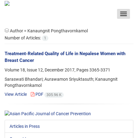
Toggle
navigat
Author =
Kanaungnit Pongthavornkamol
Number of Articles:
1
Treatment-Related Quality of Life in Nepalese Women with
Breast Cancer
Volume 18, Issue 12, December 2017, Pages
3365-3371
Saraswati Bhandari; Aurawamon Sriyuktasuth; Kanaungnit
Pongthavornkamol
View Article
PDF
305.96 K
Articles in Press