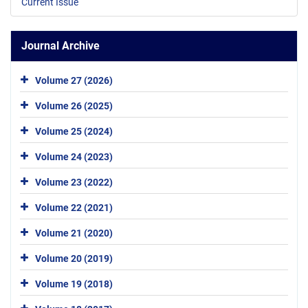
Current Issue
Journal Archive
Volume 27 (2026)
Volume 26 (2025)
Volume 25 (2024)
Volume 24 (2023)
Volume 23 (2022)
Volume 22 (2021)
Volume 21 (2020)
Volume 20 (2019)
Volume 19 (2018)