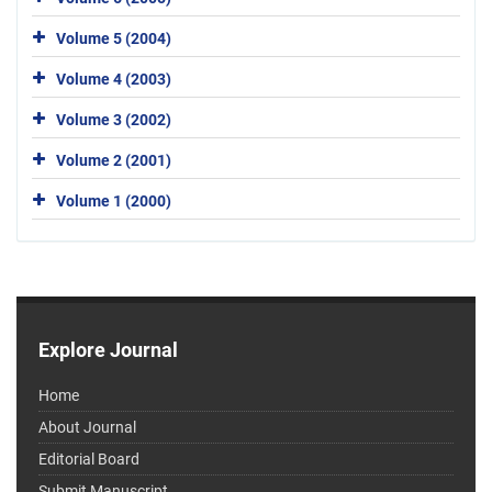
Volume 5 (2004)
Volume 4 (2003)
Volume 3 (2002)
Volume 2 (2001)
Volume 1 (2000)
Explore Journal
Home
About Journal
Editorial Board
Submit Manuscript