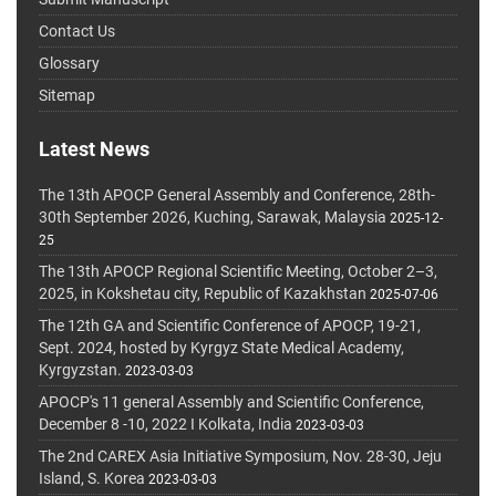
Contact Us
Glossary
Sitemap
Latest News
The 13th APOCP General Assembly and Conference, 28th-
30th September 2026, Kuching, Sarawak, Malaysia
2025-12-
25
The 13th APOCP Regional Scientific Meeting, October 2–3,
2025, in Kokshetau city, Republic of Kazakhstan
2025-07-06
The 12th GA and Scientific Conference of APOCP, 19-21,
Sept. 2024, hosted by Kyrgyz State Medical Academy,
Kyrgyzstan.
2023-03-03
APOCP's 11 general Assembly and Scientific Conference,
December 8 -10, 2022 I Kolkata, India
2023-03-03
The 2nd CAREX Asia Initiative Symposium, Nov. 28-30, Jeju
Island, S. Korea
2023-03-03