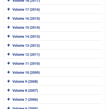
Volume 18 (2017)
Volume 17 (2016)
Volume 16 (2015)
Volume 15 (2014)
Volume 14 (2013)
Volume 13 (2012)
Volume 12 (2011)
Volume 11 (2010)
Volume 10 (2009)
Volume 9 (2008)
Volume 8 (2007)
Volume 7 (2006)
Volume 6 (2005)