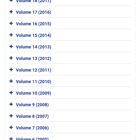
Volume 18 (2017)
Volume 17 (2016)
Volume 16 (2015)
Volume 15 (2014)
Volume 14 (2013)
Volume 13 (2012)
Volume 12 (2011)
Volume 11 (2010)
Volume 10 (2009)
Volume 9 (2008)
Volume 8 (2007)
Volume 7 (2006)
Volume 6 (2005)