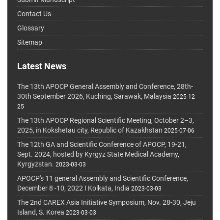
Contact Us
Glossary
Sitemap
Latest News
The 13th APOCP General Assembly and Conference, 28th-
30th September 2026, Kuching, Sarawak, Malaysia
2025-12-
25
The 13th APOCP Regional Scientific Meeting, October 2–3,
2025, in Kokshetau city, Republic of Kazakhstan
2025-07-06
The 12th GA and Scientific Conference of APOCP, 19-21,
Sept. 2024, hosted by Kyrgyz State Medical Academy,
Kyrgyzstan.
2023-03-03
APOCP's 11 general Assembly and Scientific Conference,
December 8 -10, 2022 I Kolkata, India
2023-03-03
The 2nd CAREX Asia Initiative Symposium, Nov. 28-30, Jeju
Island, S. Korea
2023-03-03