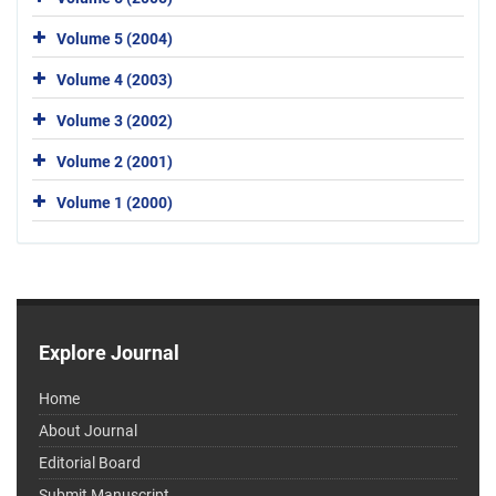
Volume 5 (2004)
Volume 4 (2003)
Volume 3 (2002)
Volume 2 (2001)
Volume 1 (2000)
Explore Journal
Home
About Journal
Editorial Board
Submit Manuscript