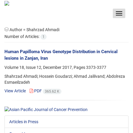
Toggle
navigat
Author =
Shahrzad Ahmadi
Number of Articles:
1
Human Papilloma Virus Genotype Distribution in Cervical
lesions in Zanjan, Iran
Volume 18, Issue 12, December 2017, Pages
3373-3377
Shahrzad Ahmadi; Hossein Goudarzi; Ahmad Jalilvand; Abdolreza
Esmaeilzadeh
View Article
PDF
365.62 K
Articles in Press