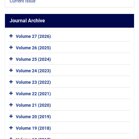
Current Issue
Journal Archive
Volume 27 (2026)
Volume 26 (2025)
Volume 25 (2024)
Volume 24 (2023)
Volume 23 (2022)
Volume 22 (2021)
Volume 21 (2020)
Volume 20 (2019)
Volume 19 (2018)