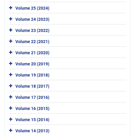
Volume 25 (2024)
Volume 24 (2023)
Volume 23 (2022)
Volume 22 (2021)
Volume 21 (2020)
Volume 20 (2019)
Volume 19 (2018)
Volume 18 (2017)
Volume 17 (2016)
Volume 16 (2015)
Volume 15 (2014)
Volume 14 (2013)