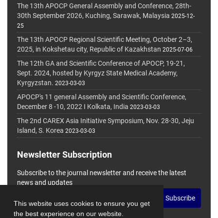
The 13th APOCP General Assembly and Conference, 28th-
30th September 2026, Kuching, Sarawak, Malaysia
2025-12-
25
The 13th APOCP Regional Scientific Meeting, October 2–3,
2025, in Kokshetau city, Republic of Kazakhstan
2025-07-06
The 12th GA and Scientific Conference of APOCP, 19-21,
Sept. 2024, hosted by Kyrgyz State Medical Academy,
Kyrgyzstan.
2023-03-03
APOCP's 11 general Assembly and Scientific Conference,
December 8 -10, 2022 I Kolkata, India
2023-03-03
The 2nd CAREX Asia Initiative Symposium, Nov. 28-30, Jeju
Island, S. Korea
2023-03-03
Newsletter Subscription
Subscribe to the journal newsletter and receive the latest
news and updates
Subscribe
This website uses cookies to ensure you get
the best experience on our website.