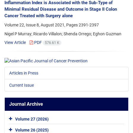
Inflammation Index is Associated with the Sub-Type of
Minimal Residual Disease and Outcome in Stage II Colon
Cancer Treated with Surgery alone
Volume 22, Issue 8, August 2021, Pages
2391-2397
Nigel P Murray; Ricardo Villalon; Shenda Orrego; Eghon Guzman
View Article
PDF
576.61 K
Articles in Press
Current Issue
Journal Archive
Volume 27 (2026)
Volume 26 (2025)