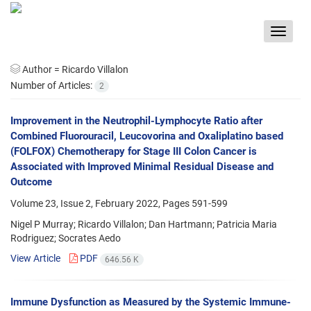
Toggle
navigat
Author =
Ricardo Villalon
Number of Articles:
2
Improvement in the Neutrophil-Lymphocyte Ratio after
Combined Fluorouracil, Leucovorina and Oxaliplatino based
(FOLFOX) Chemotherapy for Stage III Colon Cancer is
Associated with Improved Minimal Residual Disease and
Outcome
Volume 23, Issue 2, February 2022, Pages
591-599
Nigel P Murray; Ricardo Villalon; Dan Hartmann; Patricia Maria
Rodriguez; Socrates Aedo
View Article
PDF
646.56 K
Immune Dysfunction as Measured by the Systemic Immune-