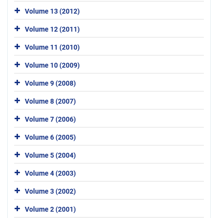
Volume 13 (2012)
Volume 12 (2011)
Volume 11 (2010)
Volume 10 (2009)
Volume 9 (2008)
Volume 8 (2007)
Volume 7 (2006)
Volume 6 (2005)
Volume 5 (2004)
Volume 4 (2003)
Volume 3 (2002)
Volume 2 (2001)