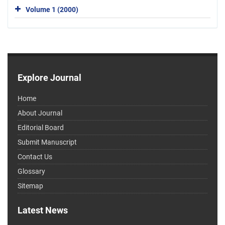
Volume 1 (2000)
Explore Journal
Home
About Journal
Editorial Board
Submit Manuscript
Contact Us
Glossary
Sitemap
Latest News