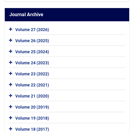
Journal Archive
Volume 27 (2026)
Volume 26 (2025)
Volume 25 (2024)
Volume 24 (2023)
Volume 23 (2022)
Volume 22 (2021)
Volume 21 (2020)
Volume 20 (2019)
Volume 19 (2018)
Volume 18 (2017)