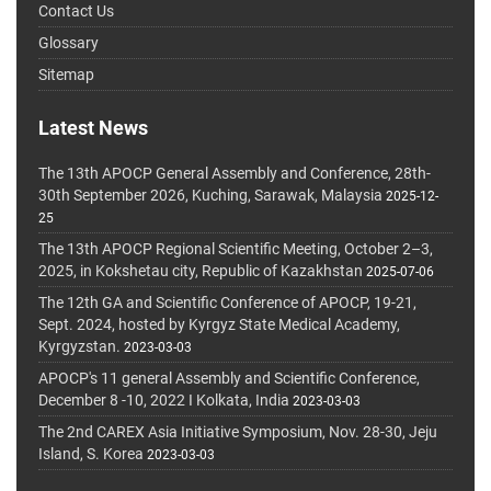
Contact Us
Glossary
Sitemap
Latest News
The 13th APOCP General Assembly and Conference, 28th-
30th September 2026, Kuching, Sarawak, Malaysia
2025-12-
25
The 13th APOCP Regional Scientific Meeting, October 2–3,
2025, in Kokshetau city, Republic of Kazakhstan
2025-07-06
The 12th GA and Scientific Conference of APOCP, 19-21,
Sept. 2024, hosted by Kyrgyz State Medical Academy,
Kyrgyzstan.
2023-03-03
APOCP's 11 general Assembly and Scientific Conference,
December 8 -10, 2022 I Kolkata, India
2023-03-03
The 2nd CAREX Asia Initiative Symposium, Nov. 28-30, Jeju
Island, S. Korea
2023-03-03