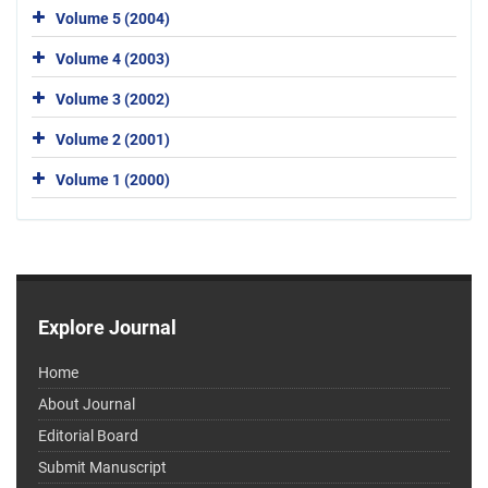
Volume 5 (2004)
Volume 4 (2003)
Volume 3 (2002)
Volume 2 (2001)
Volume 1 (2000)
Explore Journal
Home
About Journal
Editorial Board
Submit Manuscript