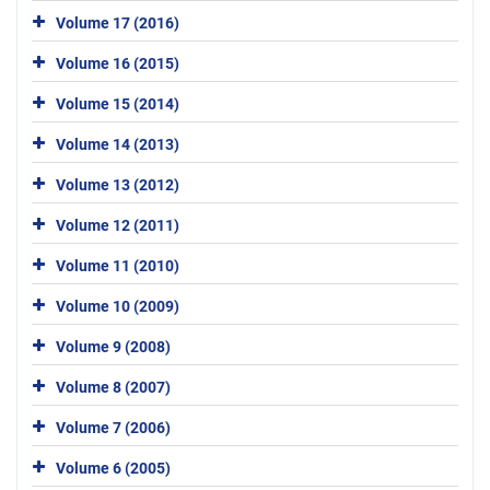
Volume 17 (2016)
Volume 16 (2015)
Volume 15 (2014)
Volume 14 (2013)
Volume 13 (2012)
Volume 12 (2011)
Volume 11 (2010)
Volume 10 (2009)
Volume 9 (2008)
Volume 8 (2007)
Volume 7 (2006)
Volume 6 (2005)