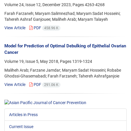
Volume 24, Issue 12, December 2023, Pages
4263-4268
Farah Farzaneh; Maryam Salimnezhad; Maryam Sadat Hosseini;
Tahereh Ashraf Ganjouee; Maliheh Arab; Maryam Talayeh
View Article
PDF
458.96 K
Model for Prediction of Optimal Debulking of Epithelial Ovarian
Cancer
Volume 19, Issue 5, May 2018, Pages
1319-1324
Maliheh Arab; Farzane Jamdar; Maryam Sadat Hosseini; Robabe
Ghodssi-Ghasemabadi; Farah Farzaneh; Tahereh Ashrafganjoie
View Article
PDF
291.06 K
Articles in Press
Current Issue