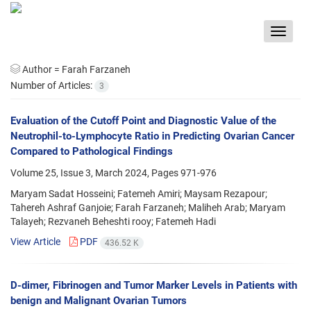
Toggle
navigat
Author =
Farah Farzaneh
Number of Articles:
3
Evaluation of the Cutoff Point and Diagnostic Value of the
Neutrophil-to-Lymphocyte Ratio in Predicting Ovarian Cancer
Compared to Pathological Findings
Volume 25, Issue 3, March 2024, Pages
971-976
Maryam Sadat Hosseini; Fatemeh Amiri; Maysam Rezapour;
Tahereh Ashraf Ganjoie; Farah Farzaneh; Maliheh Arab; Maryam
Talayeh; Rezvaneh Beheshti rooy; Fatemeh Hadi
View Article
PDF
436.52 K
D-dimer, Fibrinogen and Tumor Marker Levels in Patients with
benign and Malignant Ovarian Tumors