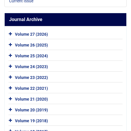
Current Issue
Journal Archive
Volume 27 (2026)
Volume 26 (2025)
Volume 25 (2024)
Volume 24 (2023)
Volume 23 (2022)
Volume 22 (2021)
Volume 21 (2020)
Volume 20 (2019)
Volume 19 (2018)