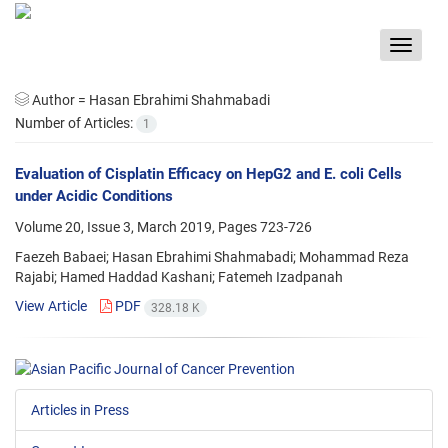
Toggle
navigat
Author =
Hasan Ebrahimi Shahmabadi
Number of Articles:
1
Evaluation of Cisplatin Efficacy on HepG2 and E. coli Cells
under Acidic Conditions
Volume 20, Issue 3, March 2019, Pages
723-726
Faezeh Babaei; Hasan Ebrahimi Shahmabadi; Mohammad Reza
Rajabi; Hamed Haddad Kashani; Fatemeh Izadpanah
View Article
PDF
328.18 K
Articles in Press