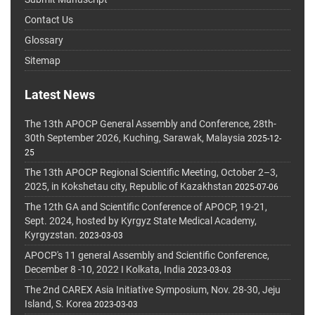
Contact Us
Glossary
Sitemap
Latest News
The 13th APOCP General Assembly and Conference, 28th-
30th September 2026, Kuching, Sarawak, Malaysia
2025-12-
25
The 13th APOCP Regional Scientific Meeting, October 2–3,
2025, in Kokshetau city, Republic of Kazakhstan
2025-07-06
The 12th GA and Scientific Conference of APOCP, 19-21,
Sept. 2024, hosted by Kyrgyz State Medical Academy,
Kyrgyzstan.
2023-03-03
APOCP's 11 general Assembly and Scientific Conference,
December 8 -10, 2022 I Kolkata, India
2023-03-03
The 2nd CAREX Asia Initiative Symposium, Nov. 28-30, Jeju
Island, S. Korea
2023-03-03