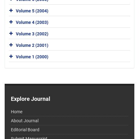
Volume 5 (2004)
Volume 4 (2003)
Volume 3 (2002)
Volume 2 (2001)
Volume 1 (2000)
Explore Journal
Home
About Journal
Editorial Board
Submit Manuscript