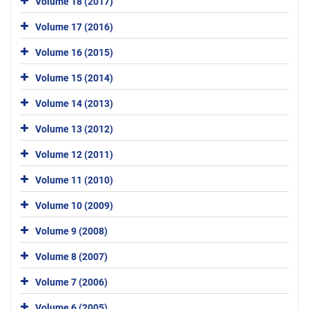
Volume 18 (2017)
Volume 17 (2016)
Volume 16 (2015)
Volume 15 (2014)
Volume 14 (2013)
Volume 13 (2012)
Volume 12 (2011)
Volume 11 (2010)
Volume 10 (2009)
Volume 9 (2008)
Volume 8 (2007)
Volume 7 (2006)
Volume 6 (2005)