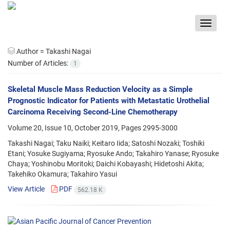
Toggle
navigat
Author =
Takashi Nagai
Number of Articles:
1
Skeletal Muscle Mass Reduction Velocity as a Simple
Prognostic Indicator for Patients with Metastatic Urothelial
Carcinoma Receiving Second-Line Chemotherapy
Volume 20, Issue 10, October 2019, Pages
2995-3000
Takashi Nagai; Taku Naiki; Keitaro Iida; Satoshi Nozaki; Toshiki
Etani; Yosuke Sugiyama; Ryosuke Ando; Takahiro Yanase; Ryosuke
Chaya; Yoshinobu Moritoki; Daichi Kobayashi; Hidetoshi Akita;
Takehiko Okamura; Takahiro Yasui
View Article
PDF
562.18 K