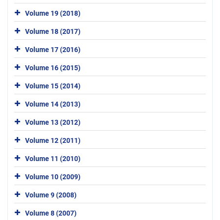
Volume 19 (2018)
Volume 18 (2017)
Volume 17 (2016)
Volume 16 (2015)
Volume 15 (2014)
Volume 14 (2013)
Volume 13 (2012)
Volume 12 (2011)
Volume 11 (2010)
Volume 10 (2009)
Volume 9 (2008)
Volume 8 (2007)