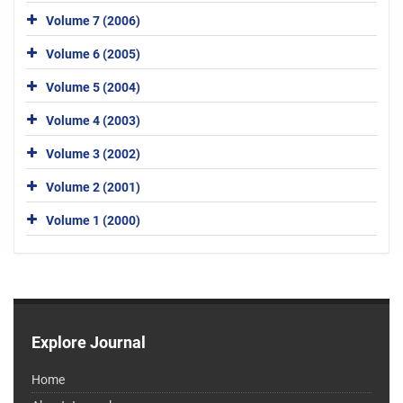
Volume 7 (2006)
Volume 6 (2005)
Volume 5 (2004)
Volume 4 (2003)
Volume 3 (2002)
Volume 2 (2001)
Volume 1 (2000)
Explore Journal
Home