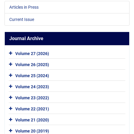
Articles in Press
Current Issue
Journal Archive
Volume 27 (2026)
Volume 26 (2025)
Volume 25 (2024)
Volume 24 (2023)
Volume 23 (2022)
Volume 22 (2021)
Volume 21 (2020)
Volume 20 (2019)