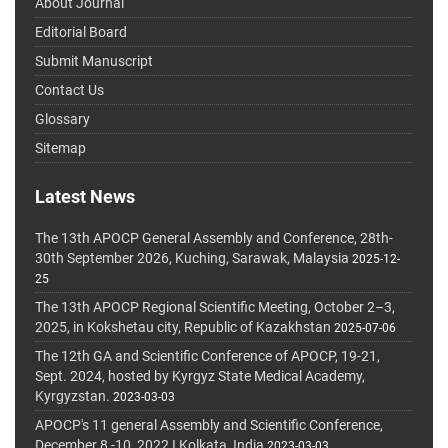
About Journal
Editorial Board
Submit Manuscript
Contact Us
Glossary
Sitemap
Latest News
The 13th APOCP General Assembly and Conference, 28th-
30th September 2026, Kuching, Sarawak, Malaysia
2025-12-
25
The 13th APOCP Regional Scientific Meeting, October 2–3,
2025, in Kokshetau city, Republic of Kazakhstan
2025-07-06
The 12th GA and Scientific Conference of APOCP, 19-21,
Sept. 2024, hosted by Kyrgyz State Medical Academy,
Kyrgyzstan.
2023-03-03
APOCP's 11 general Assembly and Scientific Conference,
December 8 -10, 2022 I Kolkata, India
2023-03-03