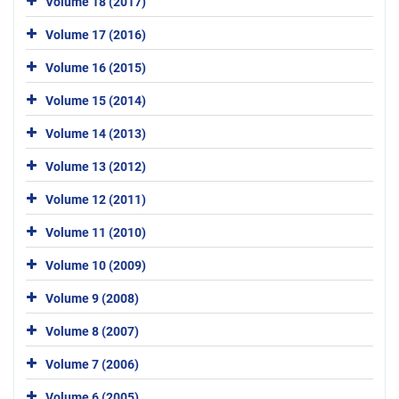
Volume 18 (2017)
Volume 17 (2016)
Volume 16 (2015)
Volume 15 (2014)
Volume 14 (2013)
Volume 13 (2012)
Volume 12 (2011)
Volume 11 (2010)
Volume 10 (2009)
Volume 9 (2008)
Volume 8 (2007)
Volume 7 (2006)
Volume 6 (2005)