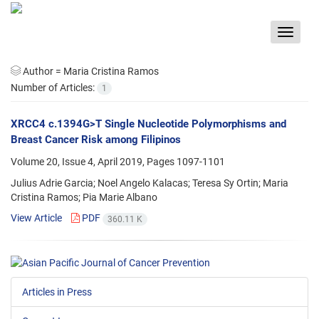
Toggle
navigat
Author =
Maria Cristina Ramos
Number of Articles:
1
XRCC4 c.1394G>T Single Nucleotide Polymorphisms and
Breast Cancer Risk among Filipinos
Volume 20, Issue 4, April 2019, Pages
1097-1101
Julius Adrie Garcia; Noel Angelo Kalacas; Teresa Sy Ortin; Maria
Cristina Ramos; Pia Marie Albano
View Article
PDF
360.11 K
Articles in Press