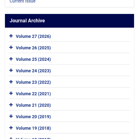
Current Issue
Journal Archive
Volume 27 (2026)
Volume 26 (2025)
Volume 25 (2024)
Volume 24 (2023)
Volume 23 (2022)
Volume 22 (2021)
Volume 21 (2020)
Volume 20 (2019)
Volume 19 (2018)