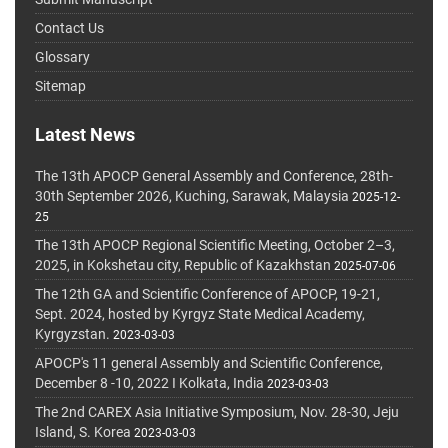
Contact Us
Glossary
Sitemap
Latest News
The 13th APOCP General Assembly and Conference, 28th-
30th September 2026, Kuching, Sarawak, Malaysia
2025-12-
25
The 13th APOCP Regional Scientific Meeting, October 2–3,
2025, in Kokshetau city, Republic of Kazakhstan
2025-07-06
The 12th GA and Scientific Conference of APOCP, 19-21,
Sept. 2024, hosted by Kyrgyz State Medical Academy,
Kyrgyzstan.
2023-03-03
APOCP's 11 general Assembly and Scientific Conference,
December 8 -10, 2022 I Kolkata, India
2023-03-03
The 2nd CAREX Asia Initiative Symposium, Nov. 28-30, Jeju
Island, S. Korea
2023-03-03