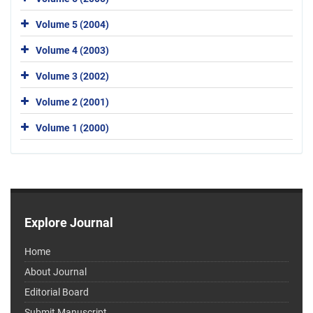
Volume 5 (2004)
Volume 4 (2003)
Volume 3 (2002)
Volume 2 (2001)
Volume 1 (2000)
Explore Journal
Home
About Journal
Editorial Board
Submit Manuscript