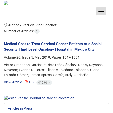
Toggle
navigat
Author =
Patricia Piña-Sánchez
Number of Articles:
1
Medical Cost to Treat Cervical Cancer Patients at a Social
Security Third Level Oncology Hospital in Mexico City
Volume 20, Issue 5, May 2019, Pages
1547-1554
Víctor Granados-García; Patricia Piña-Sánchez; Nancy Reynoso-
Noveron; Yvonne N Flores; Filiberto Toledano-Toledano; Gloria
Estrada-Gómez; Teresa Apresa-García; Arely A Briseño
View Article
PDF
410.96 K
Articles in Press