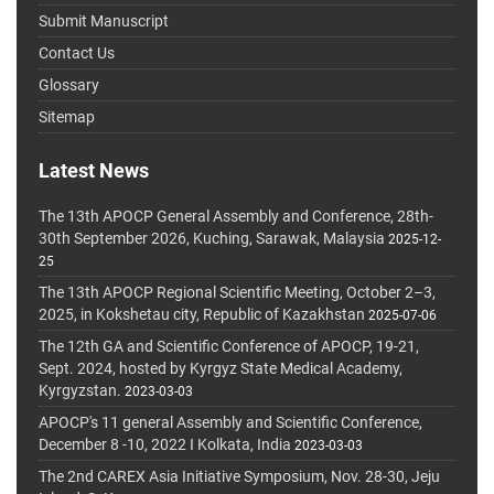
Submit Manuscript
Contact Us
Glossary
Sitemap
Latest News
The 13th APOCP General Assembly and Conference, 28th-
30th September 2026, Kuching, Sarawak, Malaysia
2025-12-
25
The 13th APOCP Regional Scientific Meeting, October 2–3,
2025, in Kokshetau city, Republic of Kazakhstan
2025-07-06
The 12th GA and Scientific Conference of APOCP, 19-21,
Sept. 2024, hosted by Kyrgyz State Medical Academy,
Kyrgyzstan.
2023-03-03
APOCP's 11 general Assembly and Scientific Conference,
December 8 -10, 2022 I Kolkata, India
2023-03-03
The 2nd CAREX Asia Initiative Symposium, Nov. 28-30, Jeju