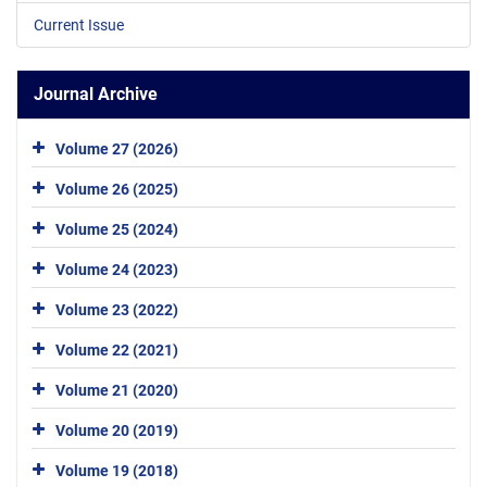
Current Issue
Journal Archive
Volume 27 (2026)
Volume 26 (2025)
Volume 25 (2024)
Volume 24 (2023)
Volume 23 (2022)
Volume 22 (2021)
Volume 21 (2020)
Volume 20 (2019)
Volume 19 (2018)