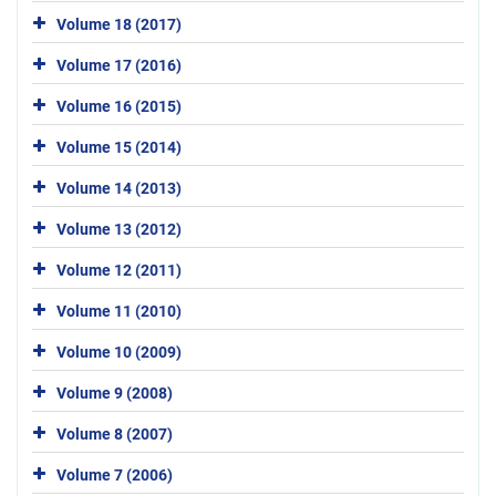
Volume 18 (2017)
Volume 17 (2016)
Volume 16 (2015)
Volume 15 (2014)
Volume 14 (2013)
Volume 13 (2012)
Volume 12 (2011)
Volume 11 (2010)
Volume 10 (2009)
Volume 9 (2008)
Volume 8 (2007)
Volume 7 (2006)