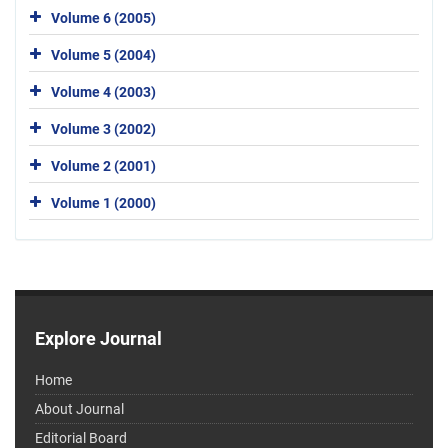
Volume 6 (2005)
Volume 5 (2004)
Volume 4 (2003)
Volume 3 (2002)
Volume 2 (2001)
Volume 1 (2000)
Explore Journal
Home
About Journal
Editorial Board