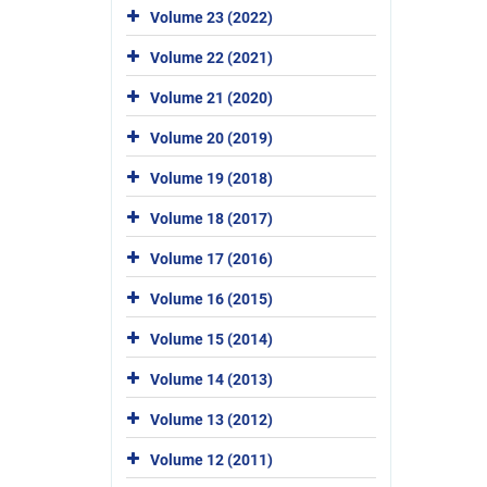
Volume 23 (2022)
Volume 22 (2021)
Volume 21 (2020)
Volume 20 (2019)
Volume 19 (2018)
Volume 18 (2017)
Volume 17 (2016)
Volume 16 (2015)
Volume 15 (2014)
Volume 14 (2013)
Volume 13 (2012)
Volume 12 (2011)