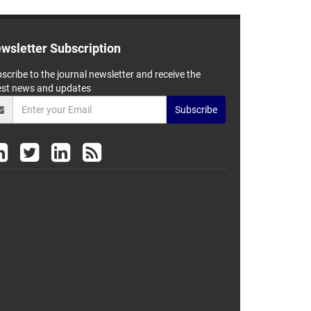
wsletter Subscription
scribe to the journal newsletter and receive the
est news and updates
Subscribe