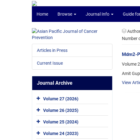
Home
Browse
Journal Info
Guide fo
Autho
Number of
Articles in Press
Mdm2-P53
Current Issue
Volume 2
Amit Gup
Journal Archive
View Arti
Volume 27 (2026)
Volume 26 (2025)
Volume 25 (2024)
Volume 24 (2023)