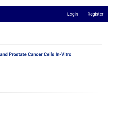
Login
Register
and Prostate Cancer Cells In-Vitro