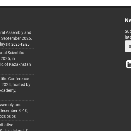
Ne
Sub
ral Assembly and
lat
h September 2026,
laysia
2025-12-25
al Scientific
 2025, in
lic of Kazakhstan
tific Conference
. 2024, hosted by
 Academy,
3
ssembly and
 December 8 -10,
023-03-03
itiative
 Jeju Island, S.