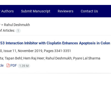
r Authors
Submit Manuscript
Reviewers
Contact Us
r =
Rahul Deshmukh
 Articles:
1
 Interaction Inhibitor with Cisplatin Enhances Apoptosis in Colon 
0, Issue 11, November 2019, Pages
3341-3351
ta; Tapan Behl; Hem Raj Heer; Rahul Deshmukh; Pyare Lal Sharma
cle
PDF
1.39 M