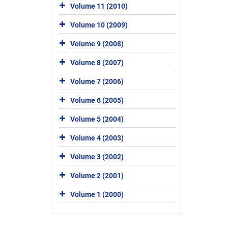
Volume 11 (2010)
Volume 10 (2009)
Volume 9 (2008)
Volume 8 (2007)
Volume 7 (2006)
Volume 6 (2005)
Volume 5 (2004)
Volume 4 (2003)
Volume 3 (2002)
Volume 2 (2001)
Volume 1 (2000)