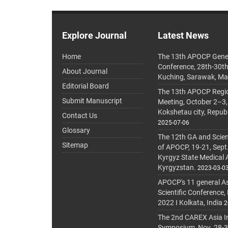
Explore Journal
Latest News
Home
The 13th APOCP Gene
Conference, 28th-30t
About Journal
Kuching, Sarawak, Ma
Editorial Board
The 13th APOCP Region
Submit Manuscript
Meeting, October 2–3,
Kokshetau city, Repub
Contact Us
2025-07-06
Glossary
The 12th GA and Scien
Sitemap
of APOCP, 19-21, Sept
Kyrgyz State Medical
Kyrgyzstan.
2023-03-0
APOCP's 11 general A
Scientific Conference,
2022 I Kolkata, India
2
The 2nd CAREX Asia In
Symposium, Nov. 28-30,