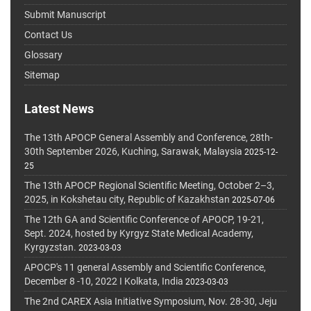
Submit Manuscript
Contact Us
Glossary
Sitemap
Latest News
The 13th APOCP General Assembly and Conference, 28th-
30th September 2026, Kuching, Sarawak, Malaysia
2025-12-
25
The 13th APOCP Regional Scientific Meeting, October 2–3,
2025, in Kokshetau city, Republic of Kazakhstan
2025-07-06
The 12th GA and Scientific Conference of APOCP, 19-21,
Sept. 2024, hosted by Kyrgyz State Medical Academy,
Kyrgyzstan.
2023-03-03
APOCP's 11 general Assembly and Scientific Conference,
December 8 -10, 2022 I Kolkata, India
2023-03-03
The 2nd CAREX Asia Initiative Symposium, Nov. 28-30, Jeju