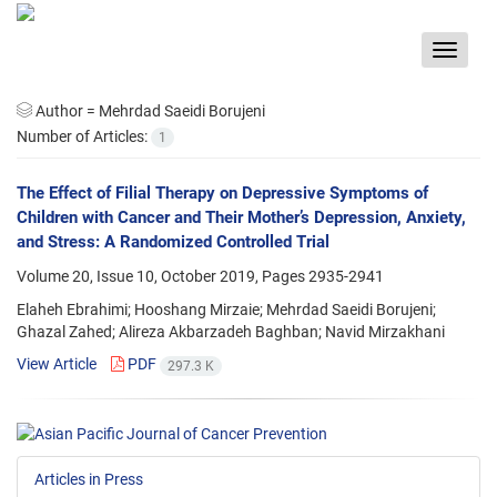
Toggle
navigat
Author =
Mehrdad Saeidi Borujeni
Number of Articles:
1
The Effect of Filial Therapy on Depressive Symptoms of
Children with Cancer and Their Mother’s Depression, Anxiety,
and Stress: A Randomized Controlled Trial
Volume 20, Issue 10, October 2019, Pages
2935-2941
Elaheh Ebrahimi; Hooshang Mirzaie; Mehrdad Saeidi Borujeni;
Ghazal Zahed; Alireza Akbarzadeh Baghban; Navid Mirzakhani
View Article
PDF
297.3 K
Articles in Press