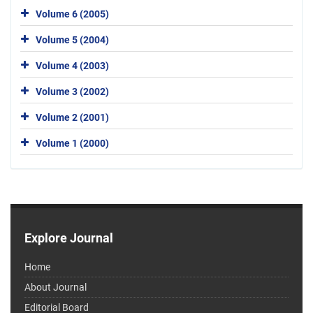
Volume 6 (2005)
Volume 5 (2004)
Volume 4 (2003)
Volume 3 (2002)
Volume 2 (2001)
Volume 1 (2000)
Explore Journal
Home
About Journal
Editorial Board