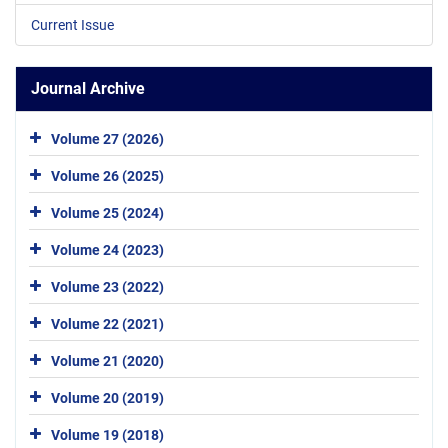
Current Issue
Journal Archive
Volume 27 (2026)
Volume 26 (2025)
Volume 25 (2024)
Volume 24 (2023)
Volume 23 (2022)
Volume 22 (2021)
Volume 21 (2020)
Volume 20 (2019)
Volume 19 (2018)