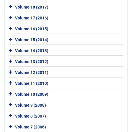
Volume 18 (2017)
Volume 17 (2016)
Volume 16 (2015)
Volume 15 (2014)
Volume 14 (2013)
Volume 13 (2012)
Volume 12 (2011)
Volume 11 (2010)
Volume 10 (2009)
Volume 9 (2008)
Volume 8 (2007)
Volume 7 (2006)