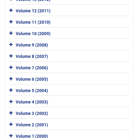
Volume 12 (2011)
Volume 11 (2010)
Volume 10 (2009)
Volume 9 (2008)
Volume 8 (2007)
Volume 7 (2006)
Volume 6 (2005)
Volume 5 (2004)
Volume 4 (2003)
Volume 3 (2002)
Volume 2 (2001)
Volume 1 (2000)