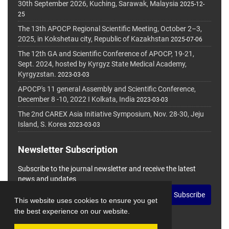
30th September 2026, Kuching, Sarawak, Malaysia
2025-12-
25
The 13th APOCP Regional Scientific Meeting, October 2–3,
2025, in Kokshetau city, Republic of Kazakhstan
2025-07-06
The 12th GA and Scientific Conference of APOCP, 19-21,
Sept. 2024, hosted by Kyrgyz State Medical Academy,
Kyrgyzstan.
2023-03-03
APOCP's 11 general Assembly and Scientific Conference,
December 8 -10, 2022 I Kolkata, India
2023-03-03
The 2nd CAREX Asia Initiative Symposium, Nov. 28-30, Jeju
Island, S. Korea
2023-03-03
Newsletter Subscription
Subscribe to the journal newsletter and receive the latest
news and updates
Subscribe
This website uses cookies to ensure you get
the best experience on our website.