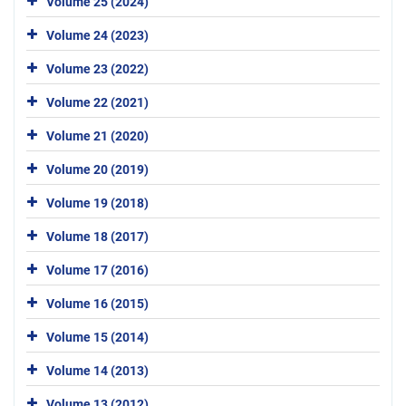
Volume 25 (2024)
Volume 24 (2023)
Volume 23 (2022)
Volume 22 (2021)
Volume 21 (2020)
Volume 20 (2019)
Volume 19 (2018)
Volume 18 (2017)
Volume 17 (2016)
Volume 16 (2015)
Volume 15 (2014)
Volume 14 (2013)
Volume 13 (2012)