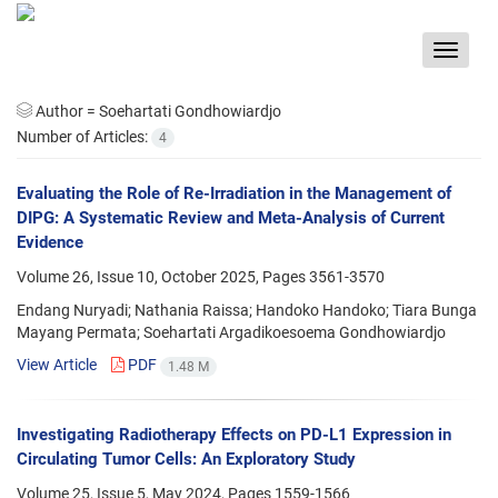
Toggle
navigat
Author =
Soehartati Gondhowiardjo
Number of Articles:
4
Evaluating the Role of Re-Irradiation in the Management of
DIPG: A Systematic Review and Meta-Analysis of Current
Evidence
Volume 26, Issue 10, October 2025, Pages
3561-3570
Endang Nuryadi; Nathania Raissa; Handoko Handoko; Tiara Bunga
Mayang Permata; Soehartati Argadikoesoema Gondhowiardjo
View Article
PDF
1.48 M
Investigating Radiotherapy Effects on PD-L1 Expression in
Circulating Tumor Cells: An Exploratory Study
Volume 25, Issue 5, May 2024, Pages
1559-1566