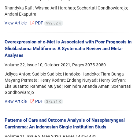
Rhandyka Rafli; Wirsma Arif Harahap; Soehartati Gondhowiardjo;
Andani Ekaputra
View Article
PDF
992.82 K
Overexpression of c-Met is Associated with Poor Prognosis in
Glioblastoma Multiforme: A Systematic Review and Meta-
Analyses
Volume 22, Issue 10, October 2021, Pages
3075-3080
Jellyca Anton; Sudibio Sudibio; Handoko Handoko; Tiara Bunga
Mayang Permata; Henry Kodrat; Endang Nuryadi; Henry Sofyan;
Eka Susanto; Rahmad Mulyadi; Renindra Ananda Aman; Soehartati
Gondhowiardjo
View Article
PDF
372.31 K
Patterns of Care and Outcome Analysis of Nasopharyngeal
Carcinoma: An Indonesian Single Institution Study
Volume 21, Issue 5, May 2020, Pages
1481-1485