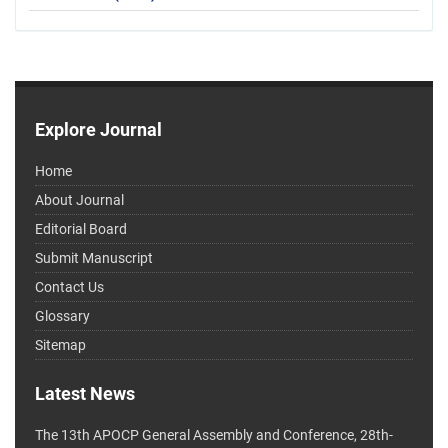
Explore Journal
Home
About Journal
Editorial Board
Submit Manuscript
Contact Us
Glossary
Sitemap
Latest News
The 13th APOCP General Assembly and Conference, 28th-