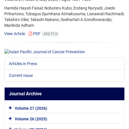
Hamida Hayati Faisal; Nobuteru Kubo; Endang Nuryadi; Joedo
Prihartono; Tubagus Djumhana Atmakusuma; Lisnawati Rachmadi;
Takahiro Oike; Takashi Nakano; Soehartati A Gondhowiardjo;
Marlinda Adham
View Article
PDF
455.77 K
Articles in Press
Current Issue
Journal Archive
Volume 27 (2026)
Volume 26 (2025)