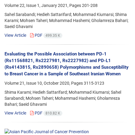
Volume 22, Issue 1, January 2021, Pages
201-208
Sahel Sarabandi; Hedieh Sattarifard; Mohammad Kiumarsi; Shima
Karami; Mohsen Taheri; Mohammad Hashemi; Gholamreza Bahari;
Saeid Ghavami
View Article
PDF
499.35 K
Evaluating the Possible Association between PD-1
(Rs11568821, Rs2227981, Rs2227982) and PD-L1
(Rs4143815, Rs2890658) Polymorphisms and Susceptibility
to Breast Cancer in a Sample of Southeast Iranian Women
Volume 21, Issue 10, October 2020, Pages
3115-3123
Shima Karami; Hedieh Sattarifard; Mohammad Kiumarsi; Sahel
Sarabandi; Mohsen Taheri; Mohammad Hashemi; Gholamreza
Bahari; Saeid Ghavami
View Article
PDF
810.82 K