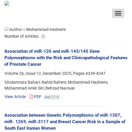
Toggle
navigat
Author =
Mohammad Hashemi
Number of Articles:
3
Association of miR-126 and miR-143/145 Gene
Polymorphisms with the Risk and Clinicopathological Features
of Prostate Cancer
Volume 26, Issue 12, December 2025, Pages
4339-4347
Gholamreza Bahari; Nahid Rahimi; Mohammad Hashemi;
Mohammad Amin Siri; Behzad Narouie
View Article
PDF
440.77 K
Association between Genetic Polymorphisms of miR-1307,
miR- 1269, miR-3117 and Breast Cancer Risk in a Sample of
South East Iranian Women