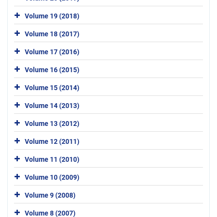
Volume 19 (2018)
Volume 18 (2017)
Volume 17 (2016)
Volume 16 (2015)
Volume 15 (2014)
Volume 14 (2013)
Volume 13 (2012)
Volume 12 (2011)
Volume 11 (2010)
Volume 10 (2009)
Volume 9 (2008)
Volume 8 (2007)