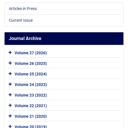
Articles in Press
Current Issue
Journal Archive
Volume 27 (2026)
Volume 26 (2025)
Volume 25 (2024)
Volume 24 (2023)
Volume 23 (2022)
Volume 22 (2021)
Volume 21 (2020)
Volume 20 (2019)