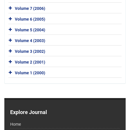
Volume 7 (2006)
Volume 6 (2005)
Volume 5 (2004)
Volume 4 (2003)
Volume 3 (2002)
Volume 2 (2001)
Volume 1 (2000)
Explore Journal
Home