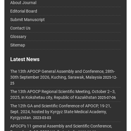
About Journal
Editorial Board
Submit Manuscript
Contact Us
Glossary
Sitemap
Latest News
The 13th APOCP General Assembly and Conference, 28th-
30th September 2026, Kuching, Sarawak, Malaysia
2025-12-
25
The 13th APOCP Regional Scientific Meeting, October 2–3,
2025, in Kokshetau city, Republic of Kazakhstan
2025-07-06
The 12th GA and Scientific Conference of APOCP, 19-21,
Sept. 2024, hosted by Kyrgyz State Medical Academy,
Kyrgyzstan.
2023-03-03
APOCP's 11 general Assembly and Scientific Conference,