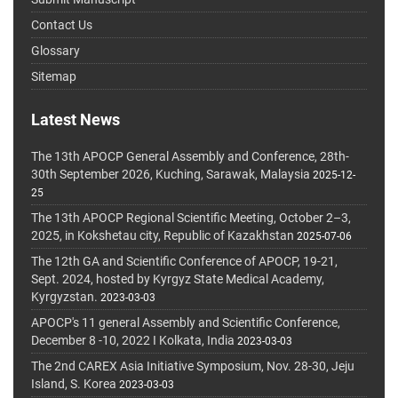
Contact Us
Glossary
Sitemap
Latest News
The 13th APOCP General Assembly and Conference, 28th-
30th September 2026, Kuching, Sarawak, Malaysia
2025-12-
25
The 13th APOCP Regional Scientific Meeting, October 2–3,
2025, in Kokshetau city, Republic of Kazakhstan
2025-07-06
The 12th GA and Scientific Conference of APOCP, 19-21,
Sept. 2024, hosted by Kyrgyz State Medical Academy,
Kyrgyzstan.
2023-03-03
APOCP's 11 general Assembly and Scientific Conference,
December 8 -10, 2022 I Kolkata, India
2023-03-03
The 2nd CAREX Asia Initiative Symposium, Nov. 28-30, Jeju
Island, S. Korea
2023-03-03