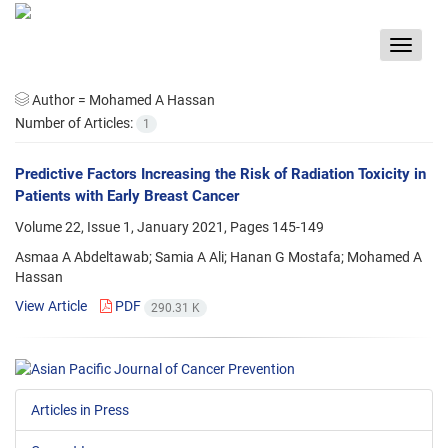
Toggle
navigat
Author =
Mohamed A Hassan
Number of Articles:
1
Predictive Factors Increasing the Risk of Radiation Toxicity in
Patients with Early Breast Cancer
Volume 22, Issue 1, January 2021, Pages
145-149
Asmaa A Abdeltawab; Samia A Ali; Hanan G Mostafa; Mohamed A
Hassan
View Article
PDF
290.31 K
Articles in Press