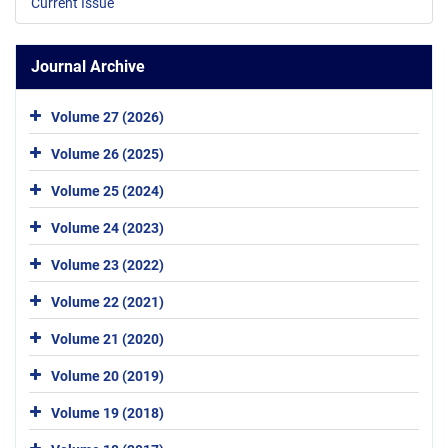
Current Issue
Journal Archive
Volume 27 (2026)
Volume 26 (2025)
Volume 25 (2024)
Volume 24 (2023)
Volume 23 (2022)
Volume 22 (2021)
Volume 21 (2020)
Volume 20 (2019)
Volume 19 (2018)