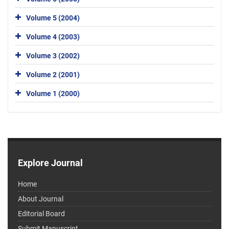
Volume 5 (2004)
Volume 4 (2003)
Volume 3 (2002)
Volume 2 (2001)
Volume 1 (2000)
Explore Journal
Home
About Journal
Editorial Board
Submit Manuscript