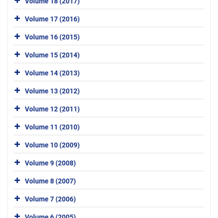
Volume 18 (2017)
Volume 17 (2016)
Volume 16 (2015)
Volume 15 (2014)
Volume 14 (2013)
Volume 13 (2012)
Volume 12 (2011)
Volume 11 (2010)
Volume 10 (2009)
Volume 9 (2008)
Volume 8 (2007)
Volume 7 (2006)
Volume 6 (2005)