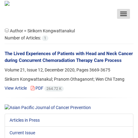
Toggle
navigat
Author =
Sirikorn Kongwattanakul
Number of Articles:
1
The Lived Experiences of Patients with Head and Neck Cancer
during Concurrent Chemoradiation Therapy Care Process
Volume 21, Issue 12, December 2020, Pages
3669-3675
Sirikorn Kongwattanakul; Pranom Othaganont; Wen Chii Tzeng
View Article
PDF
264.72 K
Articles in Press
Current Issue