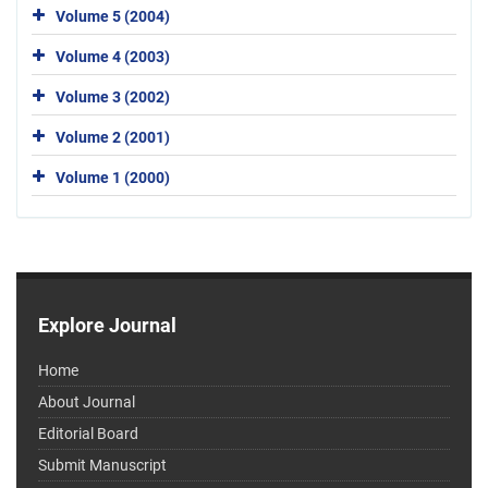
Volume 5 (2004)
Volume 4 (2003)
Volume 3 (2002)
Volume 2 (2001)
Volume 1 (2000)
Explore Journal
Home
About Journal
Editorial Board
Submit Manuscript