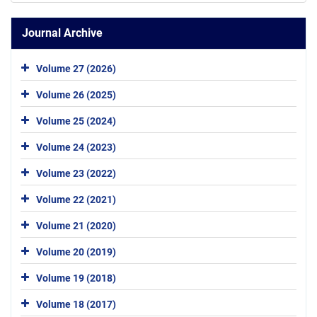
Journal Archive
Volume 27 (2026)
Volume 26 (2025)
Volume 25 (2024)
Volume 24 (2023)
Volume 23 (2022)
Volume 22 (2021)
Volume 21 (2020)
Volume 20 (2019)
Volume 19 (2018)
Volume 18 (2017)