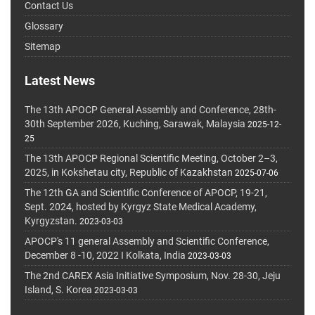
Contact Us
Glossary
Sitemap
Latest News
The 13th APOCP General Assembly and Conference, 28th-
30th September 2026, Kuching, Sarawak, Malaysia
2025-12-
25
The 13th APOCP Regional Scientific Meeting, October 2–3,
2025, in Kokshetau city, Republic of Kazakhstan
2025-07-06
The 12th GA and Scientific Conference of APOCP, 19-21,
Sept. 2024, hosted by Kyrgyz State Medical Academy,
Kyrgyzstan.
2023-03-03
APOCP's 11 general Assembly and Scientific Conference,
December 8 -10, 2022 I Kolkata, India
2023-03-03
The 2nd CAREX Asia Initiative Symposium, Nov. 28-30, Jeju
Island, S. Korea
2023-03-03