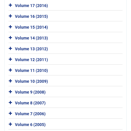
Volume 17 (2016)
Volume 16 (2015)
Volume 15 (2014)
Volume 14 (2013)
Volume 13 (2012)
Volume 12 (2011)
Volume 11 (2010)
Volume 10 (2009)
Volume 9 (2008)
Volume 8 (2007)
Volume 7 (2006)
Volume 6 (2005)