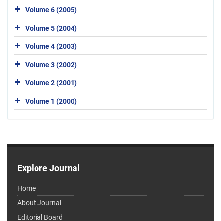
Volume 6 (2005)
Volume 5 (2004)
Volume 4 (2003)
Volume 3 (2002)
Volume 2 (2001)
Volume 1 (2000)
Explore Journal
Home
About Journal
Editorial Board