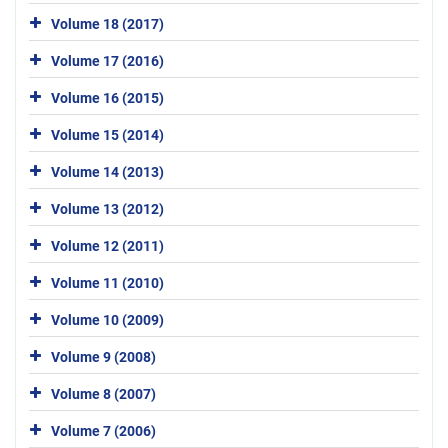
Volume 18 (2017)
Volume 17 (2016)
Volume 16 (2015)
Volume 15 (2014)
Volume 14 (2013)
Volume 13 (2012)
Volume 12 (2011)
Volume 11 (2010)
Volume 10 (2009)
Volume 9 (2008)
Volume 8 (2007)
Volume 7 (2006)