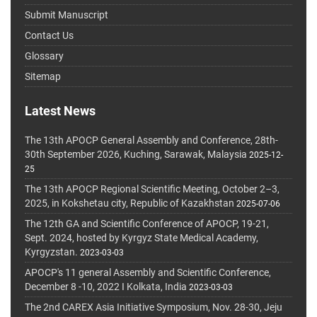
Submit Manuscript
Contact Us
Glossary
Sitemap
Latest News
The 13th APOCP General Assembly and Conference, 28th-
30th September 2026, Kuching, Sarawak, Malaysia
2025-12-
25
The 13th APOCP Regional Scientific Meeting, October 2–3,
2025, in Kokshetau city, Republic of Kazakhstan
2025-07-06
The 12th GA and Scientific Conference of APOCP, 19-21,
Sept. 2024, hosted by Kyrgyz State Medical Academy,
Kyrgyzstan.
2023-03-03
APOCP's 11 general Assembly and Scientific Conference,
December 8 -10, 2022 I Kolkata, India
2023-03-03
The 2nd CAREX Asia Initiative Symposium, Nov. 28-30, Jeju