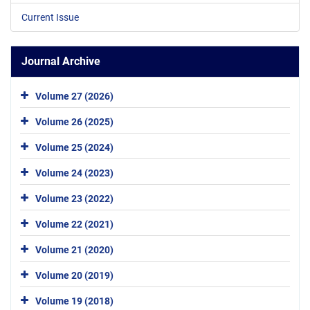
Current Issue
Journal Archive
Volume 27 (2026)
Volume 26 (2025)
Volume 25 (2024)
Volume 24 (2023)
Volume 23 (2022)
Volume 22 (2021)
Volume 21 (2020)
Volume 20 (2019)
Volume 19 (2018)