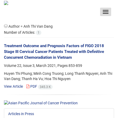
Toggle
navigat
Author =
Anh Thi Van Dang
Number of Articles:
1
Treatment Outcome and Prognosis Factors of FIGO 2018
Stage III Cervical Cancer Patients Treated with Definitive
Concurrent Chemoradiation in Vietnam
Volume 22, Issue 3, March 2021, Pages
853-859
Huyen Thi Phung; Minh Cong Truong; Long Thanh Nguyen; Anh Thi
Van Dang; Thanh Ha Vu; Hoa Thi Nguyen
View Article
PDF
345.3 K
Articles in Press