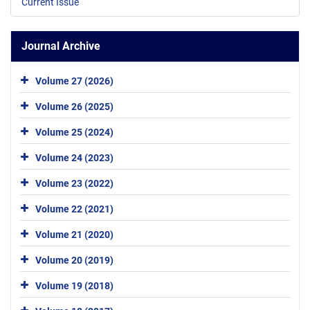
Current Issue
Journal Archive
Volume 27 (2026)
Volume 26 (2025)
Volume 25 (2024)
Volume 24 (2023)
Volume 23 (2022)
Volume 22 (2021)
Volume 21 (2020)
Volume 20 (2019)
Volume 19 (2018)