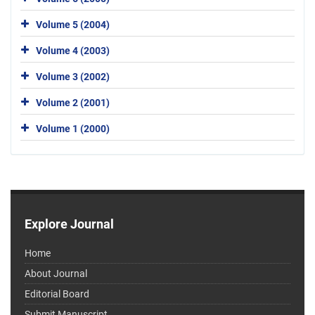
Volume 5 (2004)
Volume 4 (2003)
Volume 3 (2002)
Volume 2 (2001)
Volume 1 (2000)
Explore Journal
Home
About Journal
Editorial Board
Submit Manuscript