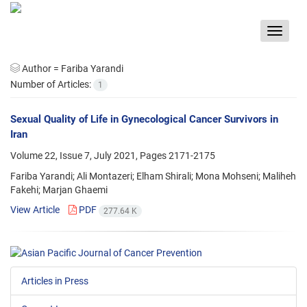
Toggle
navigat
Author =
Fariba Yarandi
Number of Articles:
1
Sexual Quality of Life in Gynecological Cancer Survivors in
Iran
Volume 22, Issue 7, July 2021, Pages
2171-2175
Fariba Yarandi; Ali Montazeri; Elham Shirali; Mona Mohseni; Maliheh
Fakehi; Marjan Ghaemi
View Article
PDF
277.64 K
Articles in Press