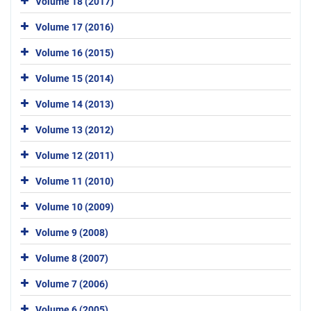
Volume 18 (2017)
Volume 17 (2016)
Volume 16 (2015)
Volume 15 (2014)
Volume 14 (2013)
Volume 13 (2012)
Volume 12 (2011)
Volume 11 (2010)
Volume 10 (2009)
Volume 9 (2008)
Volume 8 (2007)
Volume 7 (2006)
Volume 6 (2005)