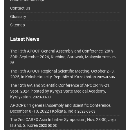
Contact Us
Glossary
Sitemap
Latest News
The 13th APOCP General Assembly and Conference, 28th-
30th September 2026, Kuching, Sarawak, Malaysia
2025-12-
25
The 13th APOCP Regional Scientific Meeting, October 2–3,
2025, in Kokshetau city, Republic of Kazakhstan
2025-07-06
The 12th GA and Scientific Conference of APOCP, 19-21,
Sept. 2024, hosted by Kyrgyz State Medical Academy,
Kyrgyzstan.
2023-03-03
APOCP's 11 general Assembly and Scientific Conference,
December 8 -10, 2022 I Kolkata, India
2023-03-03
The 2nd CAREX Asia Initiative Symposium, Nov. 28-30, Jeju
Island, S. Korea
2023-03-03