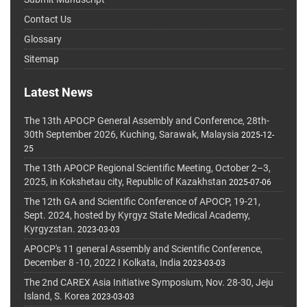
Contact Us
Glossary
Sitemap
Latest News
The 13th APOCP General Assembly and Conference, 28th-
30th September 2026, Kuching, Sarawak, Malaysia
2025-12-
25
The 13th APOCP Regional Scientific Meeting, October 2–3,
2025, in Kokshetau city, Republic of Kazakhstan
2025-07-06
The 12th GA and Scientific Conference of APOCP, 19-21,
Sept. 2024, hosted by Kyrgyz State Medical Academy,
Kyrgyzstan.
2023-03-03
APOCP's 11 general Assembly and Scientific Conference,
December 8 -10, 2022 I Kolkata, India
2023-03-03
The 2nd CAREX Asia Initiative Symposium, Nov. 28-30, Jeju
Island, S. Korea
2023-03-03