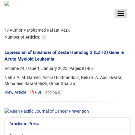
Toggle
navigat
Author =
Mohamed Rafaat Rezk
Number of Articles:
1
Expression of Enhancer of Zeste Homolog 2 (EZH2) Gene in
Acute Myeloid Leukemia
Volume 24, Issue 1, January 2023, Pages
81-85
Nahla A. M. Hamed; Ashraf El Ghandour; Reham A. Abo Elwafa;
Mohamed Rafaat Rezk; Omar Ghallab
View Article
PDF
302.96 K
Articles in Press