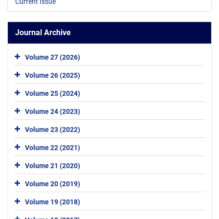
Current Issue
Journal Archive
Volume 27 (2026)
Volume 26 (2025)
Volume 25 (2024)
Volume 24 (2023)
Volume 23 (2022)
Volume 22 (2021)
Volume 21 (2020)
Volume 20 (2019)
Volume 19 (2018)