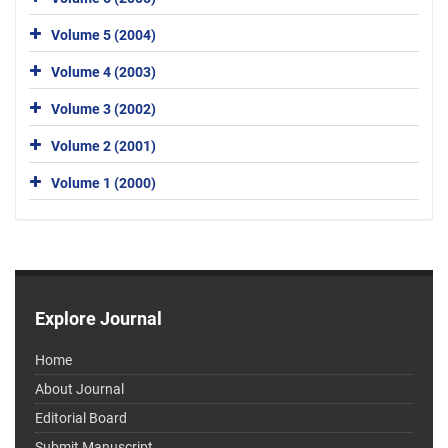
Volume 5 (2004)
Volume 4 (2003)
Volume 3 (2002)
Volume 2 (2001)
Volume 1 (2000)
Explore Journal
Home
About Journal
Editorial Board
Submit Manuscript