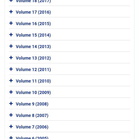
Volume 18 (2017)
Volume 17 (2016)
Volume 16 (2015)
Volume 15 (2014)
Volume 14 (2013)
Volume 13 (2012)
Volume 12 (2011)
Volume 11 (2010)
Volume 10 (2009)
Volume 9 (2008)
Volume 8 (2007)
Volume 7 (2006)
Volume 6 (2005)