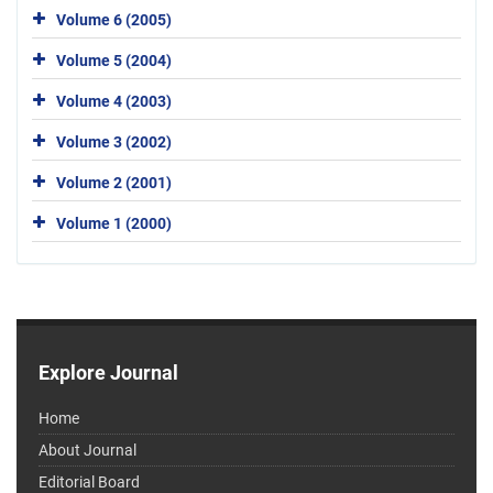
Volume 6 (2005)
Volume 5 (2004)
Volume 4 (2003)
Volume 3 (2002)
Volume 2 (2001)
Volume 1 (2000)
Explore Journal
Home
About Journal
Editorial Board