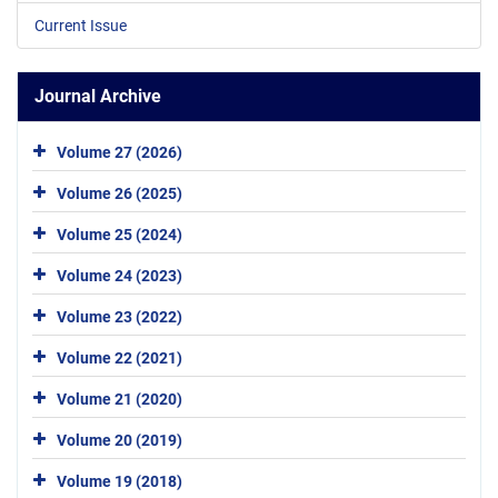
Current Issue
Journal Archive
Volume 27 (2026)
Volume 26 (2025)
Volume 25 (2024)
Volume 24 (2023)
Volume 23 (2022)
Volume 22 (2021)
Volume 21 (2020)
Volume 20 (2019)
Volume 19 (2018)