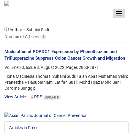
Toggle
navigat
Author =
Suhaini Sudi
Number of Articles:
1
Modulation of POPDC1 Expression by Phenothiazine and
Trifluoperazine Suppress Colon Cancer Growth and Migration
Volume 23, Issue 8, August 2022, Pages
2863-2871
Fiona Macniesia Thomas; Suhaini Sudi; Falah Abas Muhamad Salih;
Praneetha Palasuberniam; Latifah Suali; Mohd Hijaz Mohd Sani;
Caroline Sunggip
View Article
PDF
898.68 K
Articles in Press