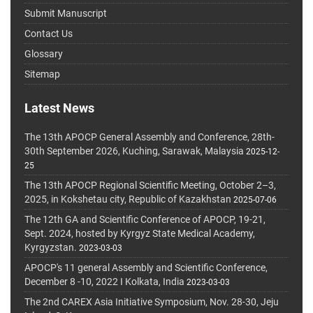
Submit Manuscript
Contact Us
Glossary
Sitemap
Latest News
The 13th APOCP General Assembly and Conference, 28th-
30th September 2026, Kuching, Sarawak, Malaysia
2025-12-
25
The 13th APOCP Regional Scientific Meeting, October 2–3,
2025, in Kokshetau city, Republic of Kazakhstan
2025-07-06
The 12th GA and Scientific Conference of APOCP, 19-21,
Sept. 2024, hosted by Kyrgyz State Medical Academy,
Kyrgyzstan.
2023-03-03
APOCP's 11 general Assembly and Scientific Conference,
December 8 -10, 2022 I Kolkata, India
2023-03-03
The 2nd CAREX Asia Initiative Symposium, Nov. 28-30, Jeju