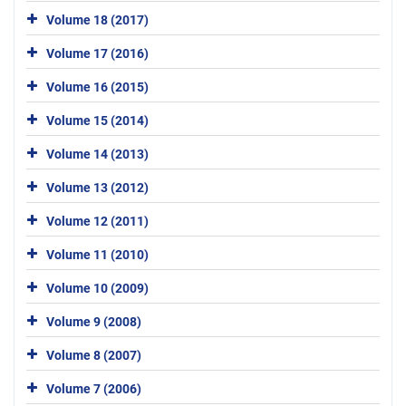
Volume 18 (2017)
Volume 17 (2016)
Volume 16 (2015)
Volume 15 (2014)
Volume 14 (2013)
Volume 13 (2012)
Volume 12 (2011)
Volume 11 (2010)
Volume 10 (2009)
Volume 9 (2008)
Volume 8 (2007)
Volume 7 (2006)