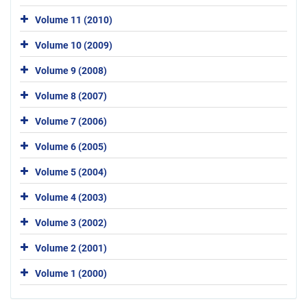
Volume 11 (2010)
Volume 10 (2009)
Volume 9 (2008)
Volume 8 (2007)
Volume 7 (2006)
Volume 6 (2005)
Volume 5 (2004)
Volume 4 (2003)
Volume 3 (2002)
Volume 2 (2001)
Volume 1 (2000)