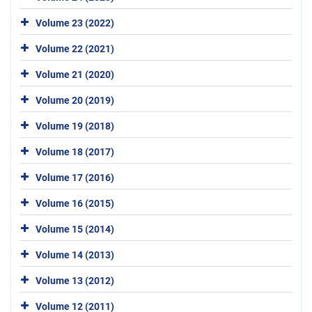
Volume 23 (2022)
Volume 22 (2021)
Volume 21 (2020)
Volume 20 (2019)
Volume 19 (2018)
Volume 18 (2017)
Volume 17 (2016)
Volume 16 (2015)
Volume 15 (2014)
Volume 14 (2013)
Volume 13 (2012)
Volume 12 (2011)