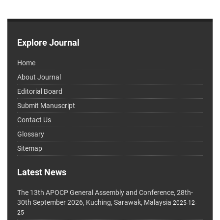
Explore Journal
Home
About Journal
Editorial Board
Submit Manuscript
Contact Us
Glossary
Sitemap
Latest News
The 13th APOCP General Assembly and Conference, 28th-
30th September 2026, Kuching, Sarawak, Malaysia
2025-12-
25