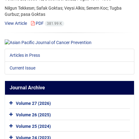
Nilgun Tekkesın; Safak Goktas; Veysi Alkis; Senem Koc; Tugba
Gurbuz; pasa Goktas
View Article
PDF
381.99 K
Articles in Press
Current Issue
Journal Archive
Volume 27 (2026)
Volume 26 (2025)
Volume 25 (2024)
Volume 24 (2023)