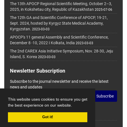
The 13th APOCP Regional Scientific Meeting, October 2–3,
2025, in Kokshetau city, Republic of Kazakhstan
2025-07-06
The 12th GA and Scientific Conference of APOCP, 19-21,
Sept. 2024, hosted by Kyrgyz State Medical Academy,
Kyrgyzstan.
2023-03-03
APOCP's 11 general Assembly and Scientific Conference,
December 8 -10, 2022 I Kolkata, India
2023-03-03
The 2nd CAREX Asia Initiative Symposium, Nov. 28-30, Jeju
Island, S. Korea
2023-03-03
Newsletter Subscription
Subscribe to the journal newsletter and receive the latest
news and updates
Subscribe
This website uses cookies to ensure you get
the best experience on our website.
Got it!
© Journal Management System.
Powered by