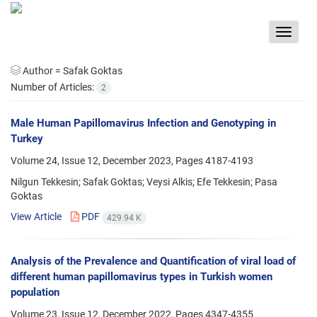
Toggle
navigat
Author =
Safak Goktas
Number of Articles:
2
Male Human Papillomavirus Infection and Genotyping in
Turkey
Volume 24, Issue 12, December 2023, Pages
4187-4193
Nilgun Tekkesin; Safak Goktas; Veysi Alkis; Efe Tekkesin; Pasa
Goktas
View Article
PDF
429.94 K
Analysis of the Prevalence and Quantification of viral load of
different human papillomavirus types in Turkish women
population
Volume 23, Issue 12, December 2022, Pages
4347-4355