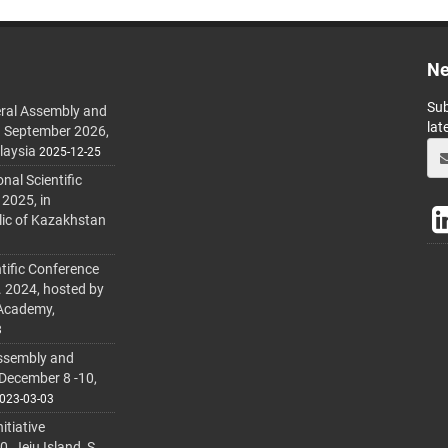
Ne
Sub
ral Assembly and
lat
h September 2026,
laysia
2025-12-25
al Scientific
 2025, in
lic of Kazakhstan
tific Conference
. 2024, hosted by
 Academy,
3
ssembly and
 December 8 -10,
023-03-03
itiative
 Jeju Island, S.