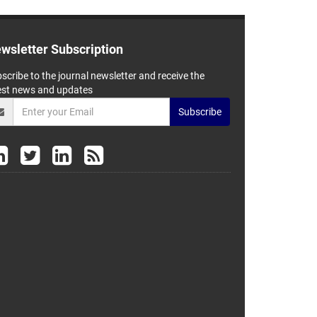
wsletter Subscription
scribe to the journal newsletter and receive the
est news and updates
Subscribe