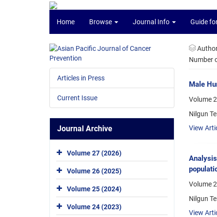
Home
Browse
Journal Info
Guide fo
Autho
Number of
Articles in Press
Male Hum
Current Issue
Volume 2
Nilgun Te
Journal Archive
View Arti
Volume 27 (2026)
Analysis
populati
Volume 26 (2025)
Volume 2
Volume 25 (2024)
Nilgun Te
Volume 24 (2023)
View Arti