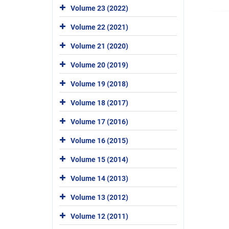
Volume 23 (2022)
Volume 22 (2021)
Volume 21 (2020)
Volume 20 (2019)
Volume 19 (2018)
Volume 18 (2017)
Volume 17 (2016)
Volume 16 (2015)
Volume 15 (2014)
Volume 14 (2013)
Volume 13 (2012)
Volume 12 (2011)