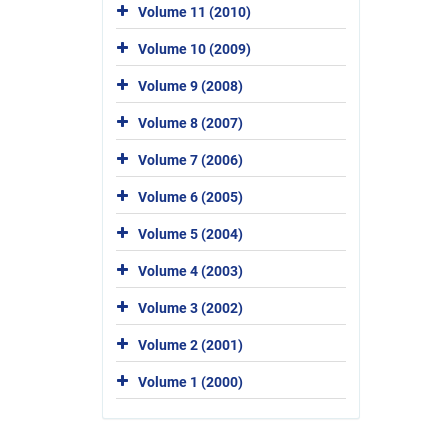
Volume 11 (2010)
Volume 10 (2009)
Volume 9 (2008)
Volume 8 (2007)
Volume 7 (2006)
Volume 6 (2005)
Volume 5 (2004)
Volume 4 (2003)
Volume 3 (2002)
Volume 2 (2001)
Volume 1 (2000)