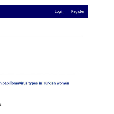
Login
Register
man papillomavirus types in Turkish women
s