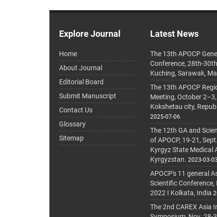
Explore Journal
Latest News
Home
The 13th APOCP Gene
Conference, 28th-30t
About Journal
Kuching, Sarawak, Ma
Editorial Board
The 13th APOCP Region
Submit Manuscript
Meeting, October 2–3,
Kokshetau city, Repub
Contact Us
2025-07-06
Glossary
The 12th GA and Scien
Sitemap
of APOCP, 19-21, Sept
Kyrgyz State Medical
Kyrgyzstan.
2023-03-0
APOCP's 11 general A
Scientific Conference,
2022 I Kolkata, India
2
The 2nd CAREX Asia In
Symposium, Nov. 28-30,