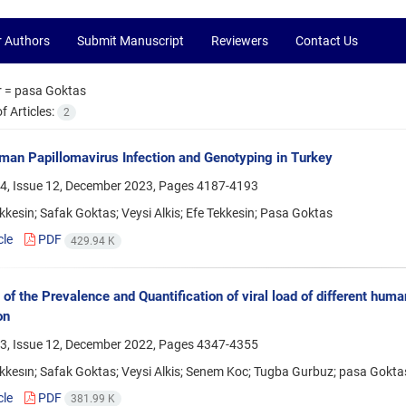
r Authors
Submit Manuscript
Reviewers
Contact Us
r =
pasa Goktas
 Articles:
2
an Papillomavirus Infection and Genotyping in Turkey
4, Issue 12, December 2023, Pages
4187-4193
kkesin; Safak Goktas; Veysi Alkis; Efe Tekkesin; Pasa Goktas
cle
PDF
429.94 K
 of the Prevalence and Quantification of viral load of different hu
on
3, Issue 12, December 2022, Pages
4347-4355
kkesın; Safak Goktas; Veysi Alkis; Senem Koc; Tugba Gurbuz; pasa Gokta
cle
PDF
381.99 K