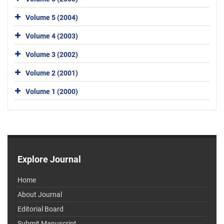
Volume 5 (2004)
Volume 4 (2003)
Volume 3 (2002)
Volume 2 (2001)
Volume 1 (2000)
Explore Journal
Home
About Journal
Editorial Board
Submit Manuscript