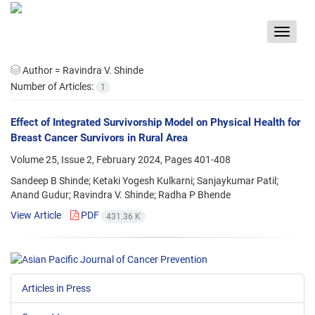
Toggle
navigat
Author =
Ravindra V. Shinde
Number of Articles:
1
Effect of Integrated Survivorship Model on Physical Health for
Breast Cancer Survivors in Rural Area
Volume 25, Issue 2, February 2024, Pages
401-408
Sandeep B Shinde; Ketaki Yogesh Kulkarni; Sanjaykumar Patil;
Anand Gudur; Ravindra V. Shinde; Radha P Bhende
View Article
PDF
431.36 K
Articles in Press