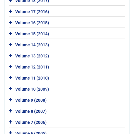
Volume 18 (2017)
Volume 17 (2016)
Volume 16 (2015)
Volume 15 (2014)
Volume 14 (2013)
Volume 13 (2012)
Volume 12 (2011)
Volume 11 (2010)
Volume 10 (2009)
Volume 9 (2008)
Volume 8 (2007)
Volume 7 (2006)
Volume 6 (2005)