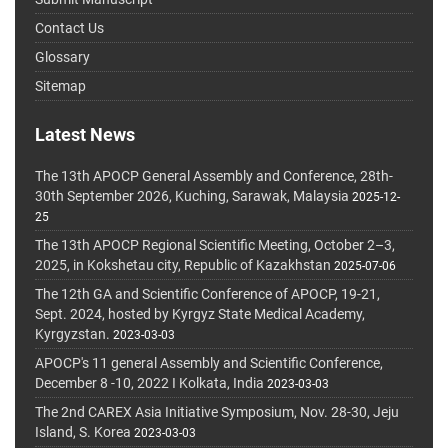
Contact Us
Glossary
Sitemap
Latest News
The 13th APOCP General Assembly and Conference, 28th-
30th September 2026, Kuching, Sarawak, Malaysia
2025-12-
25
The 13th APOCP Regional Scientific Meeting, October 2–3,
2025, in Kokshetau city, Republic of Kazakhstan
2025-07-06
The 12th GA and Scientific Conference of APOCP, 19-21,
Sept. 2024, hosted by Kyrgyz State Medical Academy,
Kyrgyzstan.
2023-03-03
APOCP's 11 general Assembly and Scientific Conference,
December 8 -10, 2022 I Kolkata, India
2023-03-03
The 2nd CAREX Asia Initiative Symposium, Nov. 28-30, Jeju
Island, S. Korea
2023-03-03