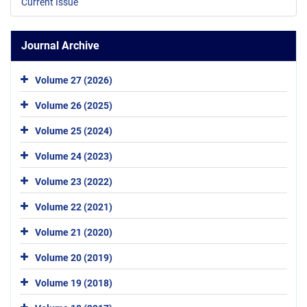
Current Issue
Journal Archive
Volume 27 (2026)
Volume 26 (2025)
Volume 25 (2024)
Volume 24 (2023)
Volume 23 (2022)
Volume 22 (2021)
Volume 21 (2020)
Volume 20 (2019)
Volume 19 (2018)