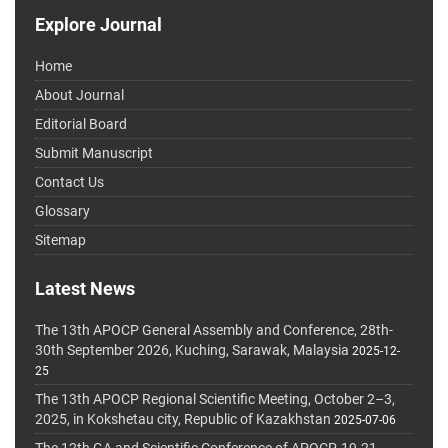
Explore Journal
Home
About Journal
Editorial Board
Submit Manuscript
Contact Us
Glossary
Sitemap
Latest News
The 13th APOCP General Assembly and Conference, 28th-
30th September 2026, Kuching, Sarawak, Malaysia
2025-12-
25
The 13th APOCP Regional Scientific Meeting, October 2–3,
2025, in Kokshetau city, Republic of Kazakhstan
2025-07-06