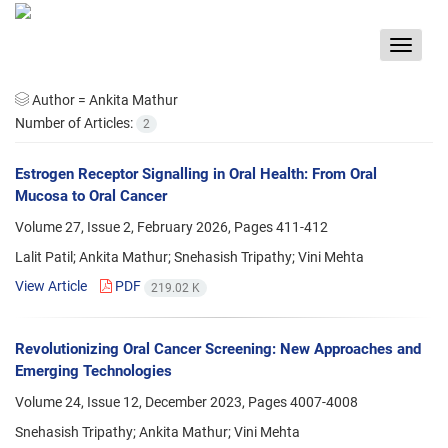
Toggle
navigat
Author =
Ankita Mathur
Number of Articles:
2
Estrogen Receptor Signalling in Oral Health: From Oral
Mucosa to Oral Cancer
Volume 27, Issue 2, February 2026, Pages
411-412
Lalit Patil; Ankita Mathur; Snehasish Tripathy; Vini Mehta
View Article
PDF
219.02 K
Revolutionizing Oral Cancer Screening: New Approaches and
Emerging Technologies
Volume 24, Issue 12, December 2023, Pages
4007-4008
Snehasish Tripathy; Ankita Mathur; Vini Mehta