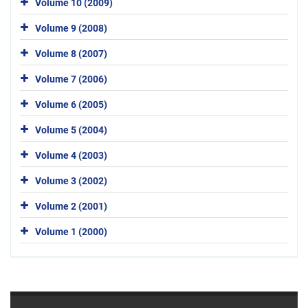
Volume 10 (2009)
Volume 9 (2008)
Volume 8 (2007)
Volume 7 (2006)
Volume 6 (2005)
Volume 5 (2004)
Volume 4 (2003)
Volume 3 (2002)
Volume 2 (2001)
Volume 1 (2000)