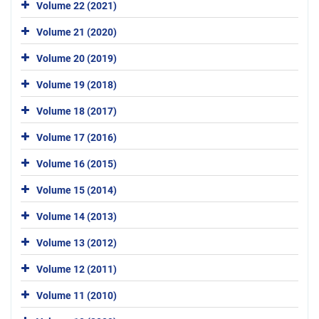
Volume 22 (2021)
Volume 21 (2020)
Volume 20 (2019)
Volume 19 (2018)
Volume 18 (2017)
Volume 17 (2016)
Volume 16 (2015)
Volume 15 (2014)
Volume 14 (2013)
Volume 13 (2012)
Volume 12 (2011)
Volume 11 (2010)