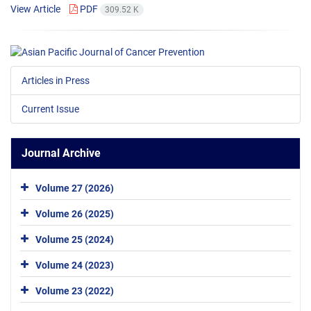
View Article
PDF
309.52 K
Articles in Press
Current Issue
Journal Archive
Volume 27 (2026)
Volume 26 (2025)
Volume 25 (2024)
Volume 24 (2023)
Volume 23 (2022)