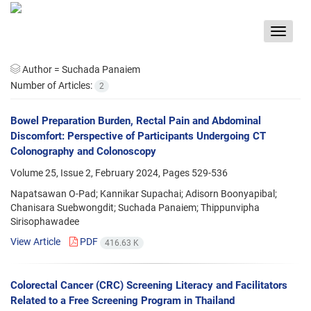
Toggle
navigat
Author =
Suchada Panaiem
Number of Articles:
2
Bowel Preparation Burden, Rectal Pain and Abdominal
Discomfort: Perspective of Participants Undergoing CT
Colonography and Colonoscopy
Volume 25, Issue 2, February 2024, Pages
529-536
Napatsawan O-Pad; Kannikar Supachai; Adisorn Boonyapibal;
Chanisara Suebwongdit; Suchada Panaiem; Thippunvipha
Sirisophawadee
View Article
PDF
416.63 K
Colorectal Cancer (CRC) Screening Literacy and Facilitators
Related to a Free Screening Program in Thailand