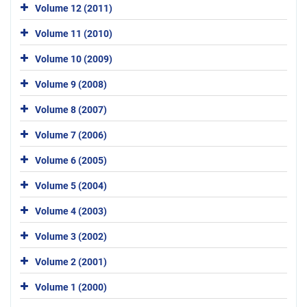
Volume 12 (2011)
Volume 11 (2010)
Volume 10 (2009)
Volume 9 (2008)
Volume 8 (2007)
Volume 7 (2006)
Volume 6 (2005)
Volume 5 (2004)
Volume 4 (2003)
Volume 3 (2002)
Volume 2 (2001)
Volume 1 (2000)