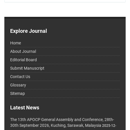
Explore Journal
Home
About Journal
Editorial Board
Submit Manuscript
Contact Us
Glossary
Sitemap
Latest News
The 13th APOCP General Assembly and Conference, 28th-
30th September 2026, Kuching, Sarawak, Malaysia
2025-12-