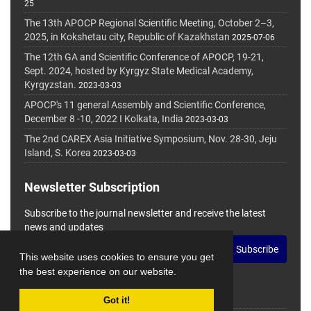
25
The 13th APOCP Regional Scientific Meeting, October 2–3,
2025, in Kokshetau city, Republic of Kazakhstan
2025-07-06
The 12th GA and Scientific Conference of APOCP, 19-21,
Sept. 2024, hosted by Kyrgyz State Medical Academy,
Kyrgyzstan.
2023-03-03
APOCP's 11 general Assembly and Scientific Conference,
December 8 -10, 2022 I Kolkata, India
2023-03-03
The 2nd CAREX Asia Initiative Symposium, Nov. 28-30, Jeju
Island, S. Korea
2023-03-03
Newsletter Subscription
Subscribe to the journal newsletter and receive the latest
news and updates
Subscribe
This website uses cookies to ensure you get
the best experience on our website.
Got it!