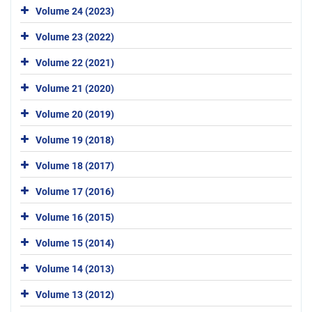
Volume 24 (2023)
Volume 23 (2022)
Volume 22 (2021)
Volume 21 (2020)
Volume 20 (2019)
Volume 19 (2018)
Volume 18 (2017)
Volume 17 (2016)
Volume 16 (2015)
Volume 15 (2014)
Volume 14 (2013)
Volume 13 (2012)