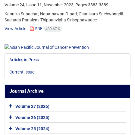
Volume 24, Issue 11, November 2023, Pages
3883-3889
Kannika Supachai; Napatsawan O-pad; Chanisara Suebwongdit;
Suchada Panaiem; Thippunvipha Sirisophawadee
View Article
PDF
439.67 K
Articles in Press
Current Issue
Journal Archive
Volume 27 (2026)
Volume 26 (2025)
Volume 25 (2024)