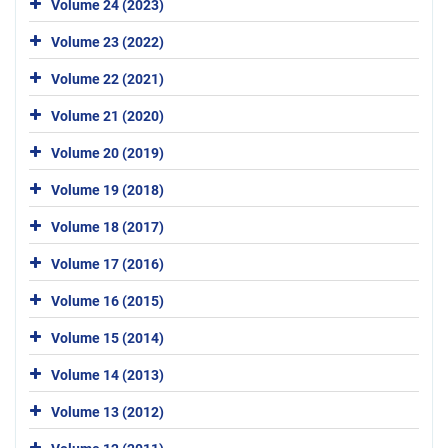
Volume 24 (2023)
Volume 23 (2022)
Volume 22 (2021)
Volume 21 (2020)
Volume 20 (2019)
Volume 19 (2018)
Volume 18 (2017)
Volume 17 (2016)
Volume 16 (2015)
Volume 15 (2014)
Volume 14 (2013)
Volume 13 (2012)