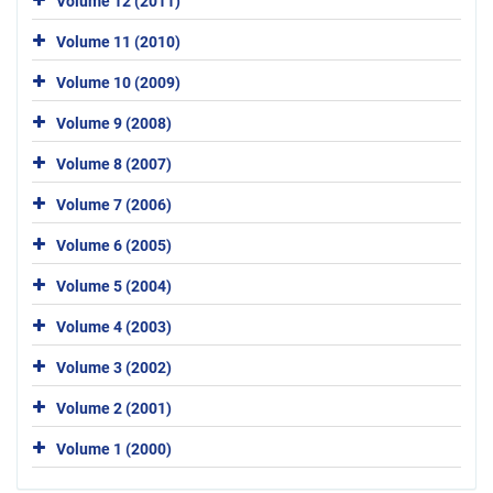
Volume 12 (2011)
Volume 11 (2010)
Volume 10 (2009)
Volume 9 (2008)
Volume 8 (2007)
Volume 7 (2006)
Volume 6 (2005)
Volume 5 (2004)
Volume 4 (2003)
Volume 3 (2002)
Volume 2 (2001)
Volume 1 (2000)