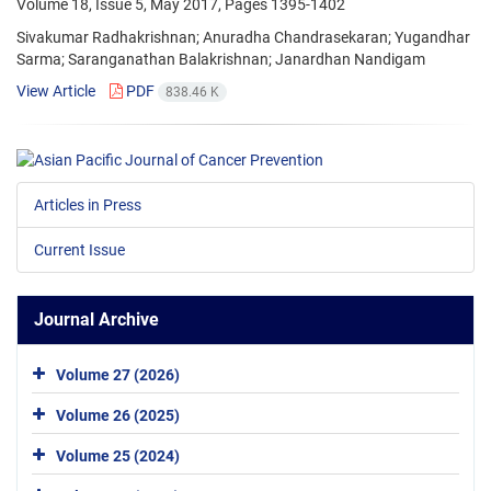
Volume 18, Issue 5, May 2017, Pages
1395-1402
Sivakumar Radhakrishnan; Anuradha Chandrasekaran; Yugandhar
Sarma; Saranganathan Balakrishnan; Janardhan Nandigam
View Article
PDF
838.46 K
Articles in Press
Current Issue
Journal Archive
Volume 27 (2026)
Volume 26 (2025)
Volume 25 (2024)