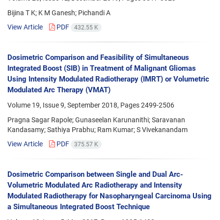
Bijina T K; K M Ganesh; Pichandi A
View Article
PDF
432.55 K
Dosimetric Comparison and Feasibility of Simultaneous
Integrated Boost (SIB) in Treatment of Malignant Gliomas
Using Intensity Modulated Radiotherapy (IMRT) or Volumetric
Modulated Arc Therapy (VMAT)
Volume 19, Issue 9, September 2018, Pages
2499-2506
Pragna Sagar Rapole; Gunaseelan Karunanithi; Saravanan
Kandasamy; Sathiya Prabhu; Ram Kumar; S Vivekanandam
View Article
PDF
375.57 K
Dosimetric Comparison between Single and Dual Arc-
Volumetric Modulated Arc Radiotherapy and Intensity
Modulated Radiotherapy for Nasopharyngeal Carcinoma Using
a Simultaneous Integrated Boost Technique