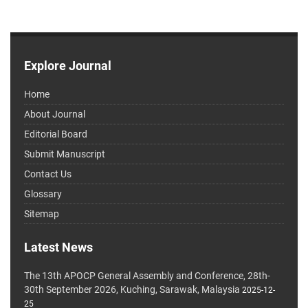
Explore Journal
Home
About Journal
Editorial Board
Submit Manuscript
Contact Us
Glossary
Sitemap
Latest News
The 13th APOCP General Assembly and Conference, 28th-
30th September 2026, Kuching, Sarawak, Malaysia
2025-12-
25