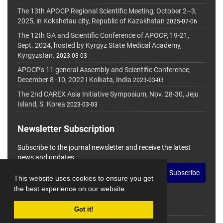
The 13th APOCP Regional Scientific Meeting, October 2–3,
2025, in Kokshetau city, Republic of Kazakhstan
2025-07-06
The 12th GA and Scientific Conference of APOCP, 19-21,
Sept. 2024, hosted by Kyrgyz State Medical Academy,
Kyrgyzstan.
2023-03-03
APOCP's 11 general Assembly and Scientific Conference,
December 8 -10, 2022 I Kolkata, India
2023-03-03
The 2nd CAREX Asia Initiative Symposium, Nov. 28-30, Jeju
Island, S. Korea
2023-03-03
Newsletter Subscription
Subscribe to the journal newsletter and receive the latest
news and updates
Subscribe
This website uses cookies to ensure you get
the best experience on our website.
Got it!
© Journal Management System.
Powered by