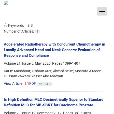
Toggle
navigat
Keywords =
SIB
Number of Articles:
4
Accelerated Radiotherapy with Concurrent Chemotherapy in
Locally Advanced Head and Neck Cancers: Evaluation of
Response and Compliance
Volume 21, Issue 5, May 2020, Pages
1399-1407
Karim Mashhour; Hisham Atef; Ahmed Selim; Mostafa A Moez;
Hussam Zawam; Yasser Abo-Madyan
View Article
PDF
521.84 K
Is High Definition MLC Dosimetrically Superior to Standard
Definition MLC for SIB-SBRT for Carcinoma Prostate
Volume 20, Issue 12, December 2019, Pages
3817-3823